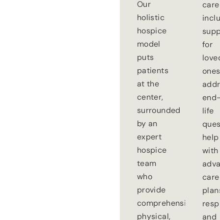
Our
care
holistic
incl
hospice
supp
model
for
puts
love
patients
ones
at the
addr
center,
end-
surrounded
life
by an
ques
expert
help
hospice
with
team
adv
who
care
provide
plan
comprehensive
resp
physical,
and