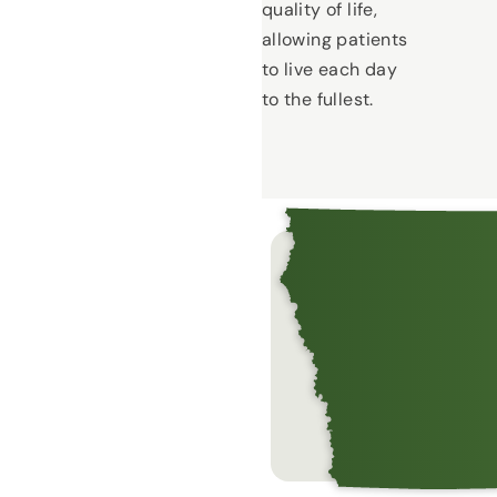
quality of life,
allowing patients
to live each day
to the fullest.