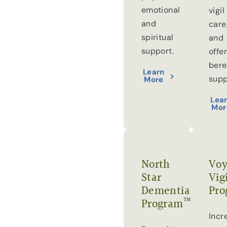
emotional
vigil
and
care
spiritual
and
support.
offe
ber
Learn
supp
More
Lea
Mor
North
Voy
Star
Vig
Dementia
Pro
™
Program
Incr