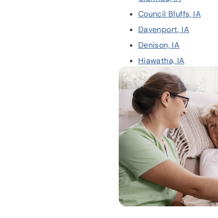
Council Bluffs, IA
Davenport, IA
Denison, IA
Hiawatha, IA