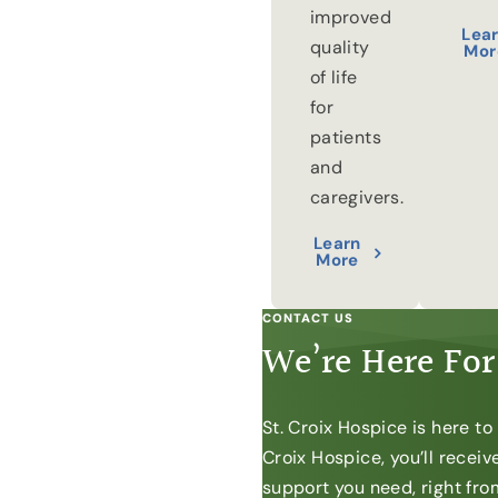
improved
Lea
quality
Mor
of life
for
patients
and
caregivers.
Learn
More
CONTACT US
We’re Here For
St. Croix Hospice is here t
Croix Hospice, you’ll recei
support you need, right from