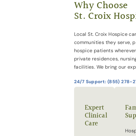
Why Choose
St. Croix Hosp
Local St. Croix Hospice car
communities they serve, p
hospice patients wherever
private residences, nursin
facilities. We bring our exp
24/7 Support: (855) 278-
Expert
Fam
Clinical
Sup
Care
Hosp