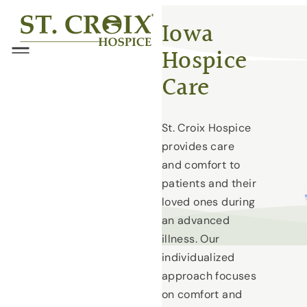
Skip
®
Iowa
to
Hospice
content
Menu
Care
St. Croix Hospice
provides care
and comfort to
patients and their
loved ones during
an advanced
illness. Our
individualized
approach focuses
on comfort and