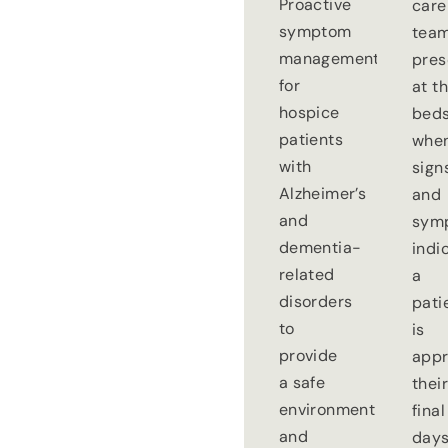
Proactive
care
symptom
tea
management
pre
for
at t
hospice
beds
patients
whe
with
sign
Alzheimer’s
and
and
sym
dementia-
indi
related
a
disorders
pati
to
is
provide
appr
a safe
thei
environment
final
and
days