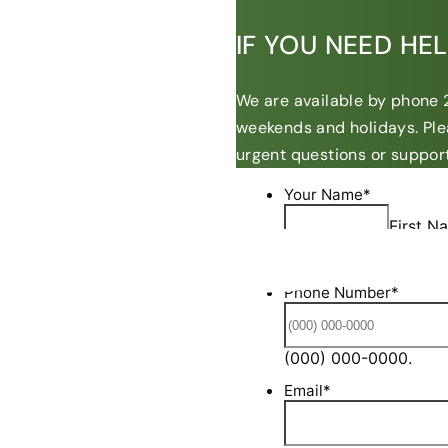
IF YOU NEED HE
We are available by phone 2
weekends and holidays. Ple
urgent questions or support