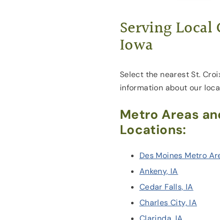
Serving Local
Iowa
Select the nearest St. Croi
information about our loca
Metro Areas an
Locations:
Des Moines Metro Ar
Ankeny, IA
Cedar Falls, IA
Charles City, IA
Clarinda, IA