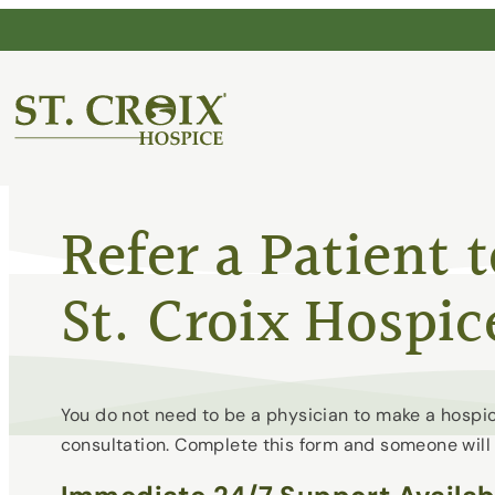
Skip
to
content
®
Refer a Patient 
St. Croix Hospic
You do not need to be a physician to make a hospic
consultation. Complete this form and someone will 