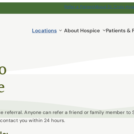
Refer a Patient
About St. Croix Hos
Locations
Locations
About Hospice
Patients & 
submenu
to
e
e referral. Anyone can refer a friend or family member to
contact you within 24 hours.