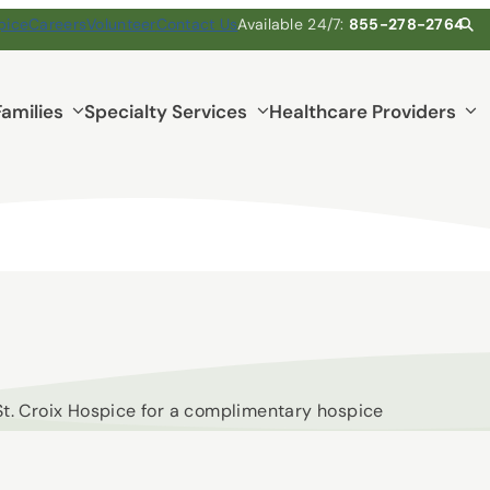
pice
Careers
Volunteer
Contact Us
Available 24/7:
855-278-2764
Families
Specialty Services
Healthcare Providers
 St. Croix Hospice for a complimentary hospice