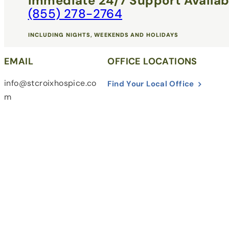
Immediate 24/7 Support Availab
(855) 278-2764
INCLUDING NIGHTS, WEEKENDS AND HOLIDAYS
EMAIL
OFFICE LOCATIONS
info@stcroixhospice.co
Find Your Local Office
m