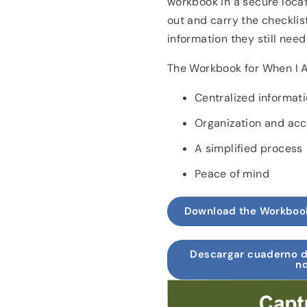
workbook in a secure locati
out and carry the checklis
information they still need
The Workbook for When I 
Centralized informat
Organization and acce
A simplified process
Peace of mind
Download the Workboo
Descargar cuaderno d
no