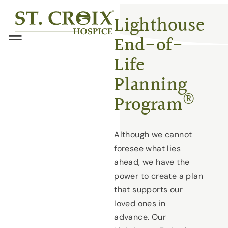
Skip
®
Lighthouse
to
End-of-
content
Menu
Life
Planning
®
Program
Although we cannot
foresee what lies
ahead, we have the
power to create a plan
that supports our
loved ones in
advance. Our