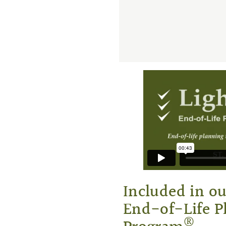
Included in o
End-of-Life P
®