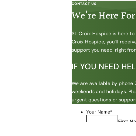
CONTACT US
We’re Here For
St. Croix Hospice is here t
Croix Hospice, you’ll recei
support you need, right from
IF YOU NEED HE
We are available by phone 2
weekends and holidays. Ple
urgent questions or support