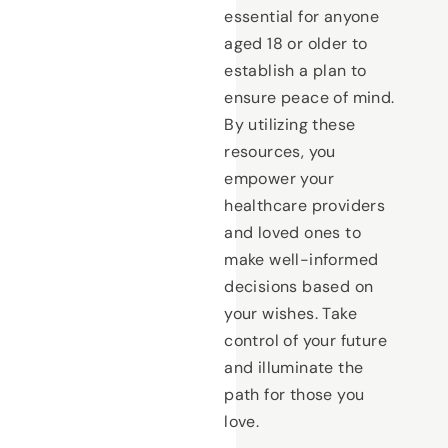
essential for anyone
aged 18 or older to
establish a plan to
ensure peace of mind.
By utilizing these
resources, you
empower your
healthcare providers
and loved ones to
make well-informed
decisions based on
your wishes. Take
control of your future
and illuminate the
path for those you
love.