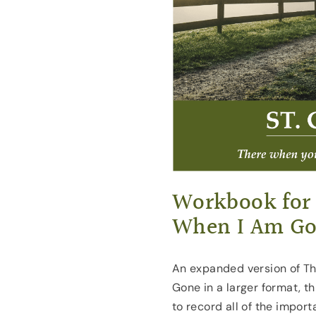
Workbook for
When I Am G
An expanded version of Th
Gone in a larger format, t
to record all of the impor