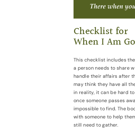
Checklist for
When I Am G
This checklist includes th
a person needs to share wi
handle their affairs after 
may think they have all th
in reality, it can be hard
once someone passes away 
impossible to find. The bo
with someone to help the
still need to gather.