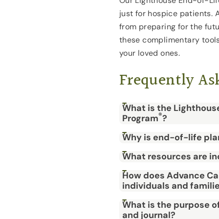
Our Lighthouse End-of-Lif
just for hospice patients. 
from preparing for the fut
these complimentary tools 
your loved ones.
Frequently As
What is the Lighthous
®
Program
?
Why is end-of-life pl
What resources are in
How does Advance Car
individuals and famili
What is the purpose o
and journal?