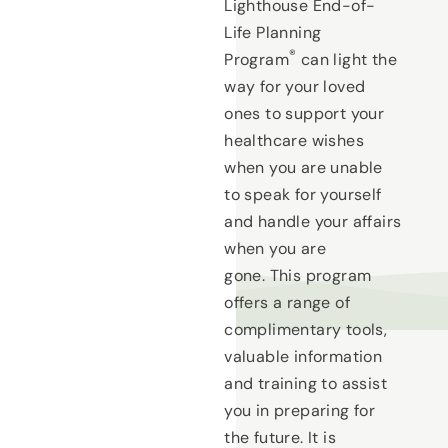
Lighthouse End-of-
Life Planning
®
Program
can light the
way for your loved
ones to support your
healthcare wishes
when you are unable
to speak for yourself
and handle your affairs
when you are
gone. This program
offers a range of
complimentary tools,
valuable information
and training to assist
you in preparing for
the future. It is