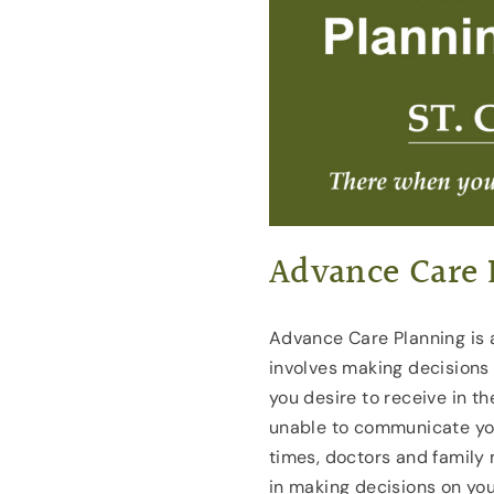
Advance Care 
Advance Care Planning is a
involves making decisions
you desire to receive in t
unable to communicate you
times, doctors and family 
in making decisions on yo