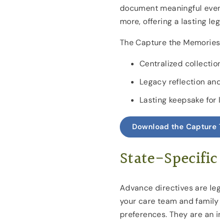
document meaningful event
more, offering a lasting le
The Capture the Memories 
Centralized collecti
Legacy reflection an
Lasting keepsake for
Download the Capture 
State-Specific
Advance directives are le
your care team and family
preferences. They are an i