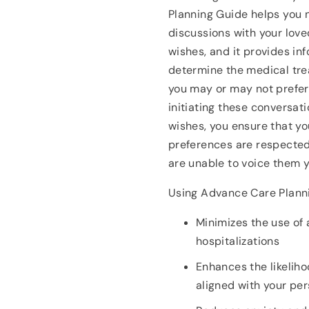
Planning Guide helps you 
discussions with your love
wishes, and it provides in
determine the medical tre
you may or may not prefer 
initiating these conversat
wishes, you ensure that yo
preferences are respecte
are unable to voice them y
Using Advance Care Plann
Minimizes the use of
hospitalizations
Enhances the likeliho
aligned with your pe