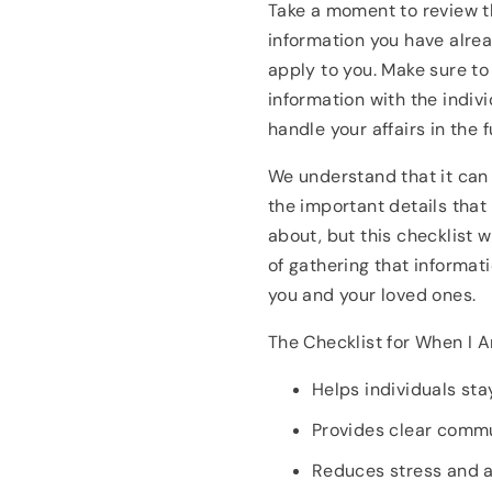
Take a moment to review t
information you have alrea
apply to you. Make sure to
information with the indiv
handle your affairs in the f
We understand that it can 
the important details that
about, but this checklist w
of gathering that informati
you and your loved ones.
The Checklist for When I 
Helps individuals st
Provides clear comm
Reduces stress and a