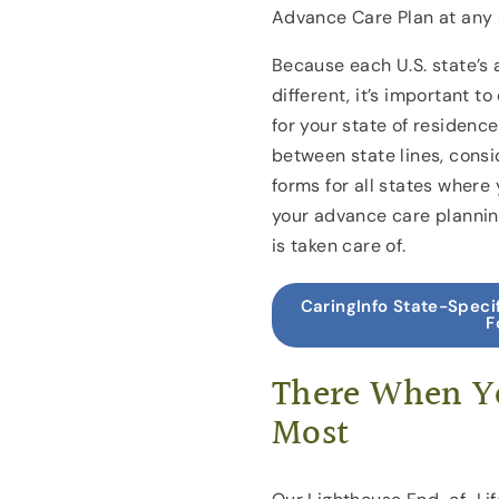
Advance Care Plan at any 
Because each U.S. state’s 
different, it’s important t
for your state of residence.
between state lines, consi
forms for all states wher
your advance care planning
is taken care of.
CaringInfo State-Speci
F
There When Y
Most