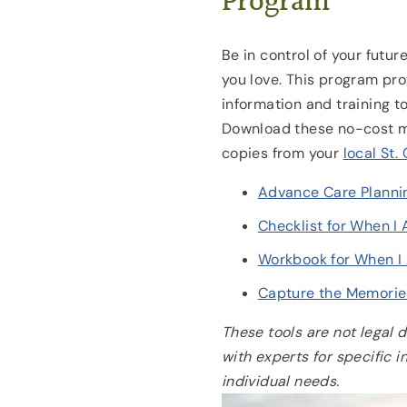
Program
Be in control of your futur
you love. This program pr
information and training to
Download these no-cost ma
copies from your
local St.
Advance Care Planni
Checklist for When I
Workbook for When 
Capture the Memorie
These tools are not legal 
with experts for specific 
individual needs.