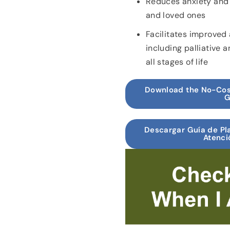
Reduces anxiety and 
and loved ones
Facilitates improved 
including palliative 
all stages of life
Download the No-Cos
G
Descargar Guía de Pla
Atenci