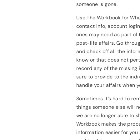
someone is gone.
Use The Workbook for Whe
contact info, account logi
ones may need as part of t
post-life affairs. Go thro
and check off all the infor
know or that does not pert
record any of the missing 
sure to provide to the ind
handle your affairs when y
Sometimes it’s hard to re
things someone else will n
we are no longer able to s
Workbook makes the proces
information easier for you