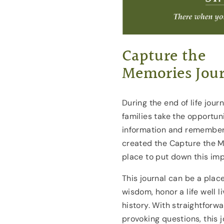
Capture the
Memories Jour
During the end of life jou
families take the opportuni
information and remember 
created the Capture the M
place to put down this imp
This journal can be a plac
wisdom, honor a life well 
history. With straightfor
provoking questions, this 