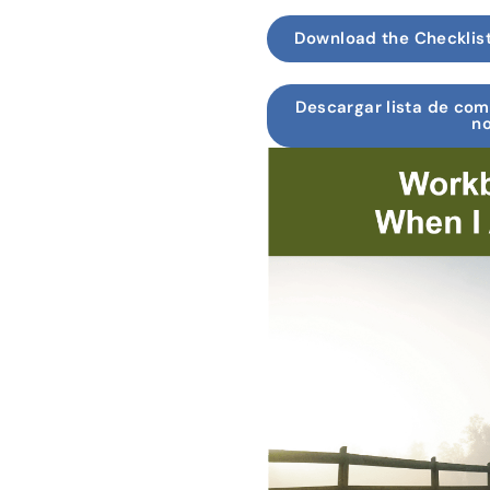
Download the Checklis
Descargar lista de co
no