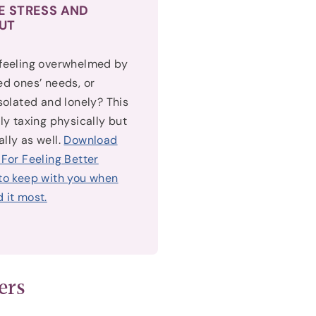
E STRESS AND
UT
 feeling overwhelmed by
ed ones’ needs, or
isolated and lonely? This
nly taxing physically but
lly as well.
Download
 For Feeling Better
to keep with you when
 it most.
ers