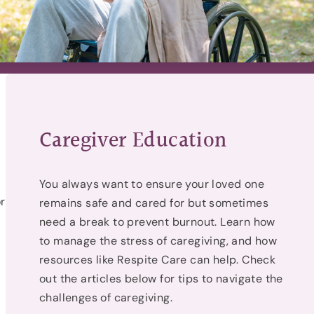
Caregiver Education
You always want to ensure your loved one
r
remains safe and cared for but sometimes
need a break to prevent burnout. Learn how
to manage the stress of caregiving, and how
resources like Respite Care can help. Check
out the articles below for tips to navigate the
g
challenges of caregiving.