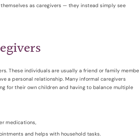
y themselves as caregivers — they instead simply see
egivers
vers. These individuals are usually a friend or family membe
e a personal relationship. Many informal caregivers
ing for their own children and having to balance multiple
er medications,
ointments and helps with household tasks.