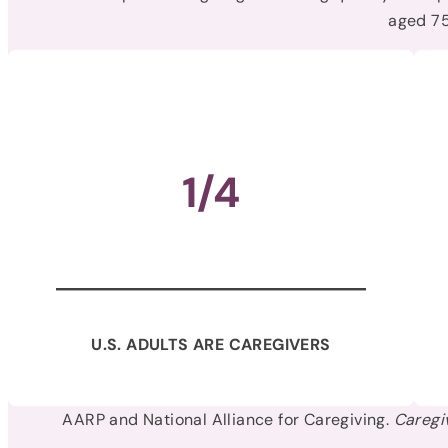
aged 75
1/4
U.S. ADULTS ARE CAREGIVERS
AARP and National Alliance for Caregiving.
Caregi