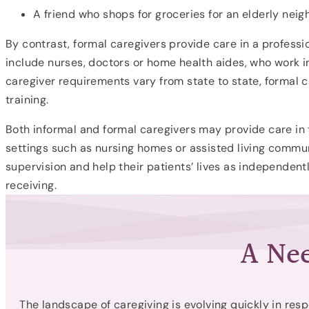
A friend who shops for groceries for an elderly neig
By contrast, formal caregivers provide care in a professi
include nurses, doctors or home health aides, who work in
caregiver requirements vary from state to state, formal ca
training.
Both informal and formal caregivers may provide care in 
settings such as nursing homes or assisted living commun
supervision and help their patients’ lives as independen
receiving.
A Nee
The landscape of caregiving is evolving quickly in resp