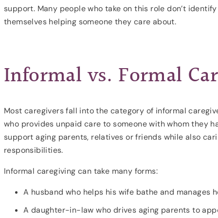
support. Many people who take on this role don’t identif
themselves helping someone they care about.
Informal vs. Formal Car
Most caregivers fall into the category of informal caregi
who provides unpaid care to someone with whom they hav
support aging parents, relatives or friends while also car
responsibilities.
Informal caregiving can take many forms:
A husband who helps his wife bathe and manages h
A daughter-in-law who drives aging parents to app