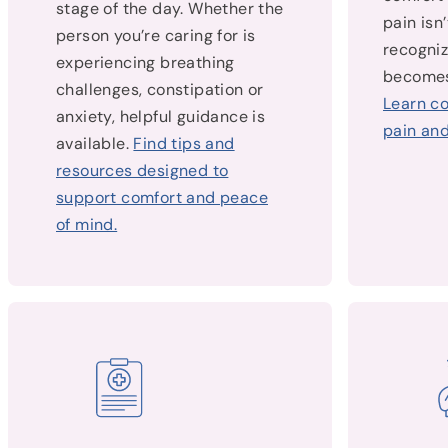
stage of the day. Whether the
pain isn
person you’re caring for is
recogniz
experiencing breathing
becomes
challenges, constipation or
Learn c
anxiety, helpful guidance is
pain and
available.
Find tips and
resources designed to
support comfort and peace
of mind.