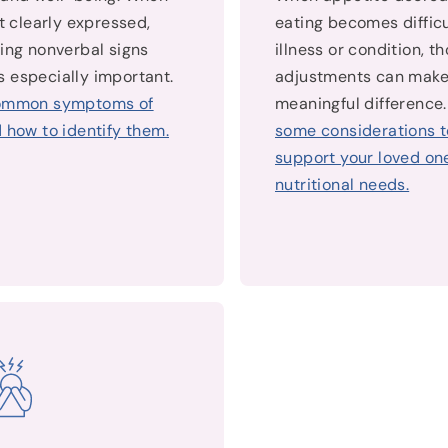
’t clearly expressed,
eating becomes difficu
ing nonverbal signs
illness or condition, t
 especially important.
adjustments can make
ommon symptoms of
meaningful difference
 how to identify them.
some considerations t
support your loved one
nutritional needs.