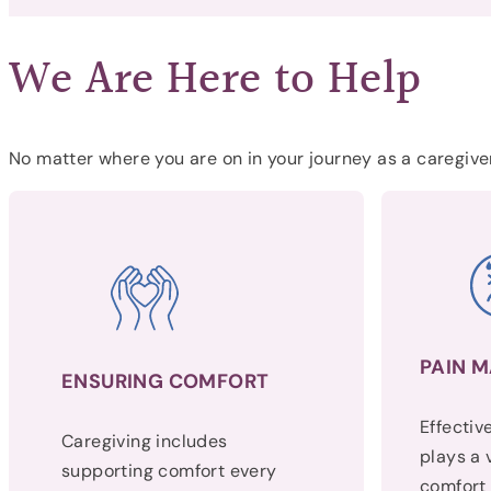
We Are Here to Help
No matter where you are on in your journey as a caregiver
PAIN 
ENSURING COMFORT
Effecti
Caregiving includes
plays a v
supporting comfort every
comfort