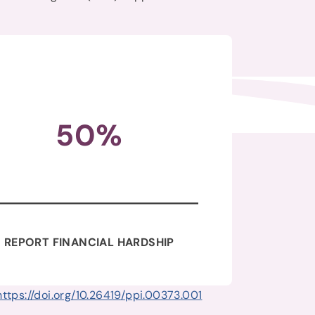
50%
REPORT FINANCIAL HARDSHIP
https://doi.org/10.26419/ppi.00373.001