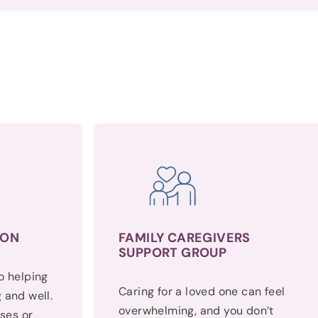
ION
FAMILY CAREGIVERS
SUPPORT GROUP
to helping
Caring for a loved one can feel
 and well.
overwhelming, and you don’t
ses or