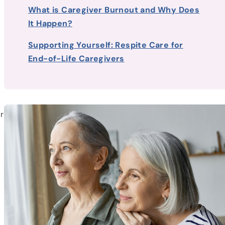
What is Caregiver Burnout and Why Does
It Happen?
Supporting Yourself: Respite Care for
End-of-Life Caregivers
r