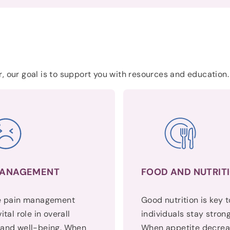
, our goal is to support you with resources and education.
MANAGEMENT
FOOD AND NUTRIT
ve pain management
Good nutrition is key 
ital role in overall
individuals stay strong
 and well-being. When
When appetite decrea