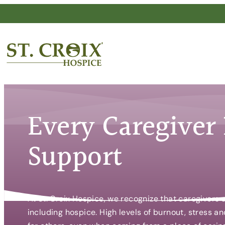
Skip
to
content
®
Every Caregiver
Support
At St. Croix Hospice, we recognize that caregivers
including hospice. High levels of burnout, stress 