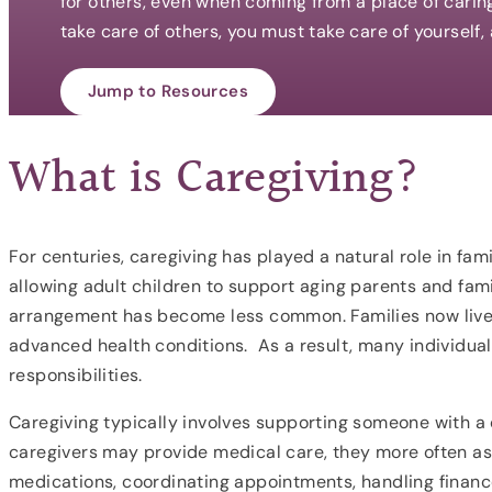
for others, even when coming from a place of carin
take care of others, you must take care of yourself,
Jump to Resources
What is Caregiving?
For centuries, caregiving has played a natural role in famil
allowing adult children to support aging parents and fam
arrangement has become less common. Families now live f
advanced health conditions. As a result, many individua
responsibilities.
Caregiving typically involves supporting someone with a ch
caregivers may provide medical care, they more often ass
medications, coordinating appointments, handling finance