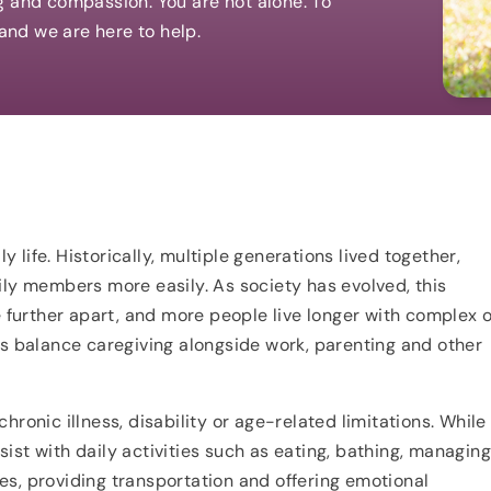
g and compassion. You are not alone. To
 and we are here to help.
y life. Historically, multiple generations lived together,
ily members more easily. As society has evolved, this
urther apart, and more people live longer with complex o
ls balance caregiving alongside work, parenting and other
ronic illness, disability or age-related limitations. While
ist with daily activities such as eating, bathing, managin
s, providing transportation and offering emotional