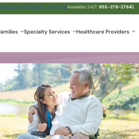
pice
Careers
Volunteer
Contact Us
Available 24/7:
855-278-2764
Families
Specialty Services
Healthcare Providers