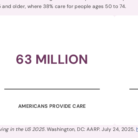
 and older, where 38% care for people ages 50 to 74.
63 MILLION
AMERICANS PROVIDE CARE
ving in the US 2025
. Washington, DC: AARP. July 24, 2025.