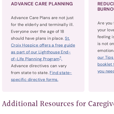
ADVANCE CARE PLANNING
REDUC
BURNO
Advance Care Plans are not just
Are you
for the elderly and terminally ill.
your lov
Everyone over the age of 18
feeling 
should have plans in place.
St.
is not o
Croix Hospice offers a free guide
emotiona
as part of our Lighthouse End-
our Tips
®
of-Life Planning Program
.
booklet 
Advance directives can vary
you need
from state to state.
Find state-
specific directive forms.
Additional Resources for Caregiv