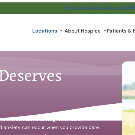
Refer a Patient
About St. Croix Hos
Locations
Locations
About Hospice
Patients & 
submenu
 Deserves
 are the backbone of long-term care,
and anxiety can occur when you provide care