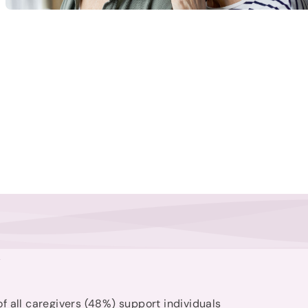
t
of all caregivers (48%) support individuals