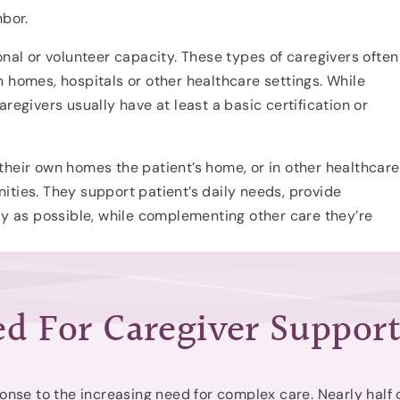
hbor.
onal or volunteer capacity. These types of caregivers often
 homes, hospitals or other healthcare settings. While
regivers usually have at least a basic certification or
their own homes the patient’s home, or in other healthcare
ities. They support patient’s daily needs, provide
tly as possible, while complementing other care they’re
d For Caregiver Suppor
onse to the increasing need for complex care. Nearly half 