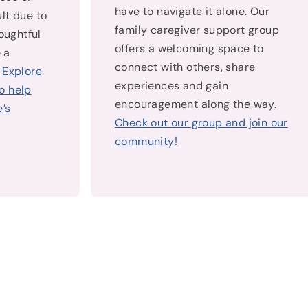
have to navigate it alone. Our
lt due to
family caregiver support group
houghtful
offers a welcoming space to
 a
connect with others, share
.
Explore
experiences and gain
o help
encouragement along the way.
’s
Check out our group and join our
community!