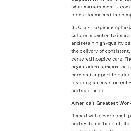
what matters most is cont
for our teams and the peo
St. Croix Hospice emphasiz
culture is central to its abi
and retain high-quality ca
the delivery of consistent,
centered hospice care. Th
organization remains focu
care and support to patien
fostering an environment 
and supported.
America’s Greatest Work
“Faced with severe post-p
and systemic burnout, the