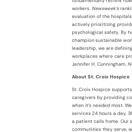
fundamentally rethink how 
workers.
Newsweek’s
ranki
evaluation of the hospital
actively prioritizing provi
psychological safety. By ho
champion sustainable wor
leadership, we are definin
workplaces where care prov
Jennifer H. Cunningham,
N
About St. Croix Hospice
St. Croix Hospice supports
caregivers by providing c
when it’s needed most. We
services 24 hours a day, 
a patient calls home. Our 
communities they serve, w