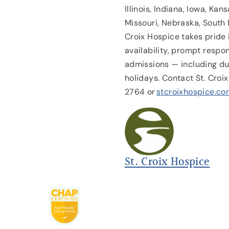
Illinois, Indiana, Iowa, Ka
Missouri, Nebraska, South 
Croix Hospice takes pride
availability, prompt resp
admissions — including du
holidays. Contact St. Cro
2764 or
stcroixhospice.co
St. Croix Hospice