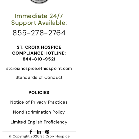
Immediate 24/7
Support Available:
855-278-2764
ST. CROIX HOSPICE
COMPLIANCE HOTLINE:
844-810-9521
stcroixhospice.ethicspoint.com
Standards of Conduct
POLICIES
Notice of Privacy Practices
Nondiscrimination Policy
Limited English Proficiency
Facebook
LinkedIn
Pinterest
© Copyright 2026
St. Croix Hospice