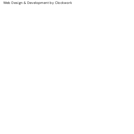
Web Design & Development
by
Clockwork