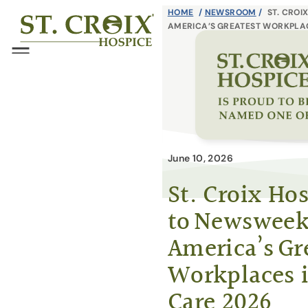
Skip
HOME
/
NEWSROOM
/
ST. CROI
®
AMERICA’S GREATEST WORKPLAC
to
content
Menu
June 10, 2026
St. Croix H
to Newsweek
America’s Gr
Workplaces 
Care 2026