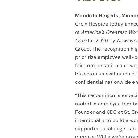
Mendota Heights, Minne
Croix Hospice today anno
of
America’s Greatest Wor
Care
for 2026 by
Newswe
Group. The recognition hig
prioritize employee well-b
fair compensation and work
based on an evaluation of 
confidential nationwide e
“This recognition is especi
rooted in employee feedba
Founder and CEO at St. Cr
intentionally to build a w
supported, challenged an
purpose. While we’re proud