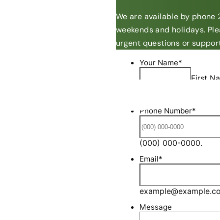
We are available by phone 2
weekends and holidays. Ple
urgent questions or support