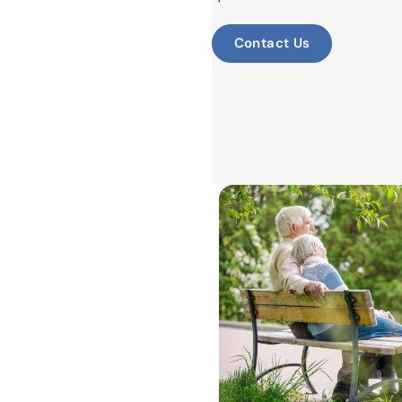
Contact Us