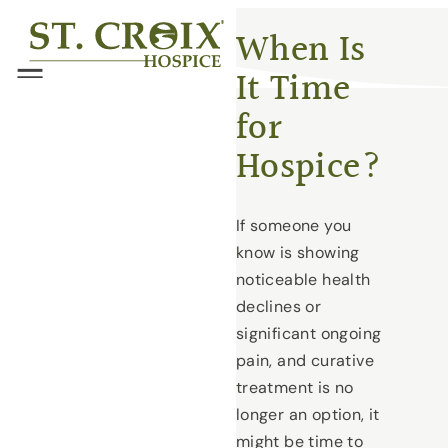
Skip
®
When Is
to
It Time
content
Menu
for
Hospice?
If someone you
know is showing
noticeable health
declines or
significant ongoing
pain, and curative
treatment is no
longer an option, it
might be time to