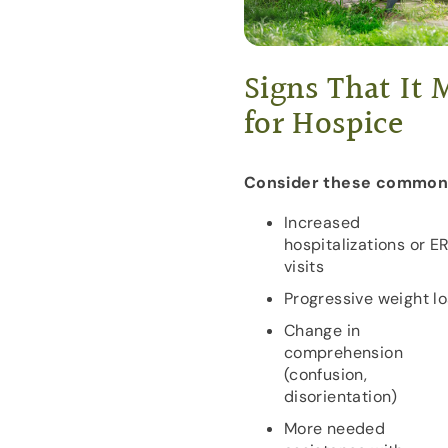
Signs That It
for Hospice
Consider these common 
Increased
hospitalizations or E
visits
Progressive weight l
Change in
comprehension
(confusion,
disorientation)
More needed