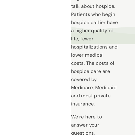
talk about hospice.
Patients who begin
hospice earlier have
a higher quality of
life, fewer
hospitalizations and
lower medical
costs. The costs of
hospice care are
covered by
Medicare, Medicaid
and most private
insurance.
We’re here to
answer your
questions.