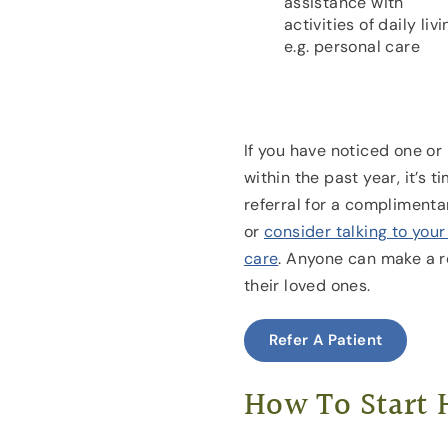
assistance with
activities of daily livi
e.g. personal care
If you have noticed one or
within the past year, it’s 
referral for a complimenta
or
consider talking to you
care
. Anyone can make a re
their loved ones.
Refer A Patient
How To Start 