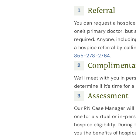
Referral
You can request a hospice 
one’s primary doctor, but a
required. Anyone, includi
a hospice referral by calli
855-278-2764
.
Complimentar
We’ll meet with you in per
determine if it’s time for
Assessment
Our RN Case Manager will 
one for a virtual or in-pe
hospice eligibility. During t
you the benefits of hospic