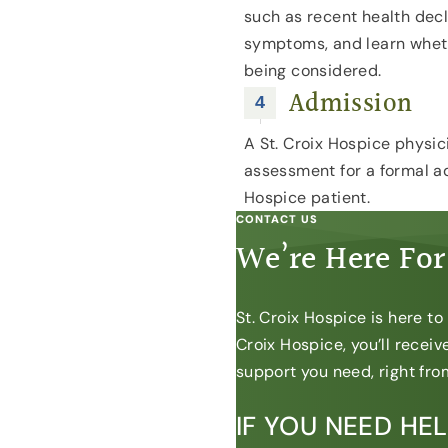
such as recent health dec
symptoms, and learn whet
being considered.
Admission
A St. Croix Hospice physici
assessment for a formal ad
Hospice patient.
CONTACT US
We’re Here For
St. Croix Hospice is here t
Croix Hospice, you’ll recei
support you need, right from
IF YOU NEED HE