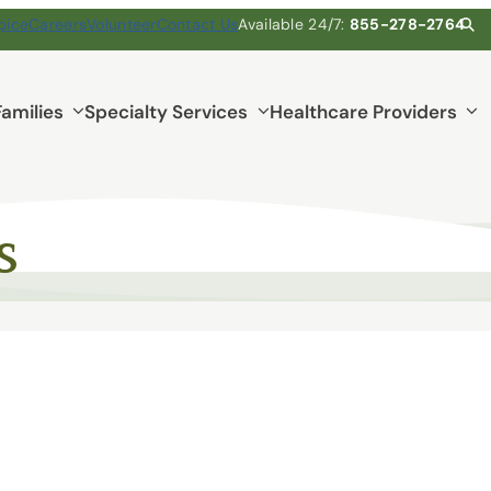
pice
Careers
Volunteer
Contact Us
Available 24/7:
855-278-2764
Families
Specialty Services
Healthcare Providers
s