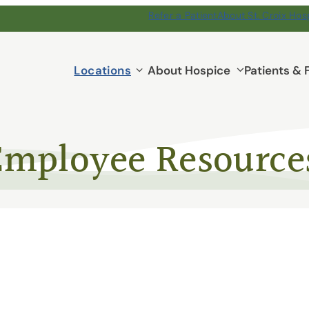
Refer a Patient
About St. Croix Hos
Locations
Locations
About Hospice
Patients & 
submenu
Employee Resource