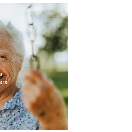
e
 a
care