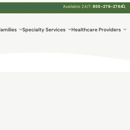
pice
Careers
Volunteer
Contact Us
Available 24/7:
855-278-2764
Families
Specialty Services
Healthcare Providers