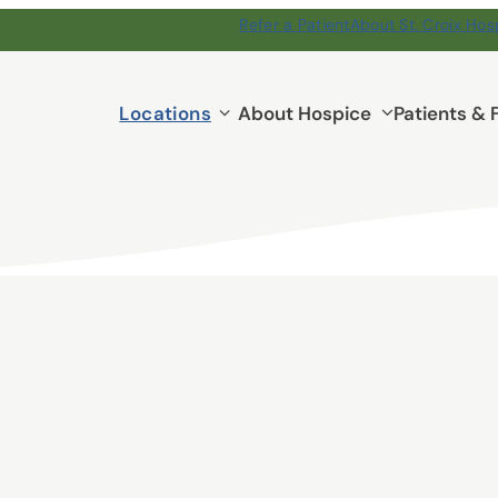
Refer a Patient
About St. Croix Hos
Locations
Locations
About Hospice
Patients & 
submenu
ospice
 day is an opportunity
 their families. You’ll
 guiding patients