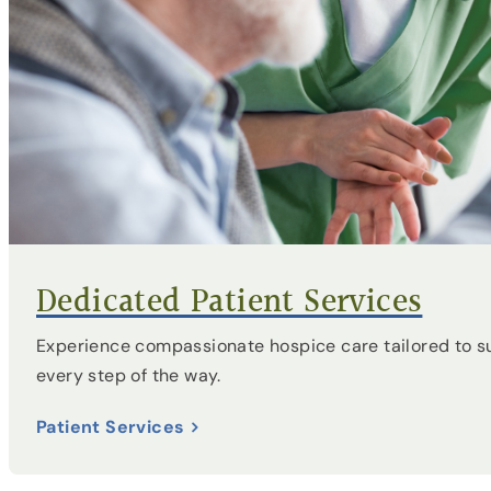
Dedicated Patient Services
Experience compassionate hospice care tailored to s
every step of the way.
Patient Services