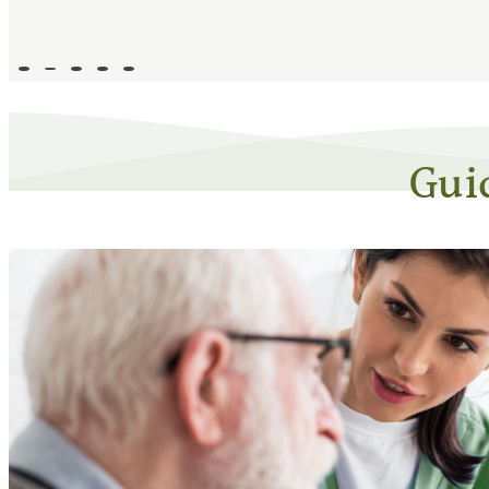
Go to slide 1
Go to slide 2
Go to slide 3
Go to slide 4
Go to slide 5
Gui