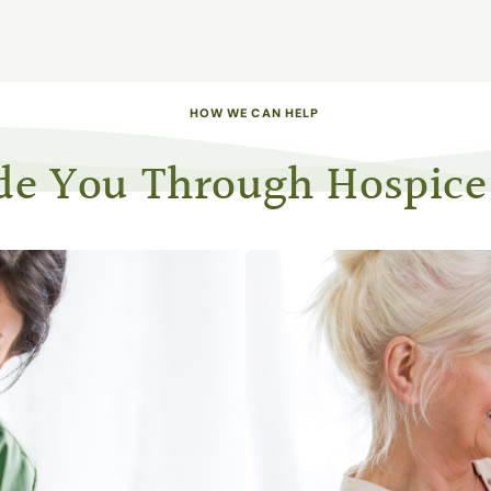
HOW WE CAN HELP
de You Through Hospice