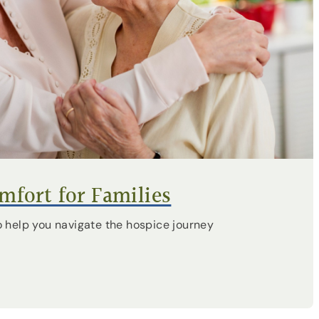
fort for Families
 help you navigate the hospice journey