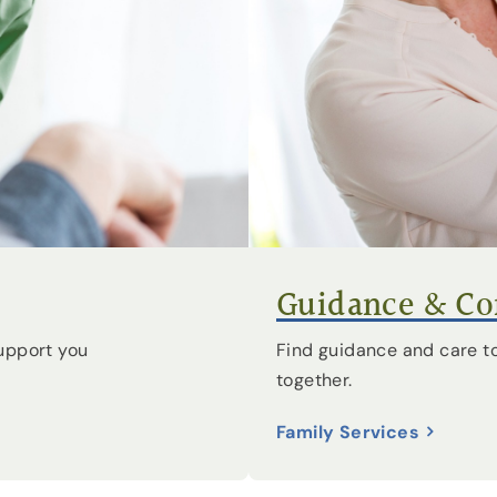
Guidance & Com
Find guidance and care to
upport you
together.
Family Services