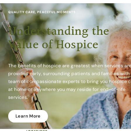
QUALITY CARE, PEACEFUL MOMENTS
Understanding the
Value of Hospice
The benefits of hospice are greatest when services ar
provided early, surrounding patients and families with
team of compassionate experts to bring you hospice 
at home or anywhere you may reside for end-of-life
services.
Learn More