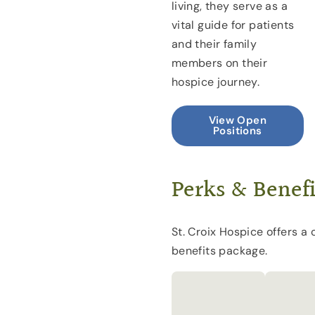
living, they serve as a
vital guide for patients
and their family
members on their
hospice journey.
View Open
Positions
Perks & Benefi
St. Croix Hospice offers a
benefits package.