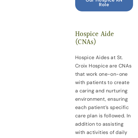
Role
Hospice Aide
(CNAs)
Hospice Aides at St.
Croix Hospice are CNAs
that work one-on-one
with patients to create
a caring and nurturing
environment, ensuring
each patient’s specific
care plan is followed. In
addition to assisting
with activities of daily