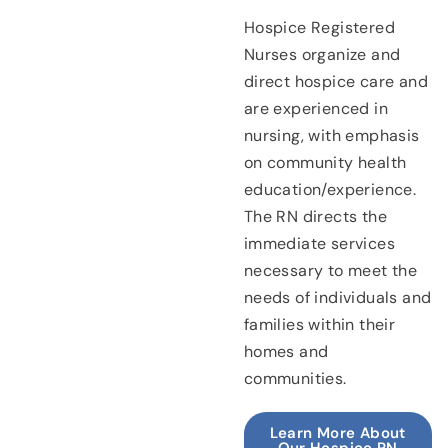
Hospice Registered
Nurses organize and
direct hospice care and
are experienced in
nursing, with emphasis
on community health
education/experience.
The RN directs the
immediate services
necessary to meet the
needs of individuals and
families within their
homes and
communities.
Learn More About
Our Hospice RN