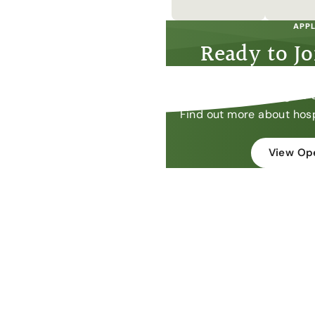
APPL
Ready to J
We are always looking for 
Find out more about hosp
View Ope