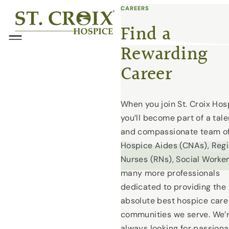
CAREERS
Skip
®
to
Find a
content
Menu
Rewarding
Career
When you join St. Croix Hos
you’ll become part of a tal
and compassionate team o
Hospice Aides (CNAs), Reg
Nurses (RNs), Social Worke
many more professionals
dedicated to providing the
absolute best hospice care
communities we serve. We’
always looking for passiona