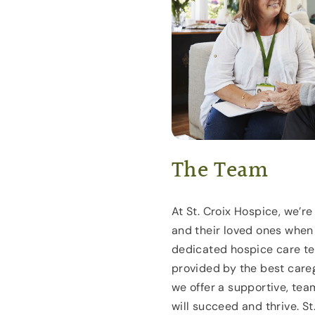
The Team
At St. Croix Hospice, we’r
and their loved ones when
dedicated hospice care te
provided by the best careg
we offer a supportive, te
will succeed and thrive. S