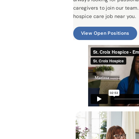
caregivers to join our team.
hospice care job near you.
View Open Positions