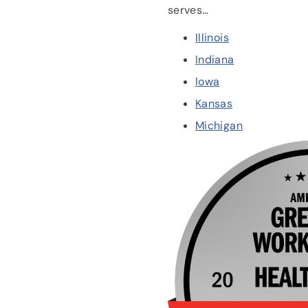
serves…
Illinois
Indiana
Iowa
Kansas
Michigan