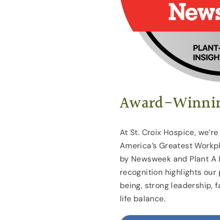
Award-Winnin
At St. Croix Hospice, we’r
America’s Greatest Workpl
by Newsweek and Plant A I
recognition highlights our 
being, strong leadership,
life balance.