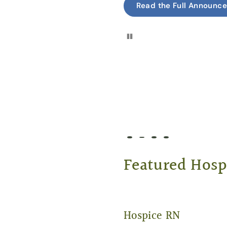
Read the Full Announc
Pause
Go to slide 1
Go to slide 2
Go to slide 3
Go to slide 4
Featured Hosp
Hospice RN