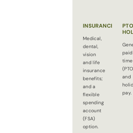
INSURANCE
PTO
HOL
Medical,
Gen
dental,
paid
vision
time
and life
(PTO
insurance
and
benefits;
holi
and a
pay.
flexible
spending
account
(FSA)
option.