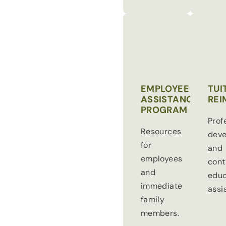
EMPLOYEE
TUI
ASSISTANCE
REI
PROGRAM
Prof
Resources
dev
for
and
employees
cont
and
educ
immediate
assi
family
members.