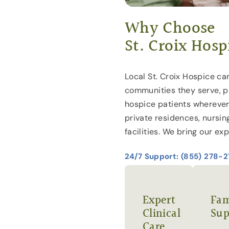
Why Choose
St. Croix Hosp
Local St. Croix Hospice car
communities they serve, p
hospice patients wherever
private residences, nursin
facilities. We bring our exp
24/7 Support: (855) 278-
Expert
Fam
Clinical
Sup
Care