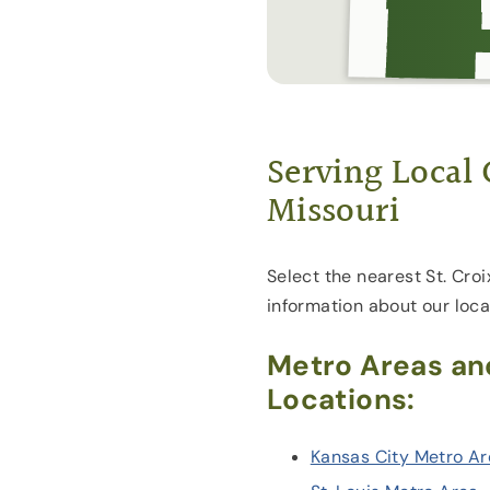
Serving Local
Missouri
Select the nearest St. Croi
information about our loca
Metro Areas an
Locations:
Kansas City Metro A