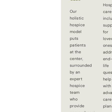
Hosp
Our
care
holistic
incl
hospice
supp
model
for
puts
love
patients
ones
at the
addr
center,
end-
surrounded
life
by an
ques
expert
help
hospice
with
team
adv
who
care
provide
plan