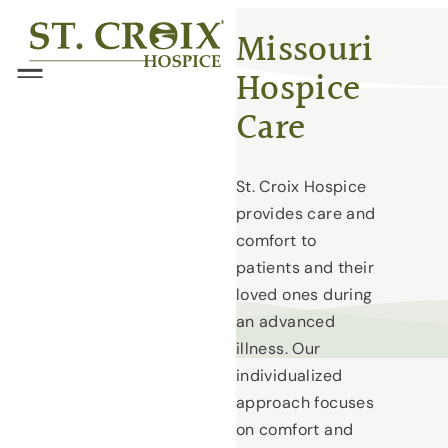
Skip
®
Missouri
to
Hospice
content
Menu
Care
St. Croix Hospice
provides care and
comfort to
patients and their
loved ones during
an advanced
illness. Our
individualized
approach focuses
on comfort and