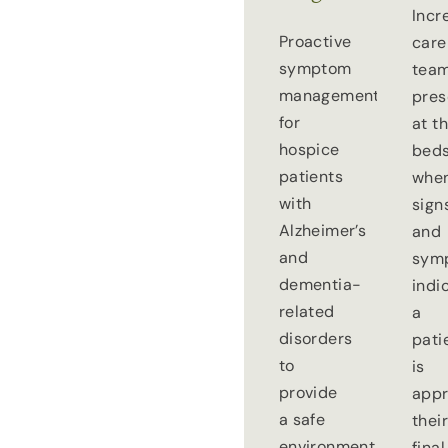
Incr
Proactive
care
symptom
tea
management
pre
for
at t
hospice
beds
patients
whe
with
sign
Alzheimer’s
and
and
sym
dementia-
indi
related
a
disorders
pati
to
is
provide
appr
a safe
thei
environment
final