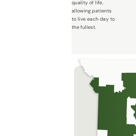
quality of life,
allowing patients
to live each day to
the fullest.