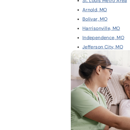
St. Louis Metro Area
Arnold, MO
Bolivar, MO
Harrisonville, MO
Independence, MO
Jefferson City, MO