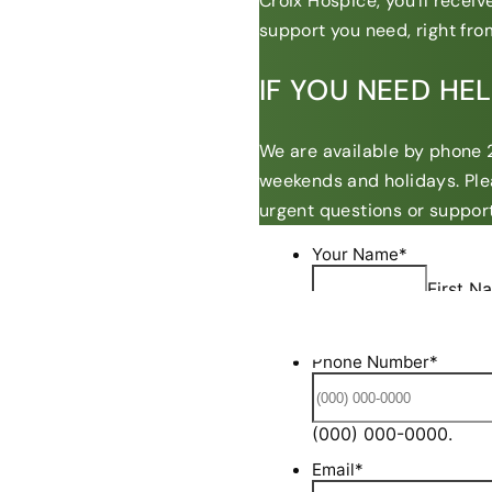
Croix Hospice, you’ll recei
support you need, right from
IF YOU NEED HE
We are available by phone 2
weekends and holidays. Ple
urgent questions or support