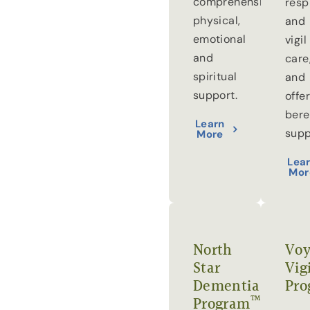
comprehensive
resp
physical,
and
emotional
vigil
and
care
spiritual
and
support.
offe
ber
Learn
supp
More
Lea
Mor
North
Voy
Star
Vig
Dementia
Pro
™
Program