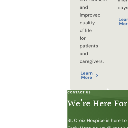
and
days
improved
Lea
quality
Mor
of life
for
patients
and
caregivers.
Learn
More
CONTACT US
We’re Here For
St. Croix Hospice is here t