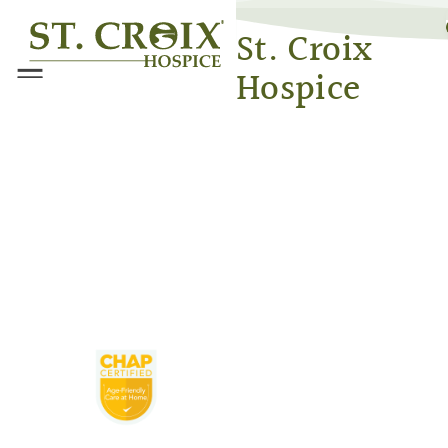
®
St. Croix
Hospice
Menu