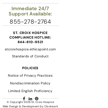
Immediate 24/7
Support Available:
855-278-2764
ST. CROIX HOSPICE
COMPLIANCE HOTLINE:
844-810-9521
stcroixhospice.ethicspoint.com
Standards of Conduct
POLICIES
Notice of Privacy Practices
Nondiscrimination Policy
Limited English Proficiency
Facebook
LinkedIn
Pinterest
© Copyright 2026
St. Croix Hospice
Web Design & Development
by
Clockwork