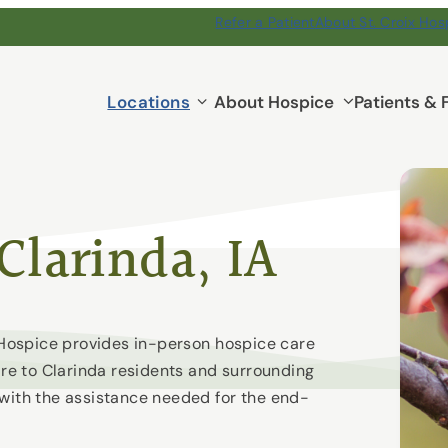
Refer a Patient
About St. Croix Hos
Locations
Locations
About Hospice
Patients & 
submenu
Clarinda, IA
x Hospice provides in-person hospice care
are to Clarinda residents and surrounding
 with the assistance needed for the end-