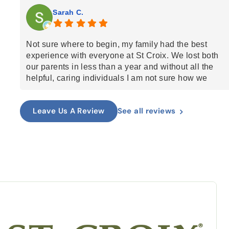
Sarah C.
Not sure where to begin, my family had the best
experience with everyone at St Croix. We lost both
our parents in less than a year and without all the
helpful, caring individuals I am not sure how we
would've done it. The nurses are all amazing.
Anthony, who came for bathing was such an
See all reviews
Leave Us A Review
amazing person, the guitarist who came to play for
my mom and I. Everyone was so kind and caring and
helped my parents enter in to the next phase with
dignity and grace. I highly recommend St Croix.