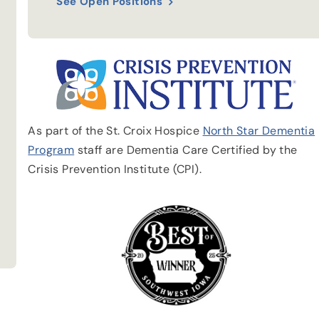
See Open Positions
As part of the St. Croix Hospice
North Star Dementia
Program
staff are Dementia Care Certified by the
Crisis Prevention Institute (CPI).