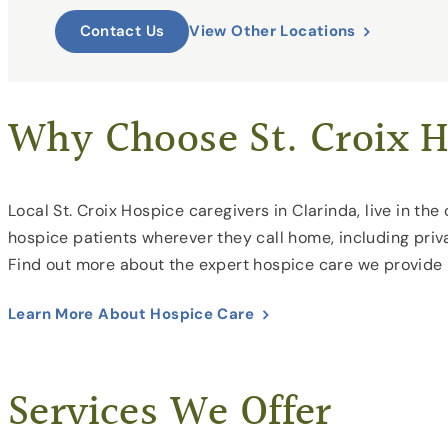
View Other Locations
Contact Us
Why Choose St. Croix H
Local St. Croix Hospice caregivers in Clarinda, live in t
hospice patients wherever they call home, including priva
Find out more about the expert hospice care we provide
Learn More About Hospice Care
Services We Offer