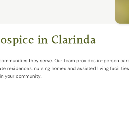
ospice in Clarinda
he communities they serve. Our team provides in-person care
te residences, nursing homes and assisted living facilities
 in your community.