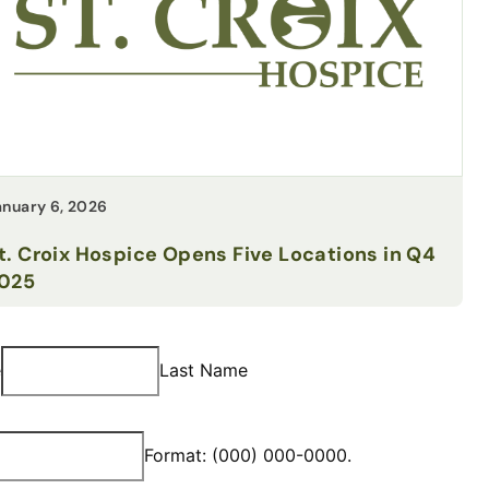
anuary 6, 2026
t. Croix Hospice Opens Five Locations in Q4
025