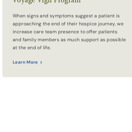
Voyage Vigil Program
When signs and symptoms suggest a patient is
approaching the end of their hospice journey, we
increase care team presence to offer patients
and family members as much support as possible
at the end of life.
Learn More