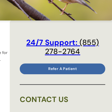
24/7 Support:
(855)
278-2764
 for
.
Refer A Patient
CONTACT US