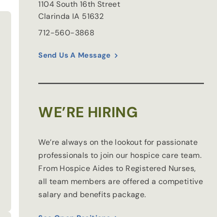
1104 South 16th Street
Clarinda
IA
51632
712-560-3868
Send Us A Message
WE’RE HIRING
We’re always on the lookout for passionate
professionals to join our hospice care team.
From Hospice Aides to Registered Nurses,
all team members are offered a competitive
salary and benefits package.