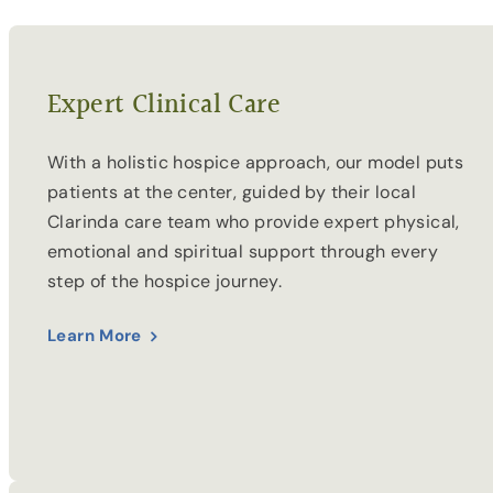
Expert Clinical Care
With a holistic hospice approach, our model puts
patients at the center, guided by their local
Clarinda care team who provide expert physical,
emotional and spiritual support through every
step of the hospice journey.
Learn More