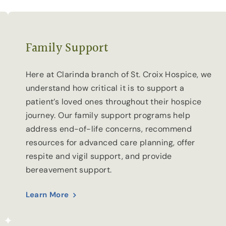
Family Support
Here at Clarinda branch of St. Croix Hospice, we
understand how critical it is to support a
patient’s loved ones throughout their hospice
journey. Our family support programs help
address end-of-life concerns, recommend
resources for advanced care planning, offer
respite and vigil support, and provide
bereavement support.
Learn More