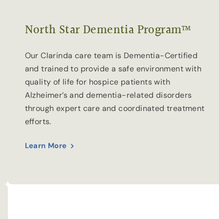
North Star Dementia Program™
Our Clarinda care team is Dementia-Certified
and trained to provide a safe environment with
quality of life for hospice patients with
Alzheimer’s and dementia-related disorders
through expert care and coordinated treatment
efforts.
Learn More