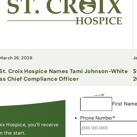
March 26, 2026
J
St. Croix Hospice Names Tami Johnson-White
S
as Chief Compliance Officer
2
7
ix Hospice, you’ll receive
 the start.