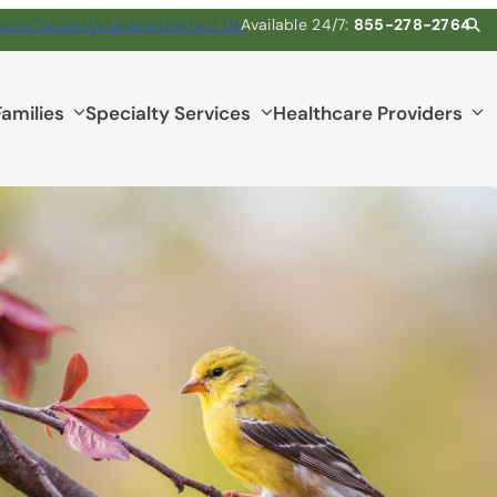
pice
Careers
Volunteer
Contact Us
Available 24/7:
855-278-2764
Families
Specialty Services
Healthcare Providers