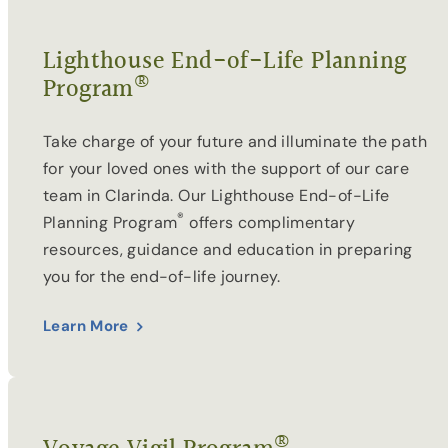
Lighthouse End-of-Life Planning
®
Program
Take charge of your future and illuminate the path
for your loved ones with the support of our care
team in Clarinda. Our Lighthouse End-of-Life
®
Planning Program
offers complimentary
resources, guidance and education in preparing
you for the end-of-life journey.
Learn More
®