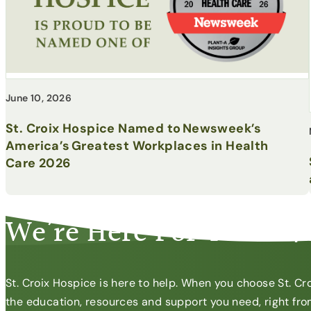
June 10, 2026
St. Croix Hospice Named to Newsweek’s
America’s Greatest Workplaces in Health
Care 2026
CONTACT US
We’re Here For You 24/
St. Croix Hospice is here to help. When you choose St. Cro
the education, resources and support you need, right from