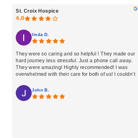
St. Croix Hospice
linda D.
They were so caring and so helpful ! They made our
hard journey less stressful. Just a phone call away.
They were amazing! Highly recommended! I was
overwhelmed with their care for both of us! I couldn’t
have done it without them caring for my husband at
home!
John B.