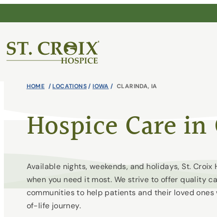
Skip
to
content
®
HOME
/
LOCATIONS
/
IOWA
/
CLARINDA, IA
Hospice Care in 
Available nights, weekends, and holidays, St. Croi
when you need it most. We strive to offer quality c
communities to help patients and their loved ones
of-life journey.