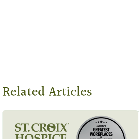
Related Articles