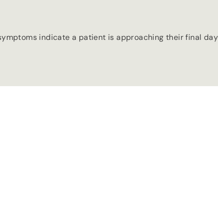
ymptoms indicate a patient is approaching their final day