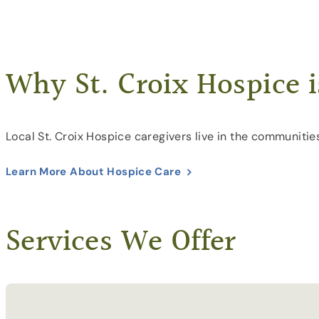
Why St. Croix Hospice i
Local St. Croix Hospice caregivers live in the communitie
Learn More About Hospice Care
Services We Offer