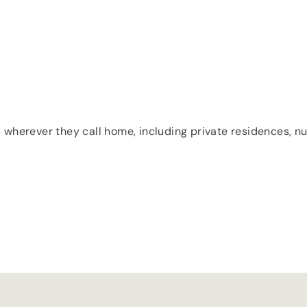
 wherever they call home, including private residences, nur