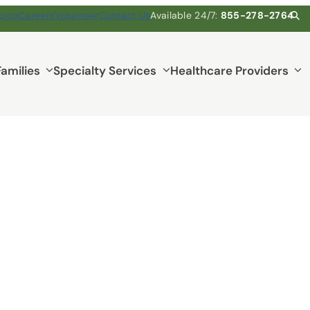
pice
Careers
Volunteer
Contact Us
Available 24/7:
855-278-2764
Families
Specialty Services
Healthcare Providers