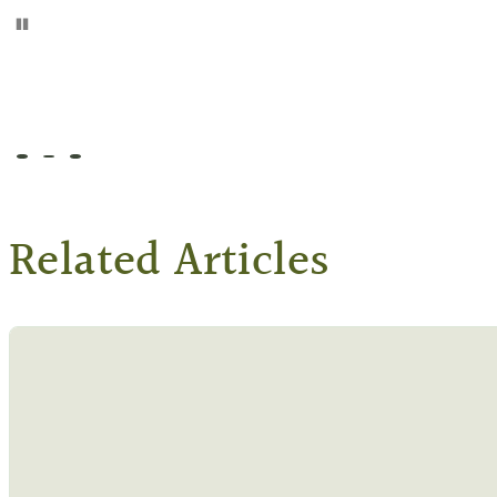
Pause
Go to slide 1
Go to slide 2
Go to slide 3
Related Articles