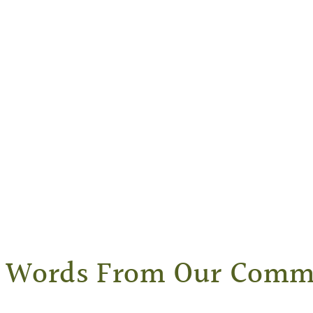
Words From Our Comm