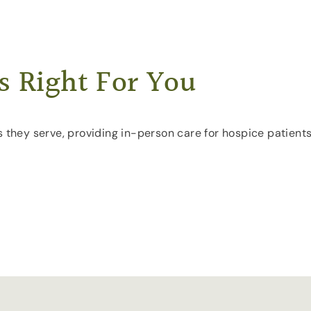
s Right For You
s they serve, providing in-person care for hospice patients