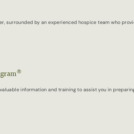
ter, surrounded by an experienced hospice team who provi
®
ogram
aluable information and training to assist you in preparing