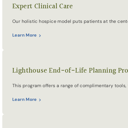
Expert Clinical Care
Our holistic hospice model puts patients at the cen
Learn More
Lighthouse End-of-Life Planning Pr
This program offers a range of complimentary tools, v
Learn More