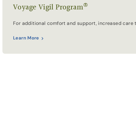
®
Voyage Vigil Program
For additional comfort and support, increased care 
Learn More