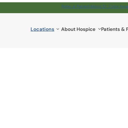
Refer a Patient
About St. Croix Hos
Locations
Locations
About Hospice
Patients & 
submenu