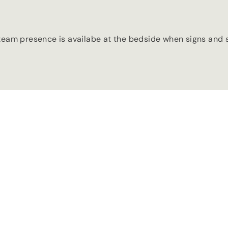
team presence is availabe at the bedside when signs and s