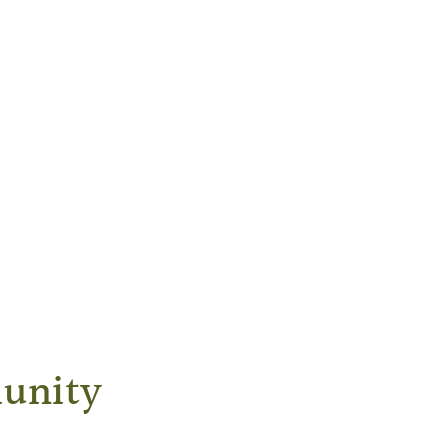
unity