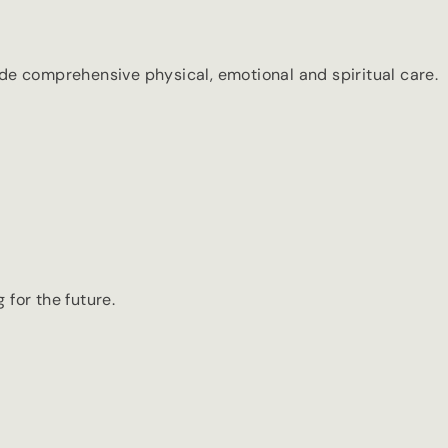
de comprehensive physical, emotional and spiritual care.
 for the future.