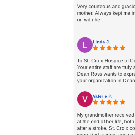
Very courteous and graci
mother. Always kept me i
on with her.
Linda J.
To St. Croix Hospice of Co
Your entire staff are truly
Dean Ross wants to expres
your organization in Dean
Everyone was extremely c
Dean’s physical and emot
Valerie P.
thank you with all our hea
We also thank you for you
could not have fulfilled h
My grandmother received 
without you.
at the end of her life, bo
We would wholeheartedl
after a stroke. St. Croix 
without hesitation.
were kind, caring, and co