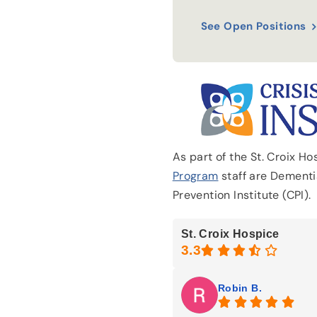
See Open Positions
As part of the St. Croix H
Program
staff are Dementia
Prevention Institute (CPI).
St. Croix Hospice
Robin B.