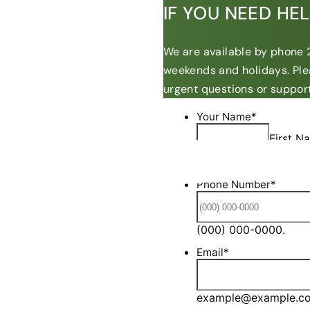
IF YOU NEED HE
We are available by phone 2
weekends and holidays. Ple
urgent questions or support