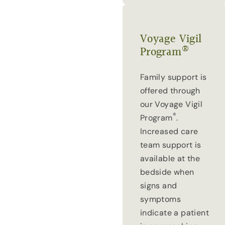
Voyage Vigil
®
Program
Family support is
offered through
our Voyage Vigil
®
Program
.
Increased care
team support is
available at the
bedside when
signs and
symptoms
indicate a patient