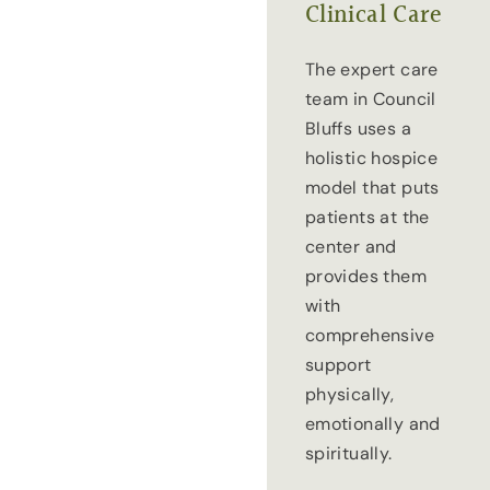
Clinical Care
The expert care
team in Council
Bluffs uses a
holistic hospice
model that puts
patients at the
center and
provides them
with
comprehensive
support
physically,
emotionally and
spiritually.