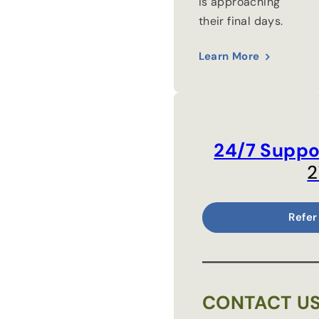
is approaching
their final days.
Learn More
24/7 Suppo
2
Refer
CONTACT U