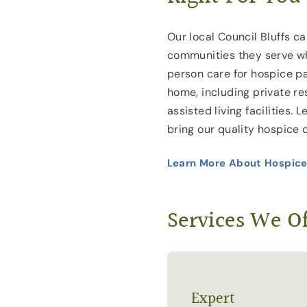
Our local Council Bluffs ca
communities they serve wh
person care for hospice pa
home, including private r
assisted living facilities.
bring our quality hospice 
Learn More About Hospice
Services We Of
Expert