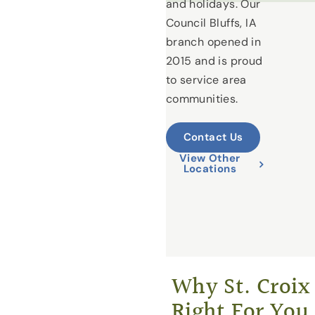
and holidays. Our
Council Bluffs, IA
branch opened in
2015 and is proud
to service area
communities.
Contact Us
View Other
Locations
Why St. Croix 
Right For You