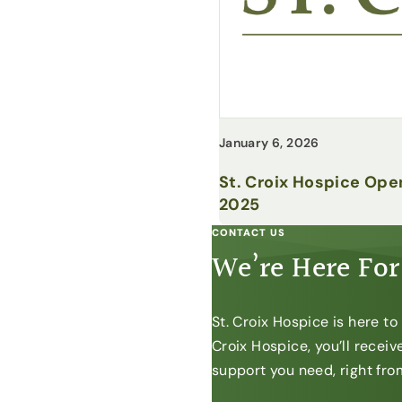
January 6, 2026
St. Croix Hospice Ope
2025
CONTACT US
We’re Here For
St. Croix Hospice is here t
Croix Hospice, you’ll recei
support you need, right from