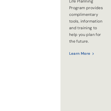
Life Planning
Program provides
complimentary
tools, information
and training to
help you plan for
the future.
Learn More