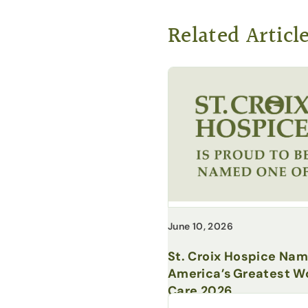
Related Articl
June 10, 2026
St. Croix Hospice Na
America’s Greatest Wo
Care 2026