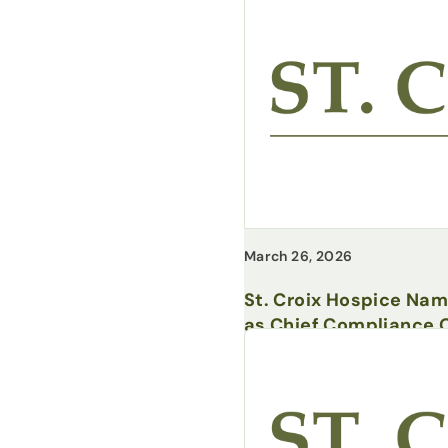
March 26, 2026
St. Croix Hospice Na
as Chief Compliance O