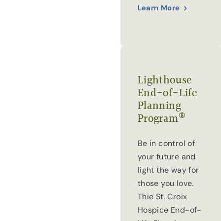
Learn More
Lighthouse
End-of-Life
Planning
®
Program
Be in control of
your future and
light the way for
those you love.
Thie St. Croix
Hospice End-of-