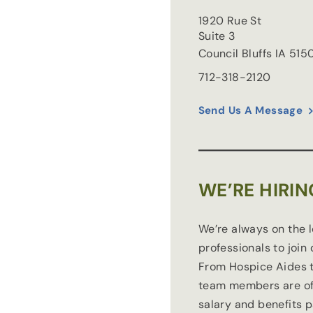
1920 Rue St
Suite 3
Council Bluffs
IA
515
712-318-2120
Send Us A Message
WE’RE HIRIN
We’re always on the 
professionals to join
From Hospice Aides t
team members are of
salary and benefits 