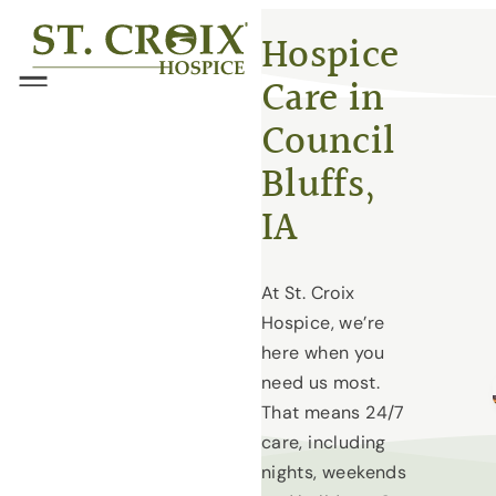
Skip
®
Hospice
to
Care in
content
Menu
Council
Bluffs,
IA
At St. Croix
Hospice, we’re
here when you
need us most.
That means 24/7
care, including
nights, weekends