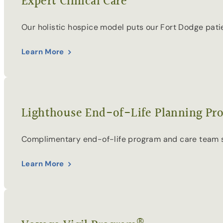
Expert Clinical Care
Our holistic hospice model puts our Fort Dodge pati
Learn More
Lighthouse End-of-Life Planning Pr
Complimentary end-of-life program and care team supp
Learn More
®