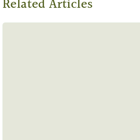
Related Articles