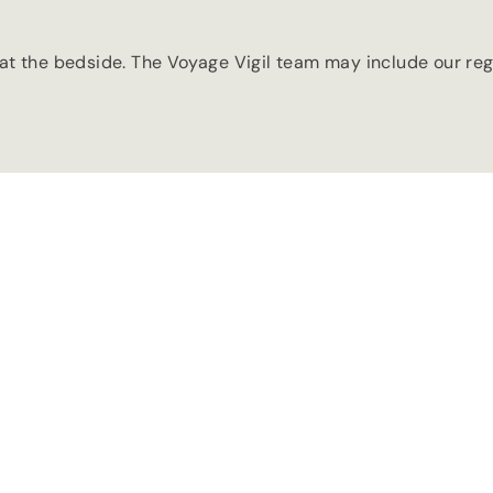
t the bedside. The Voyage Vigil team may include our regi