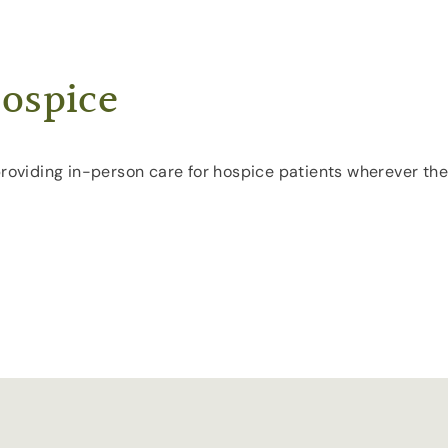
ospice
providing in-person care for hospice patients wherever the