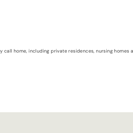
y call home, including private residences, nursing homes an