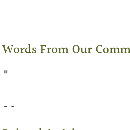
Words From Our Comm
Pause
Go to slide 1
Go to slide 2