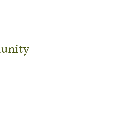
unity