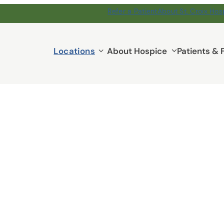
Refer a Patient
About St. Croix Hos
Locations
Locations
About Hospice
Patients & 
submenu