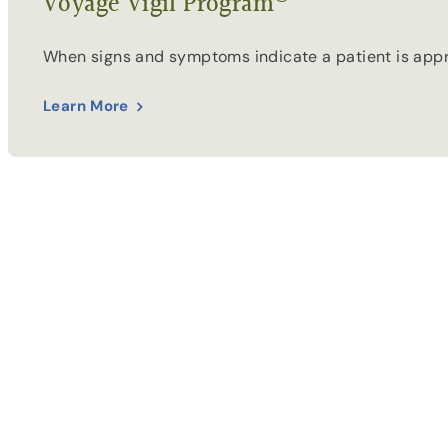
Voyage Vigil Program
When signs and symptoms indicate a patient is appro
Learn More