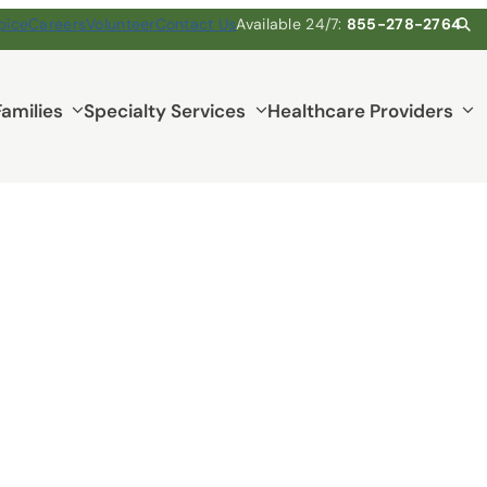
pice
Careers
Volunteer
Contact Us
Available 24/7:
855-278-2764
Families
Specialty Services
Healthcare Providers