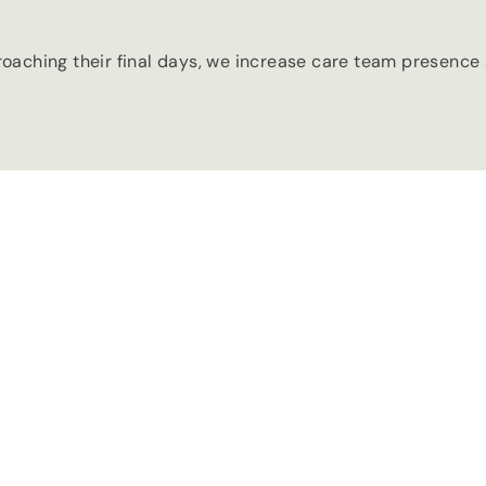
aching their final days, we increase care team presence a