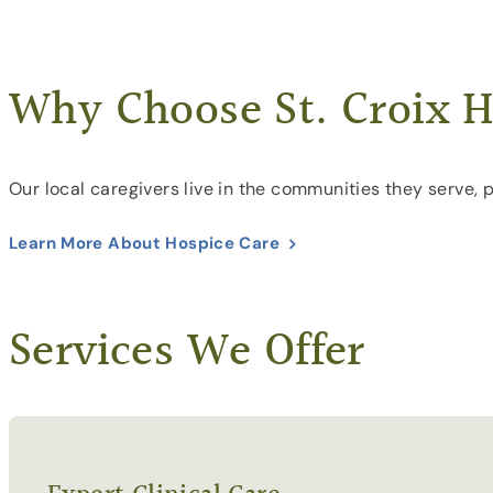
Why Choose St. Croix H
Our local caregivers live in the communities they serve, 
Learn More About Hospice Care
Services We Offer