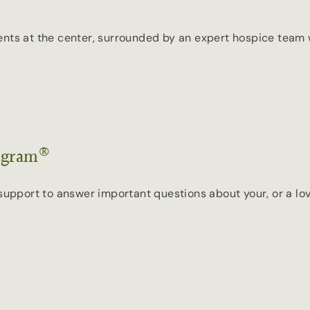
ents at the center, surrounded by an expert hospice team 
®
ogram
ort to answer important questions about your, or a loved 