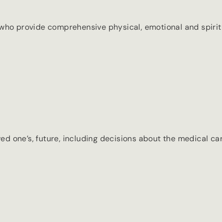
who provide comprehensive physical, emotional and spiritu
one’s, future, including decisions about the medical care 