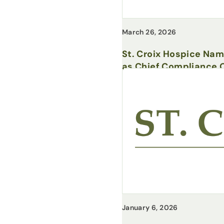
March 26, 2026
St. Croix Hospice Na
as Chief Compliance O
January 6, 2026