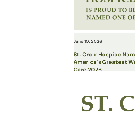
June 10, 2026
St. Croix Hospice Na
America’s Greatest Wo
Care 2026