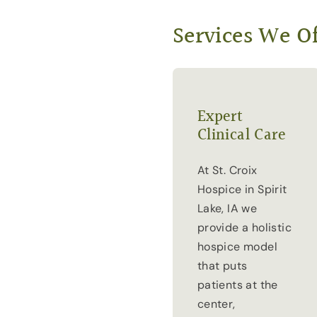
Services We Of
Expert
Clinical Care
At St. Croix
Hospice in Spirit
Lake, IA we
provide a holistic
hospice model
that puts
patients at the
center,