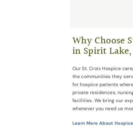
Why Choose St
in Spirit Lake,
Our St. Croix Hospice caregi
the communities they serv
for hospice patients where
private residences, nursin
facilities. We bring our ex
whenever you need us mos
Learn More About Hospice