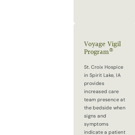
Voyage Vigil
®
Program
St. Croix Hospice
in Spirit Lake, IA
provides
increased care
team presence at
the bedside when
signs and
symptoms
indicate a patient