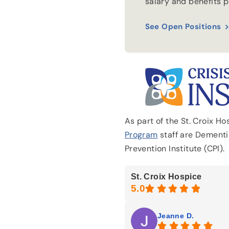
salary and benefits 
See Open Positions
As part of the St. Croix H
Program
staff are Dementia
Prevention Institute (CPI).
St. Croix Hospice
Jeanne D.