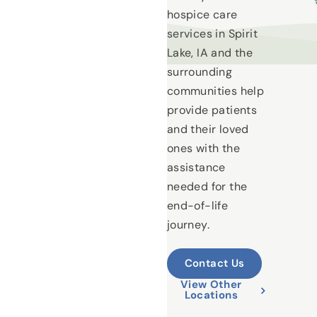
hospice care
services in Spirit
Lake, IA and the
surrounding
communities help
provide patients
and their loved
ones with the
assistance
needed for the
end-of-life
journey.
Contact Us
View Other
Locations