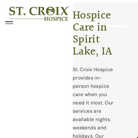
Skip
®
Hospice
to
Care in
content
Menu
Spirit
Lake, IA
St. Croix Hospice
provides in-
person hospice
care when you
need it most. Our
services are
available nights,
weekends and
holidays. Our