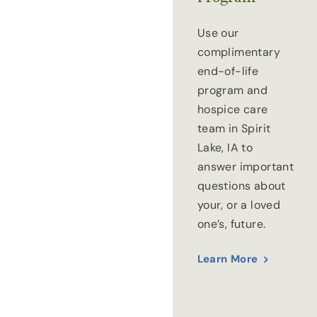
Use our
complimentary
end-of-life
program and
hospice care
team in Spirit
Lake, IA to
answer important
questions about
your, or a loved
one’s, future.
Learn More