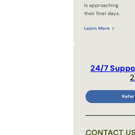
is approaching
their final days.
Learn More
24/7 Suppo
2
Refer
CONTACT U