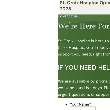
St. Croix Hospice Ope
2025
CONTACT US
We’re Here For
St. Croix Hospice is here t
Croix Hospice, you’ll recei
support you need, right from
IF YOU NEED HE
We are available by phone 2
weekends and holidays. Ple
urgent questions or support