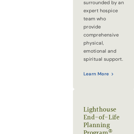
surrounded by an
expert hospice
team who
provide
comprehensive
physical,
emotional and
spiritual support.
Learn More
Lighthouse
End-of-Life
Planning
®
Program