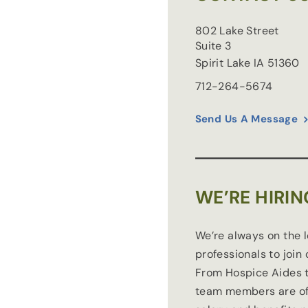
802 Lake Street
Suite 3
Spirit Lake
IA
51360
712-264-5674
Send Us A Message
WE’RE HIRIN
We’re always on the 
professionals to join
From Hospice Aides t
team members are of