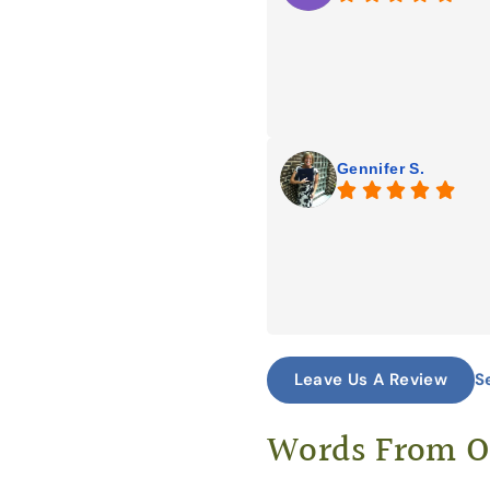
Gennifer S.
S
Leave Us A Review
Words From 