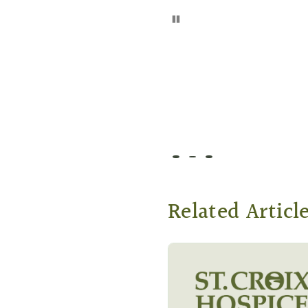
Pause
Go to slide 1
Go to slide 2
Go to slide 3
Related Articl