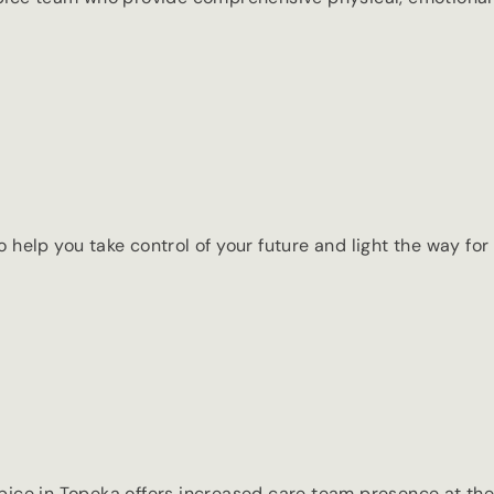
elp you take control of your future and light the way for 
spice in Topeka offers increased care team presence at the