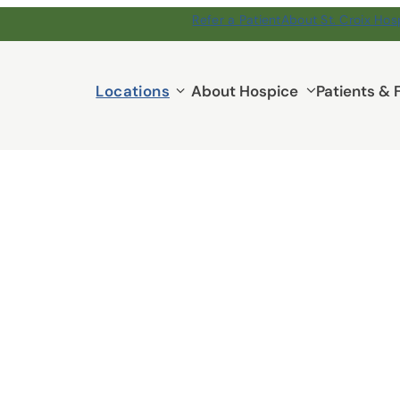
Refer a Patient
About St. Croix Hos
Locations
Locations
About Hospice
Patients & 
submenu