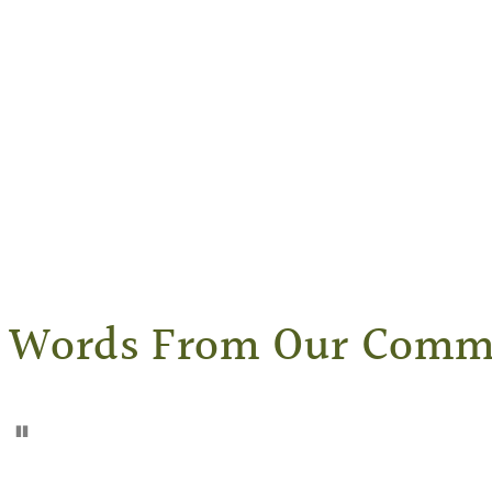
Words From Our Comm
Pause