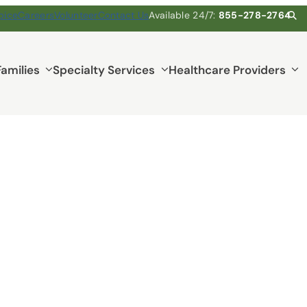
pice
Careers
Volunteer
Contact Us
Available 24/7:
855-278-2764
Families
Specialty Services
Healthcare Providers