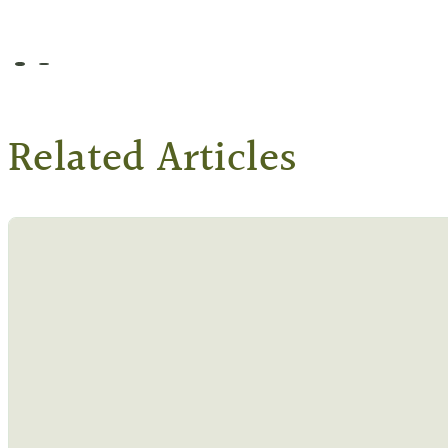
Go to slide 1
Go to slide 2
Related Articles