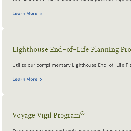
Learn More
Lighthouse End-of-Life Planning Pr
Utilize our complimentary Lighthouse End-of-Life P
Learn More
®
Voyage Vigil Program
To ensure patients and their loved ones have as much