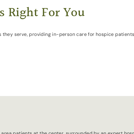
s Right For You
s they serve, providing in-person care for hospice patient
area patients at the center, surrounded by an expert hosp