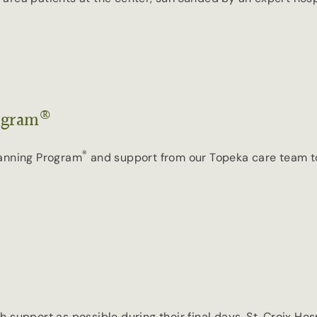
®
ogram
®
lanning Program
and support from our Topeka care team to h
 support as possible during their final days, St. Croix Ho