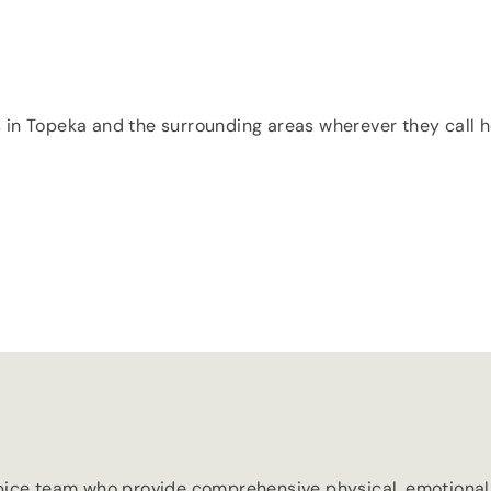
s in Topeka and the surrounding areas wherever they call ho
ice team who provide comprehensive physical, emotional an