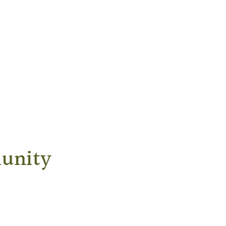
unity