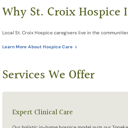
Why St. Croix Hospice I
Local St. Croix Hospice caregivers live in the communitie
Learn More About Hospice Care
Services We Offer
Expert Clinical Care
Our holistic in-home hospice model puts our Topeka 