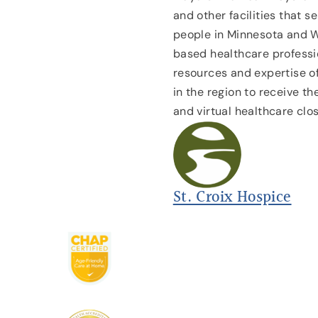
and other facilities that s
people in Minnesota and 
based healthcare professio
resources and expertise of
in the region to receive t
and virtual healthcare clo
St. Croix Hospice