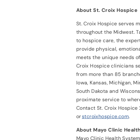
About St. Croix Hospice
St. Croix Hospice serves 
throughout the Midwest. T
to hospice care, the exper
provide physical, emotiona
meets the unique needs of 
Croix Hospice clinicians s
from more than 85 branches
Iowa, Kansas, Michigan, Mi
South Dakota and Wisconsi
proximate service to wher
Contact St. Croix Hospic
or
stcroixhospice.com
.
About Mayo Clinic Healt
Mayo Clinic Health System 