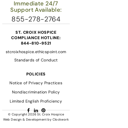
Immediate 24/7
Support Available:
855-278-2764
ST. CROIX HOSPICE
COMPLIANCE HOTLINE:
844-810-9521
stcroixhospice.ethicspoint.com
Standards of Conduct
POLICIES
Notice of Privacy Practices
Nondiscrimination Policy
Limited English Proficiency
Facebook
LinkedIn
Pinterest
© Copyright 2026
St. Croix Hospice
Web Design & Development
by
Clockwork