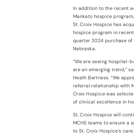
In addition to the recent 
Mankato hospice program,
St. Croix Hospice has acq
hospice program in recent
quarter 2024 purchase of
Nebraska.
“We are seeing hospital-b
are an emerging trend,” sa
Heath Bartness. “We appre
referral relationship with
Croix Hospice was selected
of clinical excellence in 
St. Croix Hospice will cont
MCHS teams to ensure a sm
to St. Croix Hospice’s car