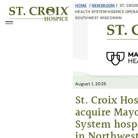
Skip
HOME
/
NEWSROOM
/
ST. CROI
®
HEALTH SYSTEM HOSPICE OPERA
to
SOUTHWEST WISCONSIN
content
Menu
August 1, 2025
St. Croix Hos
acquire Mayo
System hosp
in Northwes