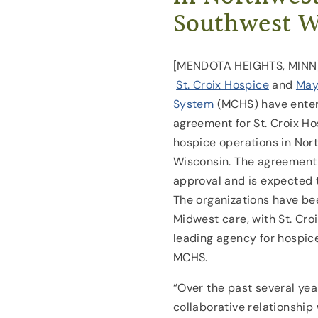
Southwest W
[MENDOTA HEIGHTS, MINN] 
St. Croix Hospice
and
May
System
(MCHS) have entere
agreement for St. Croix H
hospice operations in No
Wisconsin. The agreement 
approval and is expected to
The organizations have be
Midwest care, with St. Cro
leading agency for hospice
MCHS.
“Over the past several year
collaborative relationship 