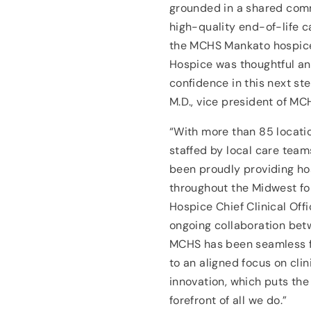
grounded in a shared com
high-quality end-of-life ca
the MCHS Mankato hospice
Hospice was thoughtful and
confidence in this next st
M.D., vice president of M
“With more than 85 locati
staffed by local care team
been proudly providing ho
throughout the Midwest for
Hospice Chief Clinical Off
ongoing collaboration bet
MCHS has been seamless fo
to an aligned focus on cli
innovation, which puts the
forefront of all we do.”