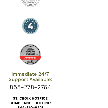
Immediate 24/7
Support Available:
855-278-2764
ST. CROIX HOSPICE
COMPLIANCE HOTLINE:
844-810-9521