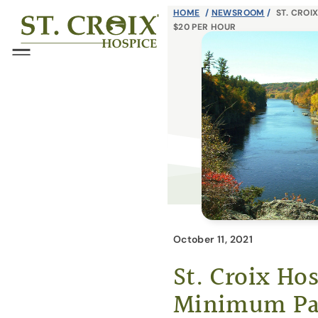
Skip
HOME
/
NEWSROOM
/
ST. CROI
®
$20 PER HOUR
to
content
Menu
October 11, 2021
St. Croix Ho
Minimum Pay