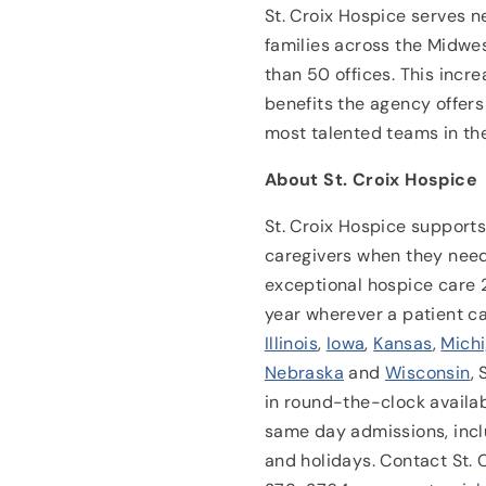
St. Croix Hospice serves n
families across the Midwes
than 50 offices. This incre
benefits the agency offers 
most talented teams in the
About St. Croix Hospice
St. Croix Hospice supports 
caregivers when they need
exceptional hospice care 
year wherever a patient c
Illinois
,
Iowa
,
Kansas
,
Mich
Nebraska
and
Wisconsin
,
in round-the-clock availa
same day admissions, inc
and holidays. Contact St.