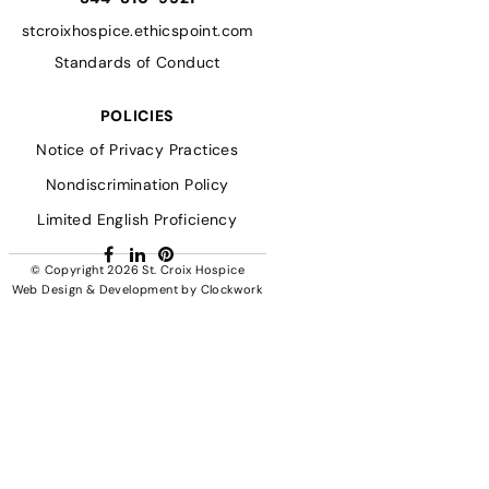
stcroixhospice.ethicspoint.com
Standards of Conduct
POLICIES
Notice of Privacy Practices
Nondiscrimination Policy
Limited English Proficiency
Facebook
LinkedIn
Pinterest
© Copyright 2026
St. Croix Hospice
Web Design & Development
by
Clockwork