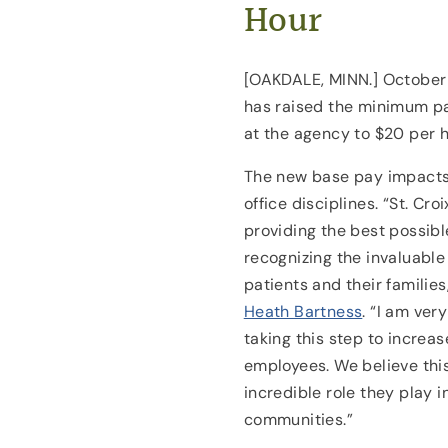
Hour
[OAKDALE, MINN.] October 1
has raised the minimum pay
at the agency to $20 per ho
The new base pay impacts
office disciplines. “St. Cr
providing the best possibl
recognizing the invaluable 
patients and their families
Heath Bartness
. “I am ver
taking this step to increa
employees. We believe thi
incredible role they play in
communities.”