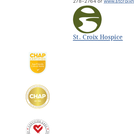
278-2764 or
www.stcroix
St. Croix Hospice