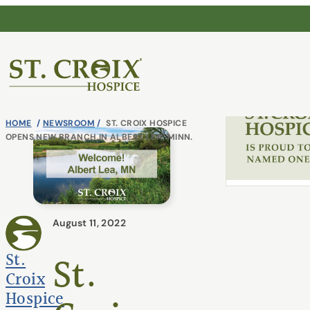
Skip
Continu
to
content
®
HOME
/
NEWSROOM
/
ST. CROIX HOSPICE
OPENS NEW BRANCH IN ALBERT LEA, MINN.
June 10, 2026
August 11, 2022
St. Croix Hospic
America’s Greate
St.
St.
Care 2026
Croix
Hospice