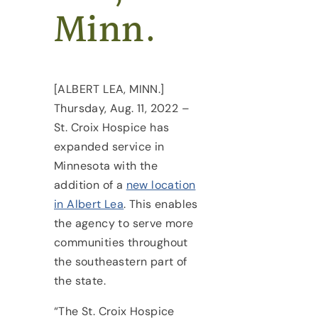
Minn.
[ALBERT LEA, MINN.]
Thursday, Aug. 11, 2022 –
St. Croix Hospice has
expanded service in
Minnesota with the
addition of a
new location
in Albert Lea
. This enables
the agency to serve more
communities throughout
the southeastern part of
the state.
“The St. Croix Hospice