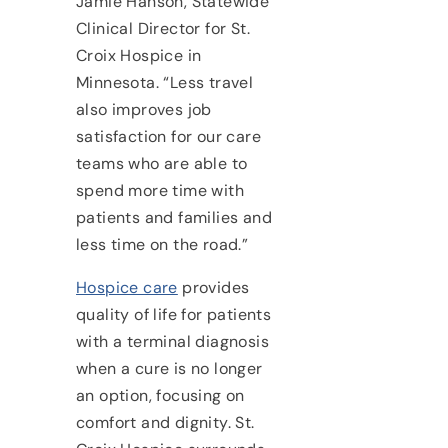
Jamie Hanson, Statewide
Clinical Director for St.
Croix Hospice in
Minnesota. “Less travel
also improves job
satisfaction for our care
teams who are able to
spend more time with
patients and families and
less time on the road.”
Hospice care
provides
quality of life for patients
with a terminal diagnosis
when a cure is no longer
an option, focusing on
comfort and dignity. St.