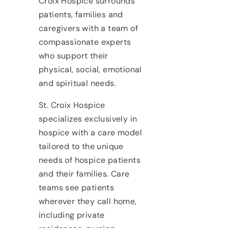
Croix Hospice surrounds
patients, families and
caregivers with a team of
compassionate experts
who support their
physical, social, emotional
and spiritual needs.
St. Croix Hospice
specializes exclusively in
hospice with a care model
tailored to the unique
needs of hospice patients
and their families. Care
teams see patients
wherever they call home,
including private