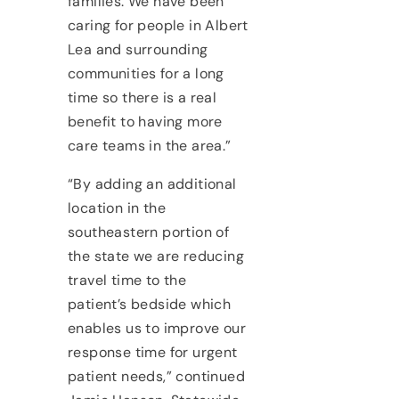
families. We have been
caring for people in Albert
Lea and surrounding
communities for a long
time so there is a real
benefit to having more
care teams in the area.”
“By adding an additional
location in the
southeastern portion of
the state we are reducing
travel time to the
patient’s bedside which
enables us to improve our
response time for urgent
patient needs,” continued