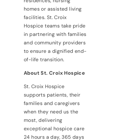
residences, nursing
homes or assisted living
facilities. St. Croix
Hospice teams take pride
in partnering with families
and community providers
to ensure a dignified end-
of-life transition.
About St. Croix Hospice
St. Croix Hospice
supports patients, their
families and caregivers
when they need us the
most, delivering
exceptional hospice care
24 hours a day, 365 days