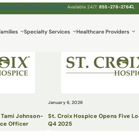
pice
Careers
Volunteer
Contact Us
Available 24/7:
855-278-2764
Families
Specialty Services
Healthcare Providers
January 6, 2026
s Tami Johnson-
St. Croix Hospice Opens Five Lo
ce Officer
Q4 2025