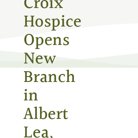
Croix
Hospice
Opens
New
Branch
in
Albert
Lea,