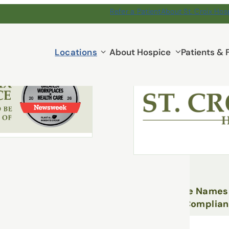
Refer a Patient
About St. Croix Hos
e Reading
Locations
Locations
About Hospice
Patients & 
submenu
March 26, 2026
e Named to Newsweek’s
st Workplaces in Health
St. Croix Hospice Name
White as Chief Complian