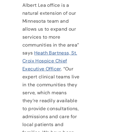
Albert Lea office is a
natural extension of our
Minnesota team and
allows us to expand our
services to more
communities in the area”
says
Heath Bartness, St.
Croix Hospice Chief
Executive Officer
. “Our
expert clinical teams live
in the communities they
serve, which means
they’re readily available
to provide consultations,
admissions and care for
local patients and