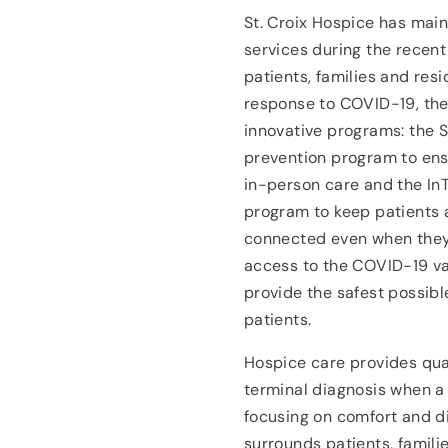
St. Croix Hospice has mai
services during the recen
patients, families and resid
response to COVID-19, the
innovative programs: the 
prevention program to ensu
in-person care and the In
program to keep patients 
connected even when they 
access to the COVID-19 va
provide the safest possibl
patients.
Hospice care provides quali
terminal diagnosis when a 
focusing on comfort and di
surrounds patients, famili