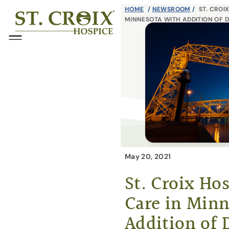
Skip
HOME
/
NEWSROOM
/
ST. CROI
®
MINNESOTA WITH ADDITION OF 
to
content
Menu
May 20, 2021
St. Croix Ho
Care in Minn
Addition of 