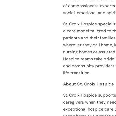
of compassionate experts 
social, emotional and spiri
St. Croix Hospice specializ
a care model tailored to t
patients and their familie
wherever they call home, i
nursing homes or assisted li
Hospice teams take pride i
and community providers t
life transition.
About St. Croix Hospice
St. Croix Hospice supports 
caregivers when they need
exceptional hospice care 