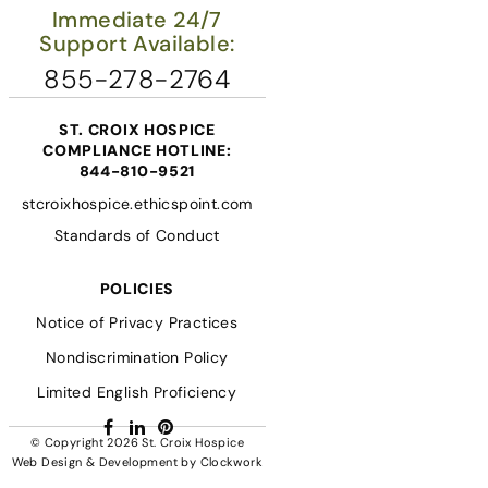
Immediate 24/7
Support Available:
855-278-2764
ST. CROIX HOSPICE
COMPLIANCE HOTLINE:
844-810-9521
stcroixhospice.ethicspoint.com
Standards of Conduct
POLICIES
Notice of Privacy Practices
Nondiscrimination Policy
Limited English Proficiency
Facebook
LinkedIn
Pinterest
© Copyright 2026
St. Croix Hospice
Web Design & Development
by
Clockwork