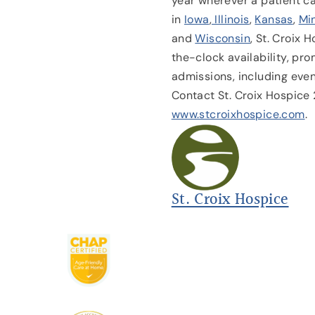
year wherever a patient c
in
Iowa
,
Illinois
,
Kansas
,
Mi
and
Wisconsin
, St. Croix 
the-clock availability, p
admissions, including eve
Contact St. Croix Hospic
www.stcroixhospice.com
.
St. Croix Hospice