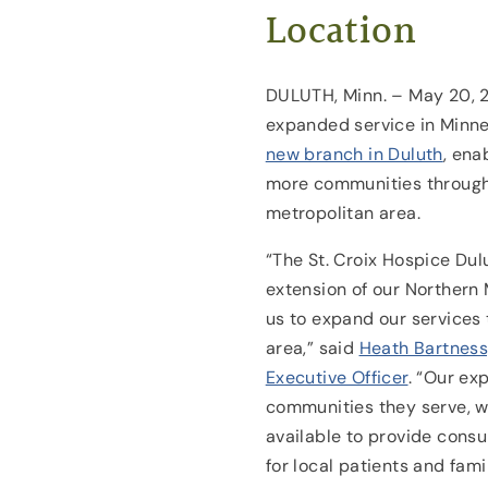
Location
DULUTH, Minn. – May 20, 2
expanded service in Minnes
new branch in Duluth
, ena
more communities througho
metropolitan area.
“The St. Croix Hospice Dulu
extension of our Northern
us to expand our services
area,” said
Heath Bartness,
Executive Officer
. “Our exp
communities they serve, w
available to provide consu
for local patients and fami