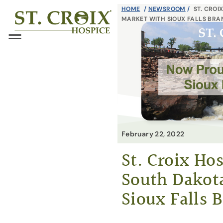
Skip
HOME
/
NEWSROOM
/
ST. CROI
®
MARKET WITH SIOUX FALLS BR
to
content
Menu
February 22, 2022
St. Croix Ho
South Dakot
Sioux Falls 