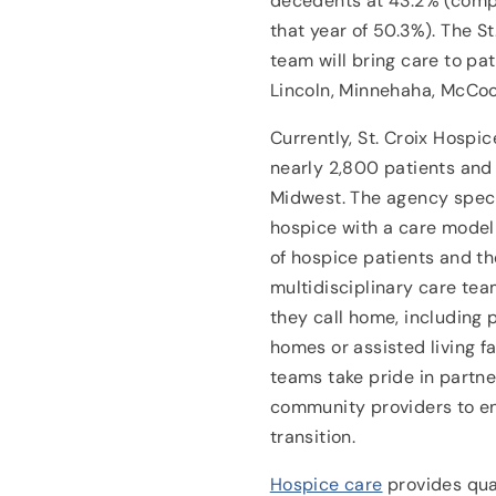
decedents at 43.2% (compa
that year of 50.3%). The St
team will bring care to pat
Lincoln, Minnehaha, McCoo
Currently, St. Croix Hospi
nearly 2,800 patients and 
Midwest. The agency specia
hospice with a care model
of hospice patients and the
multidisciplinary care te
they call home, including 
homes or assisted living fa
teams take pride in partne
community providers to en
transition.
Hospice care
provides quali