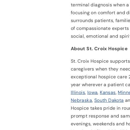
terminal diagnosis when a 
focusing on comfort and di
surrounds patients, famili
of compassionate experts 
social, emotional and spiri
About St. Croix Hospice
St. Croix Hospice supports 
caregivers when they need
exceptional hospice care 
year wherever a patient c
Illinois
,
Iowa
,
Kansas
,
Minn
Nebraska
,
South Dakota
a
Hospice takes pride in rou
prompt response and same
evenings, weekends and ho