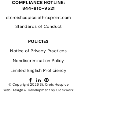
COMPLIANCE HOTLINE:
844-810-9521
stcroixhospice.ethicspoint.com
Standards of Conduct
POLICIES
Notice of Privacy Practices
Nondiscrimination Policy
Limited English Proficiency
Facebook
LinkedIn
Pinterest
© Copyright 2026
St. Croix Hospice
Web Design & Development
by
Clockwork