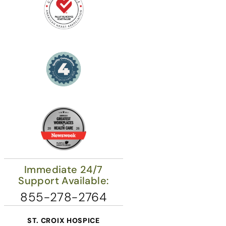
Immediate 24/7
Support Available:
855-278-2764
ST. CROIX HOSPICE