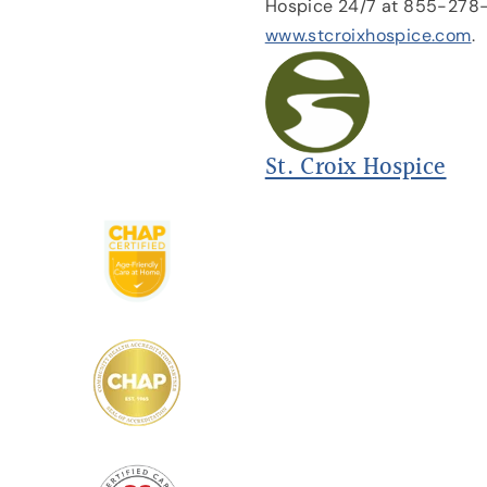
Hospice 24/7 at 855-278
www.stcroixhospice.com
.
St. Croix Hospice