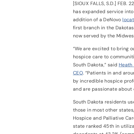
[SIOUX FALLS, S.D.] FEB. 2
has expanded service into
addition of a DeNovo
locat
first branch in the Dakotas
now served by the Midwes
“We are excited to bring 
hospice care to communiti
South Dakota,” said
Heath 
CEO
. “Patients in and arou
by incredible hospice pro
and are passionate about c
South Dakota residents us
those in most other states
Hospice and Palliative Car
state ranked 45th in utili