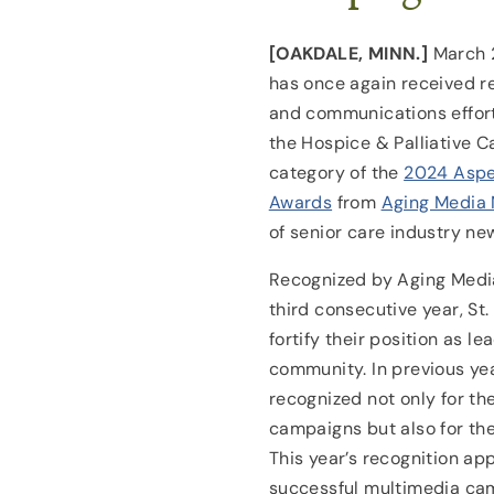
[OAKDALE, MINN.]
March 
has once again received re
and communications efforts
the Hospice & Palliative 
category of the
2024 Aspe
Awards
from
Aging Media
of senior care industry ne
Recognized by Aging Media
third consecutive year, St
fortify their position as l
community. In previous ye
recognized not only for th
campaigns but also for thei
This year’s recognition ap
successful multimedia cam