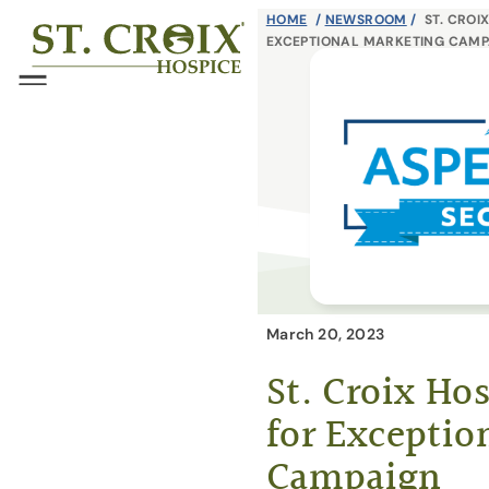
Skip
HOME
/
NEWSROOM
/
ST. CROI
®
EXCEPTIONAL MARKETING CAMP
to
content
Menu
March 20, 2023
St. Croix Ho
for Exceptio
Campaign