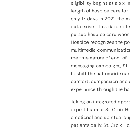
eligibility begins at a si
length of hospice care for
only 17 days in 2021, the 
data exists. This data ref
pursue hospice care when i
Hospice recognizes the po
multimedia communication
the true nature of end-of-
messaging campaigns, St. 
to shift the nationwide nar
comfort, compassion and d
experience through the ho
Taking an integrated appr
expert team at St. Croix H
emotional and spiritual s
patients daily. St. Croix H