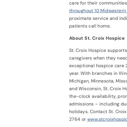
care for their communitie
throughout 10 Midwestern
proximate service and ind
patients call home.
About St. Croix Hospice
St. Croix Hospice supports 
caregivers when they need
exceptional hospice care 
year. With branches in Illin
Michigan, Minnesota, Miss
and Wisconsin, St. Croix H
the-clock availability, p
admissions – including du
holidays. Contact St. Cro
2764 or
www.stcroixhospi