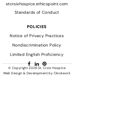
stcroixhospice.ethicspoint.com
Standards of Conduct
POLICIES
Notice of Privacy Practices
Nondiscrimination Policy
Limited English Proficiency
Facebook
LinkedIn
Pinterest
© Copyright 2026
St. Croix Hospice
Web Design & Development
by
Clockwork