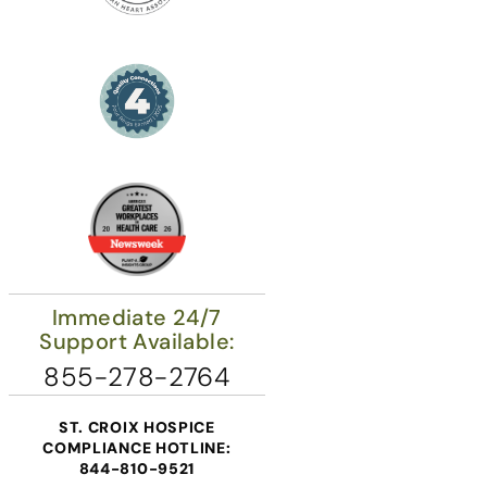
Immediate 24/7
Support Available:
855-278-2764
ST. CROIX HOSPICE
COMPLIANCE HOTLINE:
844-810-9521