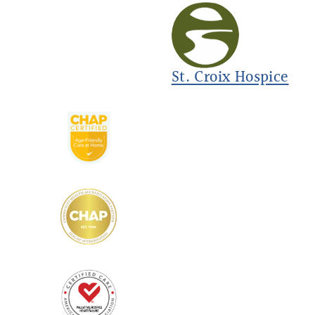
St. Croix Hospice