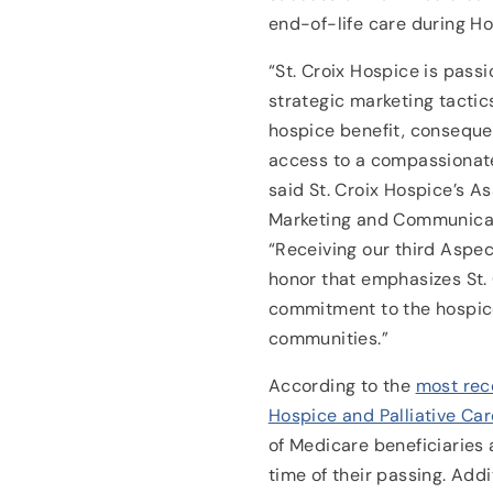
end-of-life care during 
“St. Croix Hospice is pass
strategic marketing tactic
hospice benefit, conseque
access to a compassionate
said St. Croix Hospice’s As
Marketing and Communicat
“Receiving our third Aspec
honor that emphasizes St.
commitment to the hospic
communities.”
According to the
most rec
Hospice and Palliative Car
of Medicare beneficiaries 
time of their passing. Addi