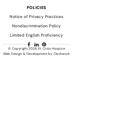
POLICIES
Notice of Privacy Practices
Nondiscrimination Policy
Limited English Proficiency
Facebook
LinkedIn
Pinterest
© Copyright 2026
St. Croix Hospice
Web Design & Development
by
Clockwork