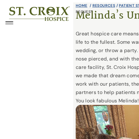
Skip
HOME
/
RESOURCES
/
PATIENT S
®
Melinda’s U
REQUEST
to
content
Menu
Great hospice care means h
life to the fullest. Some wa
wedding, or throw a party.
nose pierced, and with the 
care facility, St. Croix Ho
we made that dream come 
work with our patients, thei
partners to help patients 
You look fabulous Melinda!