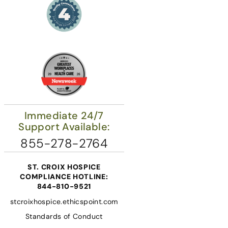
Immediate 24/7
Support Available:
855-278-2764
ST. CROIX HOSPICE
COMPLIANCE HOTLINE:
844-810-9521
stcroixhospice.ethicspoint.com
Standards of Conduct