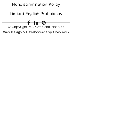
Nondiscrimination Policy
Limited English Proficiency
Facebook
LinkedIn
Pinterest
© Copyright 2026
St. Croix Hospice
Web Design & Development
by
Clockwork