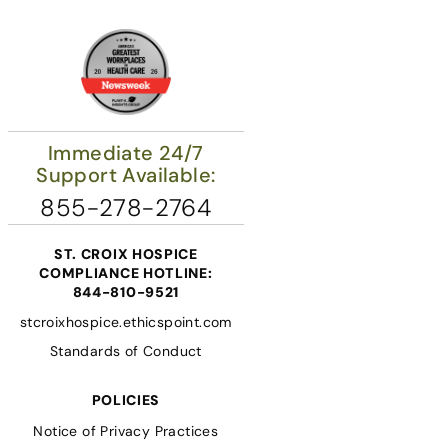
Immediate 24/7
Support Available:
855-278-2764
ST. CROIX HOSPICE
COMPLIANCE HOTLINE:
844-810-9521
stcroixhospice.ethicspoint.com
Standards of Conduct
POLICIES
Notice of Privacy Practices