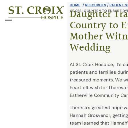
Skip
HOME
/
RESOURCES
/
PATIENT S
®
Daughter Tra
CROSS-COUNTRY TO ENSURE DY
to
Country to E
content
Menu
Mother Witn
Wedding
At St. Croix Hospice, it’s o
patients and families duri
treasured moments. We were
heartfelt wish for Theresa
Estherville Community Car
Theresa’s greatest hope w
Hannah Grosvenor, getting
team learned that Hannah’