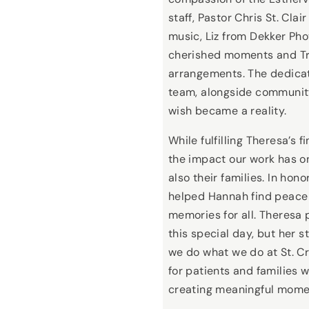
staff, Pastor Chris St. Clai
music, Liz from Dekker Ph
cherished moments and Tric
arrangements. The dedicati
team, alongside community
wish became a reality.
While fulfilling Theresa’s 
the impact our work has on
also their families. In hon
helped Hannah find peace 
memories for all. Theresa 
this special day, but her s
we do what we do at St. C
for patients and families
creating meaningful mome