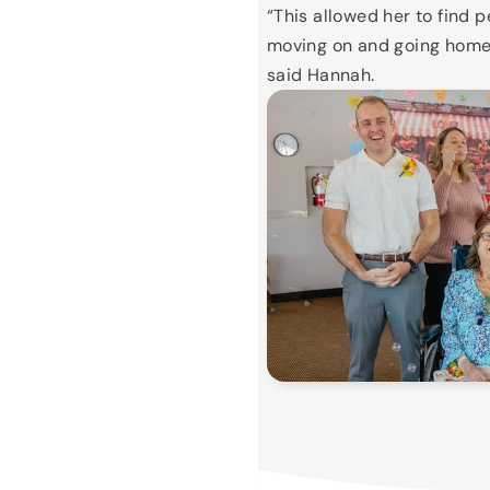
“This allowed her to find 
moving on and going home
said Hannah.