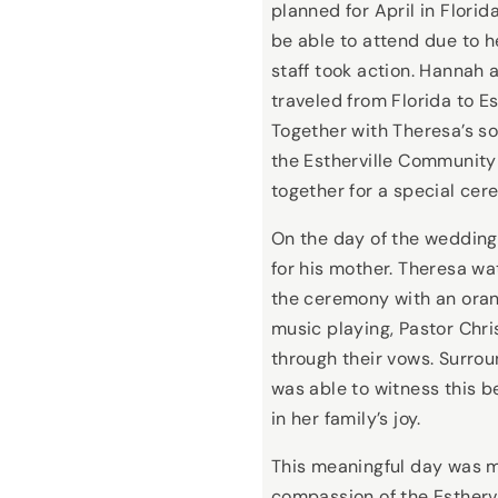
planned for April in Flori
be able to attend due to h
staff took action. Hannah a
traveled from Florida to Es
Together with Theresa’s so
the Estherville Community
together for a special cer
On the day of the wedding,
for his mother. Theresa w
the ceremony with an oran
music playing, Pastor Chri
through their vows. Surro
was able to witness this b
in her family’s joy.
This meaningful day was m
compassion of the Esther