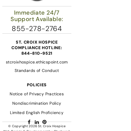
Immediate 24/7
Support Available:
855-278-2764
ST. CROIX HOSPICE
COMPLIANCE HOTLINE:
844-810-9521
stcroixhospice.ethicspoint.com
Standards of Conduct
POLICIES
Notice of Privacy Practices
Nondiscrimination Policy
Limited English Proficiency
Facebook
LinkedIn
Pinterest
© Copyright 2026
St. Croix Hospice