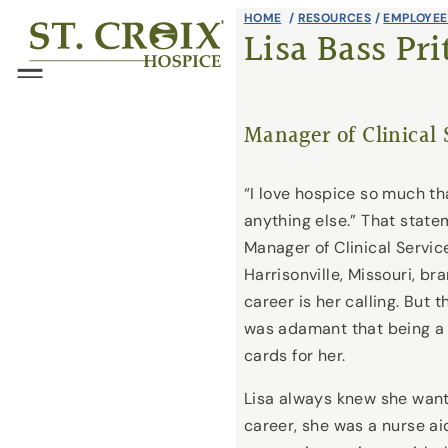
Skip
HOME
/
RESOURCES
/
EMPLOYEE
®
Lisa Bass Pri
to
content
Menu
Manager of Clinical 
“I love hospice so much th
anything else.” That state
Manager of Clinical Service
Harrisonville, Missouri, br
career is her calling. But 
was adamant that being a 
cards for her.
Lisa always knew she wante
career, she was a nurse ai