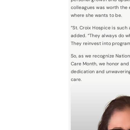
colleagues was worth the e
where she wants to be.
“St. Croix Hospice is such
added. “They always do wha
They reinvest into program
So, as we recognize Nation
Care Month, we honor and 
dedication and unwaverin
care.