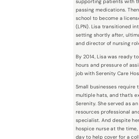
supporting patients with t
passing medications. Then,
school to become a licens
(LPN). Lisa transitioned in
setting shortly after, ulti
and director of nursing rol
By 2014, Lisa was ready to
hours and pressure of assi
job with Serenity Care Ho
Small businesses require 
multiple hats, and that’s e
Serenity. She served as a
resources professional an
specialist. And despite he
hospice nurse at the time, 
day to help cover for a col