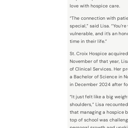
love with hospice care.
“The connection with patie
special,” said Lisa. “You’
vulnerable, and it’s an hon
time in their life.”
St. Croix Hospice acquired
November of that year, L
of Clinical Services. Her 
a Bachelor of Science in 
in December 2024 after fou
“It just felt like a big weig
shoulders,” Lisa recounte
that managing a hospice b
top of school was challen
personal growth and upskil