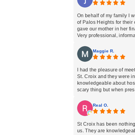
On behalf of my family I w
of Palos Heights for their
gave our mother in her fi
Very professional, informa
mom.
Special thanks to the nur
Maggie R.
beyond to comfort our mom
Thank You so much
I had the pleasure of mee
St. Croix and they were 
knowledgeable about hosp
scary thing but when pres
manner it makes it so much
appreciated.
Real O.
St Croix has been nothin
us. They are knowledgeabl