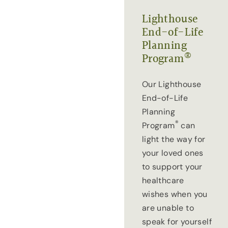
Lighthouse
End-of-Life
Planning
®
Program
Our Lighthouse
End-of-Life
Planning
®
Program
can
light the way for
your loved ones
to support your
healthcare
wishes when you
are unable to
speak for yourself