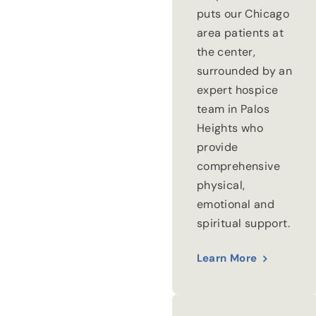
puts our Chicago
area patients at
the center,
surrounded by an
expert hospice
team in Palos
Heights who
provide
comprehensive
physical,
emotional and
spiritual support.
Learn More