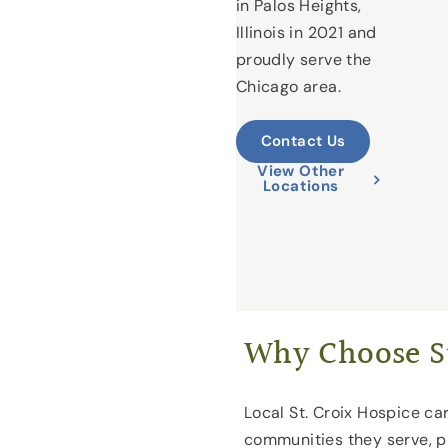
in Palos Heights,
Illinois in 2021 and
proudly serve the
Chicago area.
Contact Us
View Other
Locations
Why Choose St
Local St. Croix Hospice car
communities they serve, p