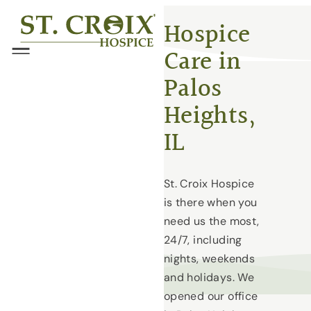
Skip
®
Hospice
to
Care in
content
Menu
Palos
Heights,
IL
St. Croix Hospice
is there when you
need us the most,
24/7, including
nights, weekends
and holidays. We
opened our office