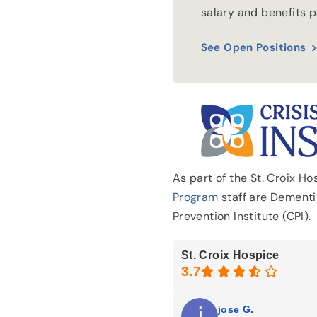
salary and benefits 
See Open Positions
As part of the St. Croix H
Program
staff are Dementia
Prevention Institute (CPI).
St. Croix Hospice
jose G.