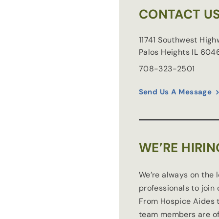
CONTACT U
11741 Southwest Hig
Palos Heights
IL
604
708-323-2501
Send Us A Message
WE’RE HIRIN
We’re always on the 
professionals to join
From Hospice Aides t
team members are of