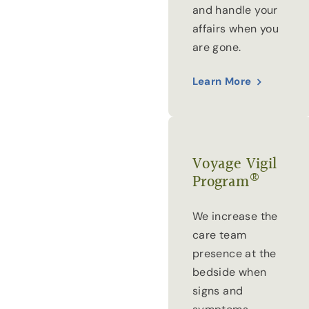
and handle your
affairs when you
are gone.
Learn More
Voyage Vigil
®
Program
We increase the
care team
presence at the
bedside when
signs and