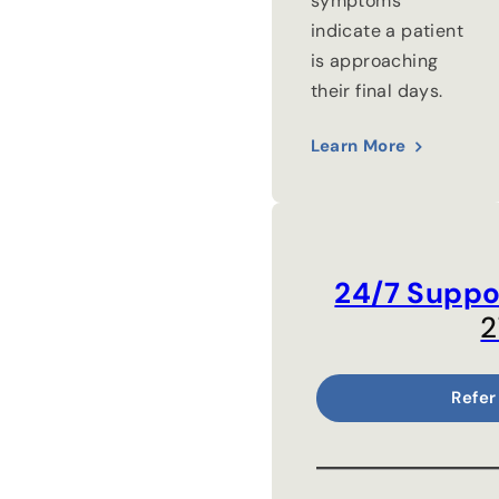
symptoms
indicate a patient
is approaching
their final days.
Learn More
24/7 Suppo
2
Refer