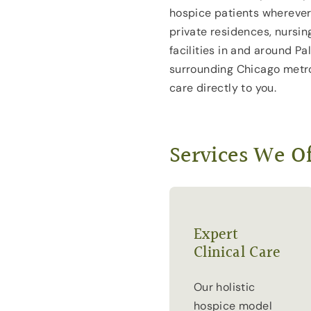
hospice patients wherever
private residences, nursin
facilities in and around Pa
surrounding Chicago metro
care directly to you.
Services We Of
Expert
Clinical Care
Our holistic
hospice model