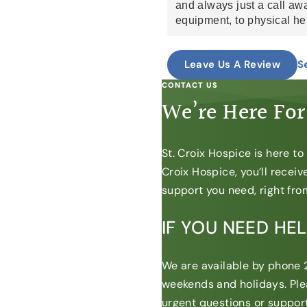
and always just a call aw
equipment, to physical he
to meds. Whatever it may
So thankful for their help.
S
Leave Us A Review
Lauren, Lucy (loose), Bria
and some i may be forgett
CONTACT US
and care and knowledge a
We’re Here For
have provided our sick lo
do. God bless.
St. Croix Hospice is here t
Croix Hospice, you’ll recei
support you need, right from
IF YOU NEED HE
We are available by phone 2
weekends and holidays. Ple
urgent questions or support