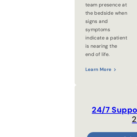
team presence at
the bedside when
signs and
symptoms
indicate a patient
is nearing the
end of life.
Learn More
24/7 Suppo
2