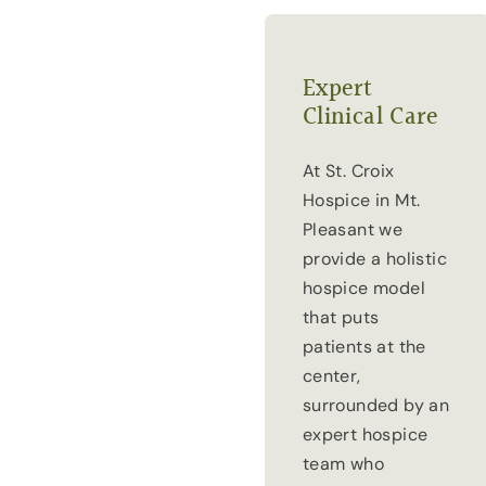
Expert
Clinical Care
At St. Croix
Hospice in Mt.
Pleasant we
provide a holistic
hospice model
that puts
patients at the
center,
surrounded by an
expert hospice
team who