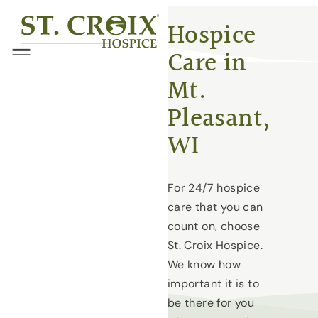
Skip
®
Hospice
to
Care in
content
Menu
Mt.
Pleasant,
WI
For 24/7 hospice
care that you can
count on, choose
St. Croix Hospice.
We know how
important it is to
be there for you