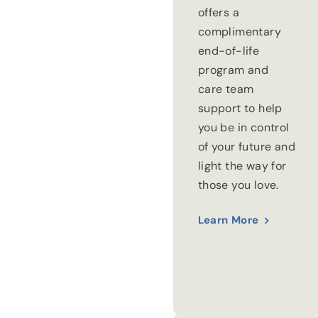
offers a
complimentary
end-of-life
program and
care team
support to help
you be in control
of your future and
light the way for
those you love.
Learn More