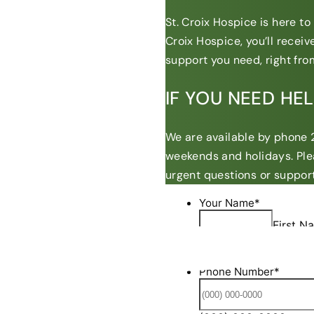
St. Croix Hospice is here t
Croix Hospice, you’ll recei
support you need, right from
IF YOU NEED HE
We are available by phone 2
weekends and holidays. Ple
urgent questions or support