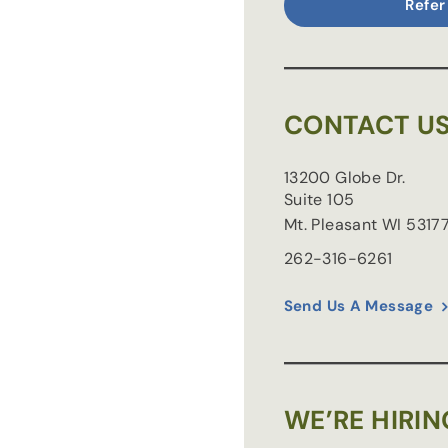
Refer
CONTACT U
13200 Globe Dr.
Suite 105
Mt. Pleasant
WI
5317
262-316-6261
Send Us A Message
WE’RE HIRIN