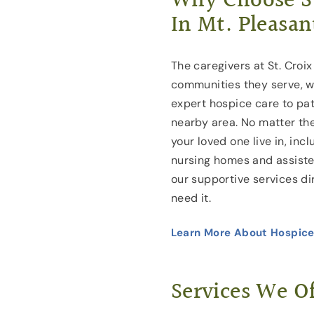
Why Choose St
In Mt. Pleasan
The caregivers at St. Croix
communities they serve, w
expert hospice care to pat
nearby area. No matter the
your loved one live in, inc
nursing homes and assisted 
our supportive services di
need it.
Learn More About Hospice
Services We Of