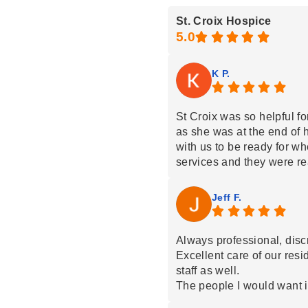
St. Croix Hospice
K P.
St Croix was so helpful fo
as she was at the end of 
with us to be ready for w
services and they were 
the call. They came quickl
residence and pass away 
Jeff F.
pain. Emily worked excelle
and in town and helped us 
our mom. When she passed
Always professional, disc
much and gave us the abil
Excellent care of our resi
trusting next steps were 
staff as well.
treated our mom with car
The people I would want if
Our family was greatly ap