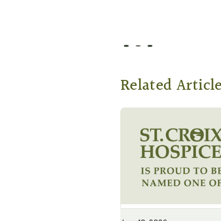
Go to slide 1
Go to slide 2
Go to slide 3
Related Articl