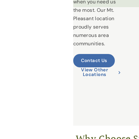
when you need us
the most. Our Mt.
Pleasant location
proudly serves
numerous area
communities.
Contact Us
View Other
Locations