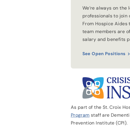
We’re always on the 
professionals to join
From Hospice Aides t
team members are of
salary and benefits 
See Open Positions
As part of the St. Croix H
Program
staff are Dementia
Prevention Institute (CPI).