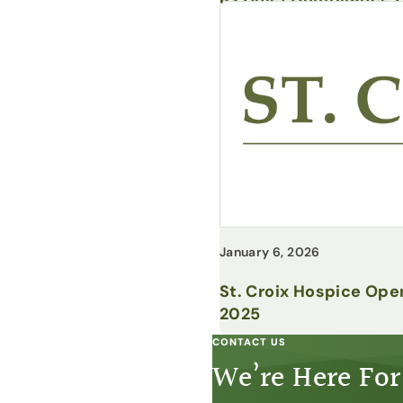
January 6, 2026
St. Croix Hospice Ope
2025
CONTACT US
We’re Here For