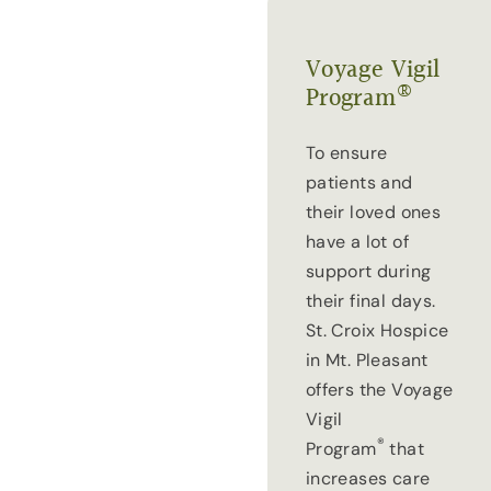
Voyage Vigil
®
Program
To ensure
patients and
their loved ones
have a lot of
support during
their final days.
St. Croix Hospice
in Mt. Pleasant
offers the Voyage
Vigil
®
Program
that
increases care