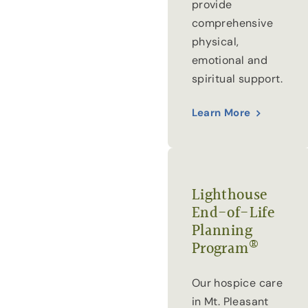
provide
comprehensive
physical,
emotional and
spiritual support.
Learn More
Lighthouse
End-of-Life
Planning
®
Program
Our hospice care
in Mt. Pleasant