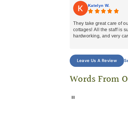
Katelyn W.
They take great care of o
cottages! All the staff is 
hardworking, and very car
S
Leave Us A Review
Words From 
Pause