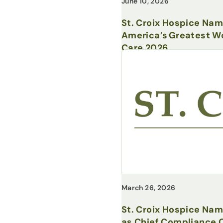
June 10, 2026
St. Croix Hospice Na
America’s Greatest Wo
Care 2026
March 26, 2026
St. Croix Hospice Na
as Chief Compliance O