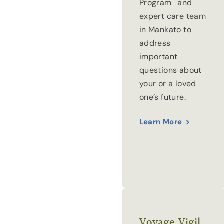
®
Program
and
expert care team
in Mankato to
address
important
questions about
your or a loved
one’s future.
Learn More
Voyage Vigil