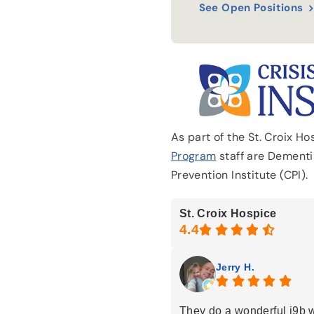
See Open Positions
As part of the St. Croix H
Program
staff are Dementia
Prevention Institute (CPI).
St. Croix Hospice
Jerry H.
They do a wonderful j9b 