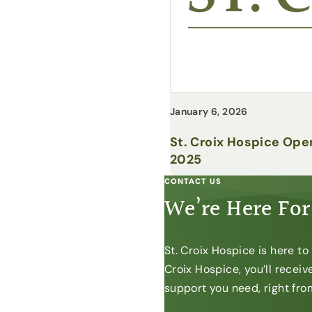
January 6, 2026
St. Croix Hospice Ope
2025
CONTACT US
We’re Here For
St. Croix Hospice is here t
Croix Hospice, you’ll recei
support you need, right from