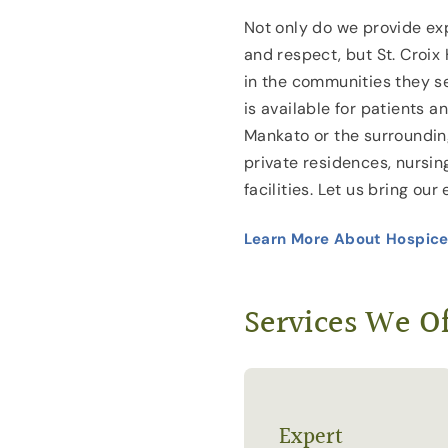
Not only do we provide exp
and respect, but St. Croix 
in the communities they s
is available for patients 
Mankato or the surroundin
private residences, nursin
facilities. Let us bring our
Learn More About Hospice
Services We Of
Expert