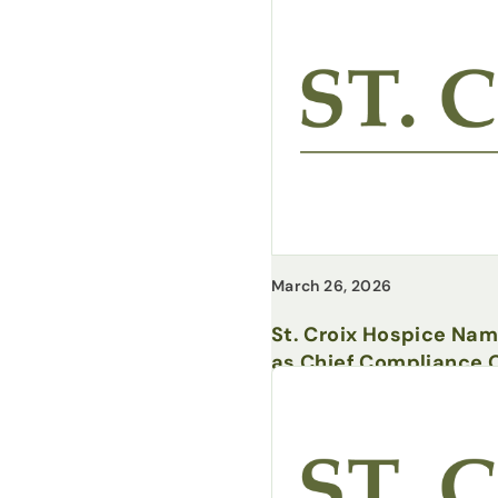
March 26, 2026
St. Croix Hospice Na
as Chief Compliance O