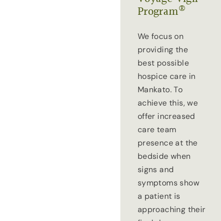
®
Program
We focus on
providing the
best possible
hospice care in
Mankato. To
achieve this, we
offer increased
care team
presence at the
bedside when
signs and
symptoms show
a patient is
approaching their