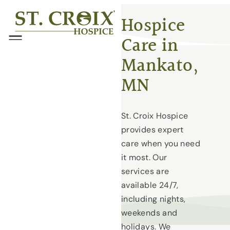
Skip
®
Hospice
to
Care in
content
Menu
Mankato,
MN
St. Croix Hospice
provides expert
care when you need
it most. Our
services are
available 24/7,
including nights,
weekends and
holidays. We