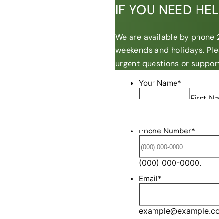
IF YOU NEED HE
We are available by phone 2
weekends and holidays. Ple
urgent questions or support