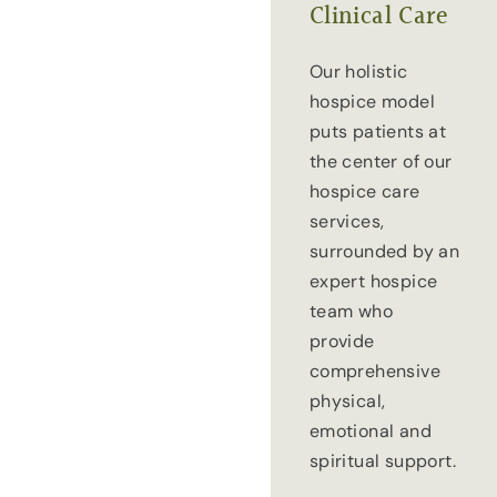
Clinical Care
Our holistic
hospice model
puts patients at
the center of our
hospice care
services,
surrounded by an
expert hospice
team who
provide
comprehensive
physical,
emotional and
spiritual support.