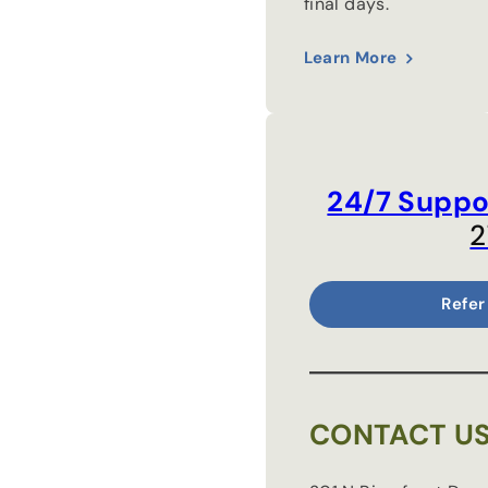
final days.
Learn More
24/7 Suppo
2
Refer
CONTACT U