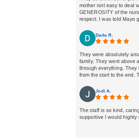
mother isnt easy to deal wi
GENEROSITY of the nurse
respect. I was told Mayo g
where St. Croix had opport
chose them because of thei
Darla R.
well known health care pro
guys. The focus is on pati
actually denied my mom at
They were absolutely am
anger others in my positio
family. They went above 
opinion that they honored 
through everything. They 
were rational and reasona
from the start to the end.
cant recommend this com
absolute best!!!!!!! So ext
Croix Hospice!!
Definitely recommend th
Jodi A.
The staff is so kind, cari
supportive I would highl