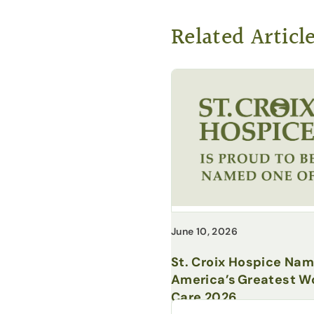
Related Articl
June 10, 2026
St. Croix Hospice Na
America’s Greatest Wo
Care 2026