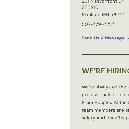
201 N Riverfront Dr
STE 210
Mankato
MN
56001
507-779-7227
Send Us A Message
WE’RE HIRIN
We’re always on the 
professionals to join
From Hospice Aides t
team members are of
salary and benefits 