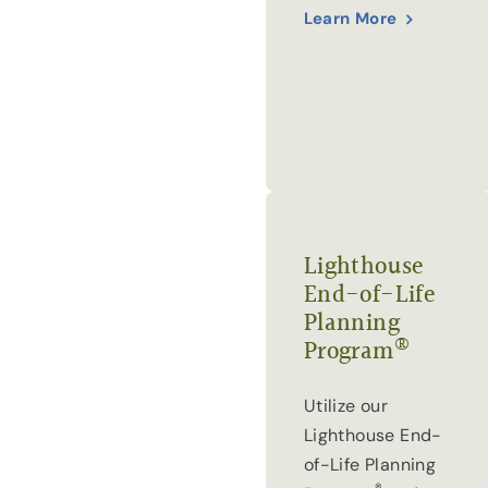
Learn More
Lighthouse
End-of-Life
Planning
®
Program
Utilize our
Lighthouse End-
of-Life Planning