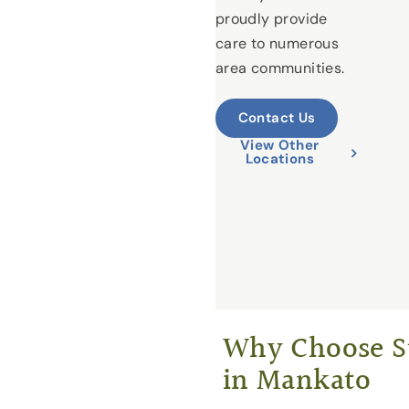
proudly provide
care to numerous
area communities.
Contact Us
View Other
Locations
Why Choose St
in Mankato