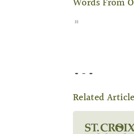
Words From 
Pause
Go to slide 1
Go to slide 2
Go to slide 3
Related Articl