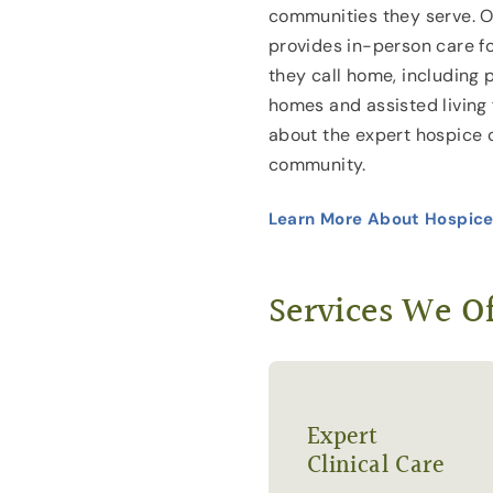
communities they serve. Ou
provides in-person care f
they call home, including 
homes and assisted living f
about the expert hospice 
community.
Learn More About Hospice
Services We Of
Expert
Clinical Care