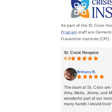
As part of the St. Croix H
Program
staff are Dementia
Prevention Institute (CPI).
St. Croix Hospice
Brittany B.
The team at St. Croix are 
Amy, Melia, Jimmy, and M
wonderful part of our resi
many hands I would trust 
loved ones… but St Croix