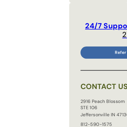
24/7 Suppo
2
Refer
CONTACT U
2916 Peach Blossom
STE 106
Jeffersonville
IN
4713
812-590-1575