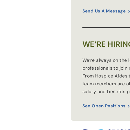
Send Us A Message
WE’RE HIRIN
We’re always on the 
professionals to join
From Hospice Aides t
team members are of
salary and benefits 
See Open Positions