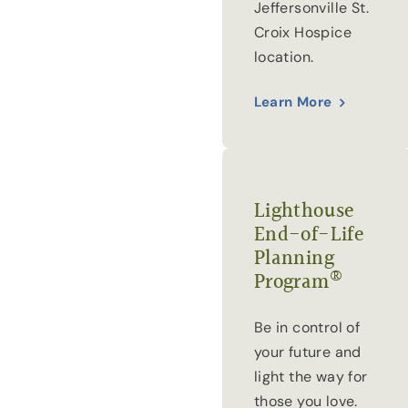
Jeffersonville St.
Croix Hospice
location.
Learn More
Lighthouse
End-of-Life
Planning
®
Program
Be in control of
your future and
light the way for
those you love.