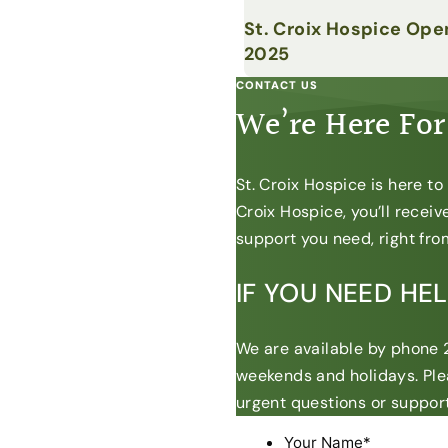
St. Croix Hospice Ope
2025
CONTACT US
We’re Here For
St. Croix Hospice is here t
Croix Hospice, you’ll recei
support you need, right from
IF YOU NEED HE
We are available by phone 2
weekends and holidays. Ple
urgent questions or support