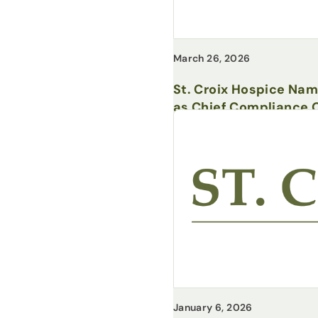
March 26, 2026
St. Croix Hospice Na
as Chief Compliance O
January 6, 2026