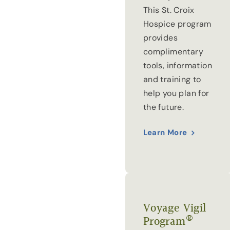
This St. Croix
Hospice program
provides
complimentary
tools, information
and training to
help you plan for
the future.
Learn More
Voyage Vigil
®
Program