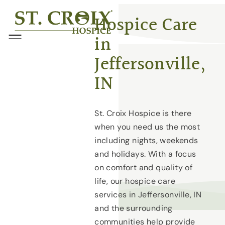
Skip
®
Hospice Care
to
in
content
Menu
Jeffersonville,
IN
St. Croix Hospice is there
when you need us the most
including nights, weekends
and holidays. With a focus
on comfort and quality of
life, our hospice care
services in Jeffersonville, IN
and the surrounding
communities help provide