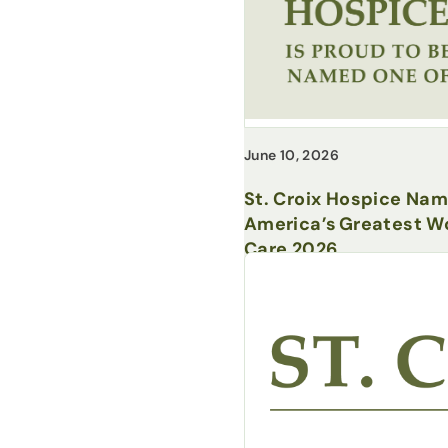
June 10, 2026
St. Croix Hospice Na
America’s Greatest Wo
Care 2026