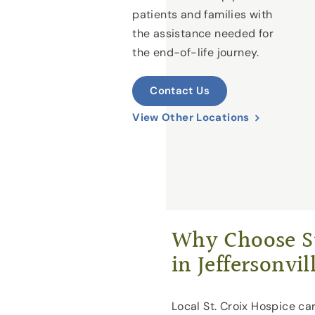
patients and families with
the assistance needed for
the end-of-life journey.
Contact Us
View Other Locations
Why Choose St
in Jeffersonvil
Local St. Croix Hospice car