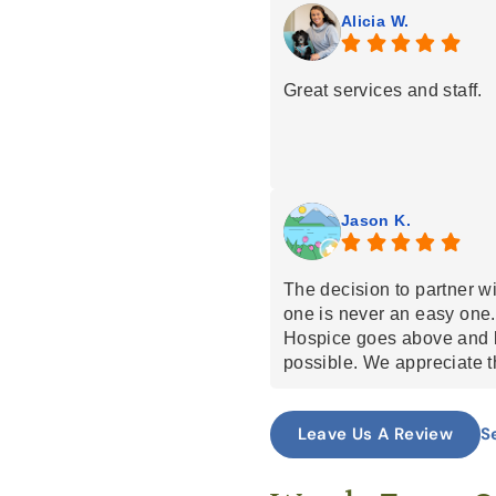
all for being trustworthy, 
Alicia W.
Great services and staff.
Jason K.
The decision to partner wi
one is never an easy one.
Hospice goes above and b
possible. We appreciate t
open communication.
S
Leave Us A Review