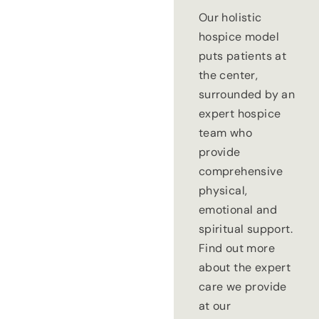
Our holistic
hospice model
puts patients at
the center,
surrounded by an
expert hospice
team who
provide
comprehensive
physical,
emotional and
spiritual support.
Find out more
about the expert
care we provide
at our