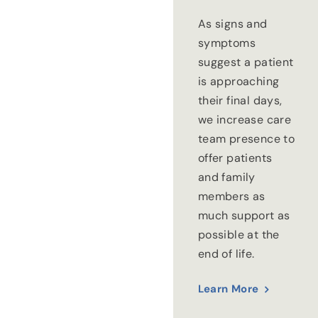
As signs and
symptoms
suggest a patient
is approaching
their final days,
we increase care
team presence to
offer patients
and family
members as
much support as
possible at the
end of life.
Learn More