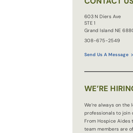
CONTACT U
603 N Diers Ave
STE 1
Grand Island
NE
688
308-675-2549
Send Us A Message
WE’RE HIRIN
We’re always on the 
professionals to join
From Hospice Aides t
team members are of