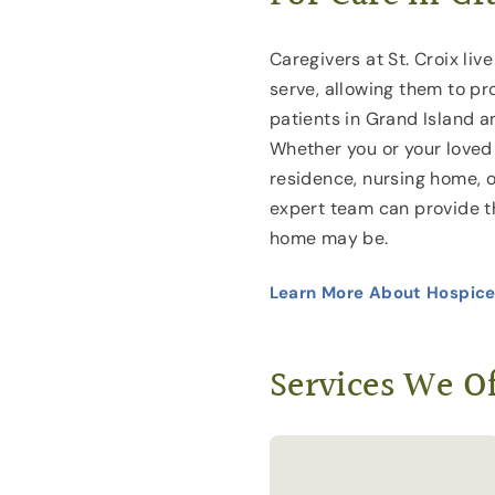
Caregivers at St. Croix liv
serve, allowing them to pr
patients in Grand Island a
Whether you or your loved 
residence, nursing home, or 
expert team can provide 
home may be.
Learn More About Hospice
Services We Of