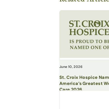
June 10, 2026
St. Croix Hospice Na
America’s Greatest Wo
Care 2026