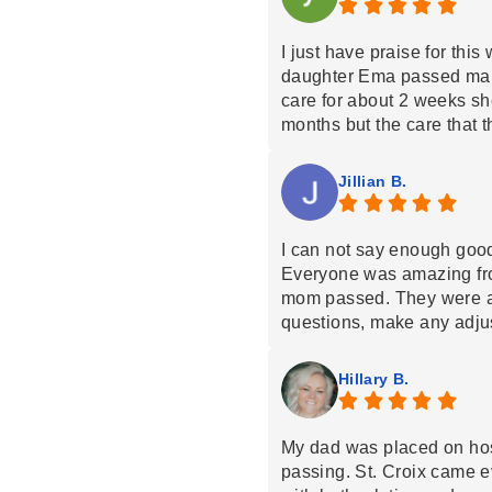
I just have praise for thi
daughter Ema passed mar
care for about 2 weeks s
months but the care that 
daughter was amazing and
too everyone that worked
Jillian B.
you is not enough to tell
family are with all of them
that was with us for the t
I can not say enough goo
by name but they know wh
Everyone was amazing from
💙
mom passed. They were a
questions, make any adju
support not only to her bu
nurse is an absolute angel
Hillary B.
blessed we were to have 
My dad was placed on hosp
passing. St. Croix came 