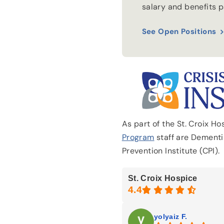
salary and benefits 
See Open Positions
As part of the St. Croix H
Program
staff are Dementia
Prevention Institute (CPI).
St. Croix Hospice
yolyaiz F.