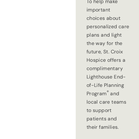
To help make
important
choices about
personalized care
plans and light
the way for the
future, St. Croix
Hospice offers a
complimentary
Lighthouse End-
of-Life Planning
®
Program
and
local care teams
to support
patients and
their families.