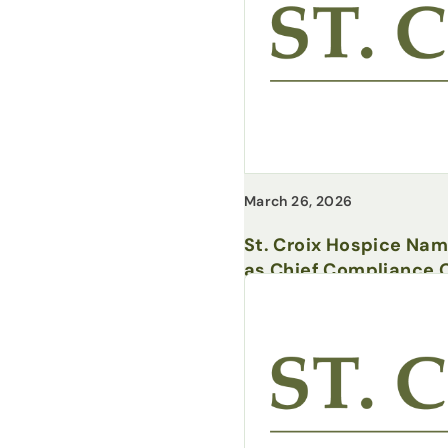
March 26, 2026
St. Croix Hospice Na
as Chief Compliance O