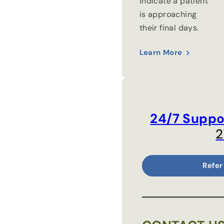
indicate a patient
is approaching
their final days.
Learn More
24/7 Suppo
2
Refer