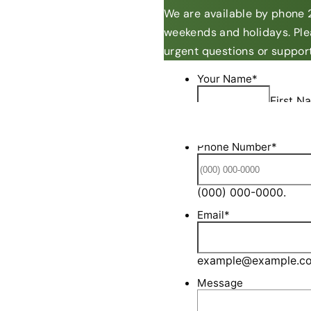
We are available by phone 2
weekends and holidays. Ple
urgent questions or support