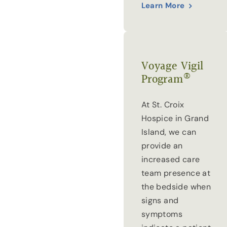
Learn More
Voyage Vigil
®
Program
At St. Croix
Hospice in Grand
Island, we can
provide an
increased care
team presence at
the bedside when
signs and
symptoms