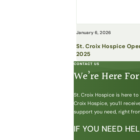
January 6, 2026
St. Croix Hospice Ope
2025
CONTACT US
We’re Here For
St. Croix Hospice is here t
Croix Hospice, you’ll recei
support you need, right from
IF YOU NEED HE