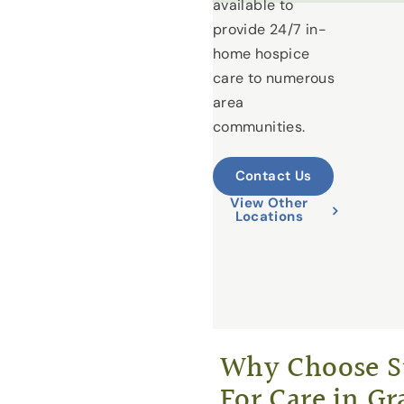
available to
provide 24/7 in-
home hospice
care to numerous
area
communities.
Contact Us
View Other
Locations
Why Choose St
For Care in Gr