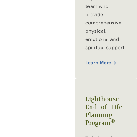
team who
provide
comprehensive
physical,
emotional and
spiritual support.
Learn More
Lighthouse
End-of-Life
Planning
®
Program