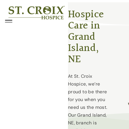
Skip
®
Hospice
to
Care in
content
Menu
Grand
Island,
NE
At St. Croix
Hospice, we’re
proud to be there
for you when you
need us the most.
Our Grand Island,
NE, branch is