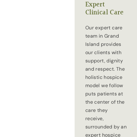
Expert
Clinical Care
Our expert care
team in Grand
Island provides
our clients with
support, dignity
and respect. The
holistic hospice
model we follow
puts patients at
the center of the
care they
receive,
surrounded by an
expert hospice