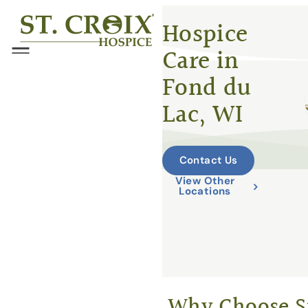
Skip
®
Hospice
to
Care in
content
Menu
Fond du
Lac, WI
Contact Us
View Other
Locations
Why Choose St