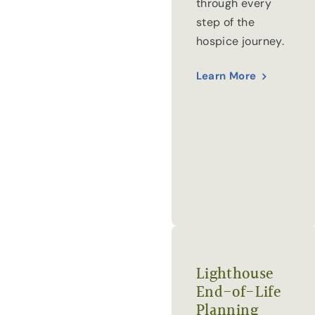
through every
step of the
hospice journey.
Learn More
Lighthouse
End-of-Life
Planning