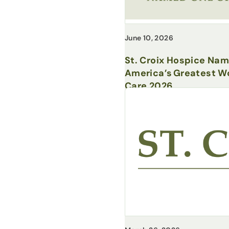
June 10, 2026
St. Croix Hospice Na
America’s Greatest Wo
Care 2026