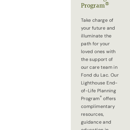
®
Program
Take charge of
your future and
illuminate the
path for your
loved ones with
the support of
our care team in
Fond du Lac. Our
Lighthouse End-
of-Life Planning
®
Program
offers
complimentary
resources,
guidance and
education in