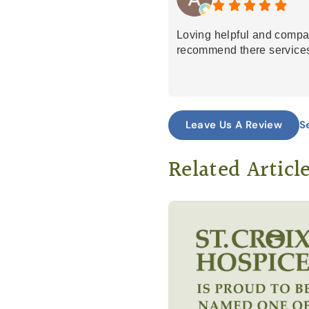
Loving helpful and compa
recommend there services
S
Leave Us A Review
Related Articl