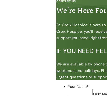
CONTACT US
We’re Here For
St. Croix Hospice is here t
Croix Hospice, you’ll recei
support you need, right from
IF YOU NEED HE
We are available by phone 2
weekends and holidays. Ple
urgent questions or support