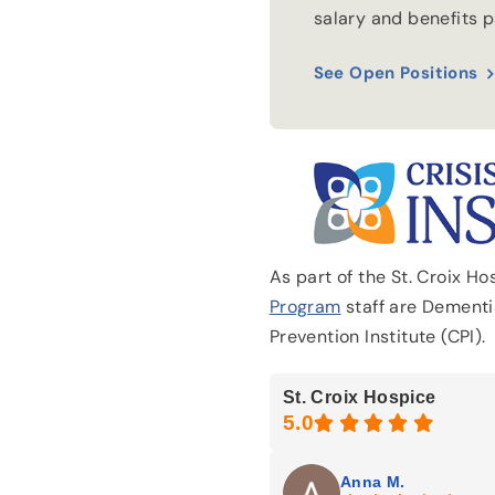
salary and benefits 
See Open Positions
As part of the St. Croix H
Program
staff are Dementia
Prevention Institute (CPI).
St. Croix Hospice
Anna M.