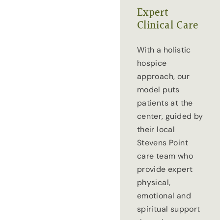
Expert
Clinical Care
With a holistic
hospice
approach, our
model puts
patients at the
center, guided by
their local
Stevens Point
care team who
provide expert
physical,
emotional and
spiritual support