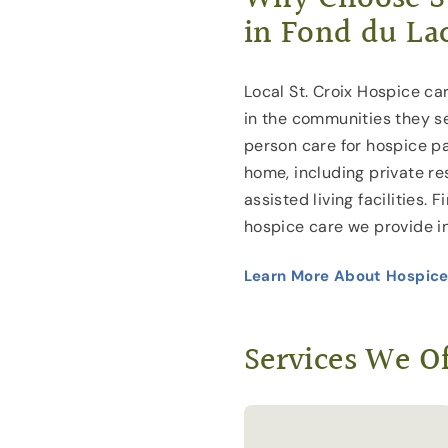
in Fond du La
Local St. Croix Hospice car
in the communities they s
person care for hospice pa
home, including private r
assisted living facilities.
hospice care we provide i
Learn More About Hospice
Services We Of