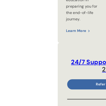
preparing you for
the end-of-life
journey.
Learn More
24/7 Suppo
2
Refer