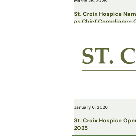
March 26, 2026
St. Croix Hospice Na
as Chief Compliance O
January 6, 2026
St. Croix Hospice Ope
2025