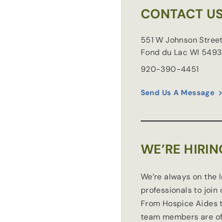
CONTACT U
551 W Johnson Stree
Fond du Lac
WI
5493
920-390-4451
Send Us A Message
WE’RE HIRIN
We’re always on the 
professionals to join
From Hospice Aides t
team members are of