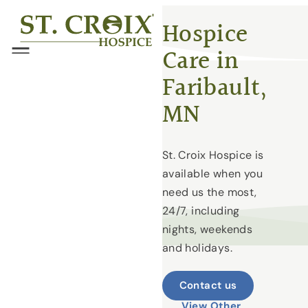
Skip
®
Hospice
to
Care in
content
Menu
Faribault,
MN
St. Croix Hospice is
available when you
need us the most,
24/7, including
nights, weekends
and holidays.
Contact us
View Other