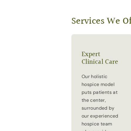
Services We Of
Expert
Clinical Care
Our holistic
hospice model
puts patients at
the center,
surrounded by
our experienced
hospice team