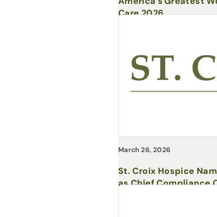
America’s Greatest Wo
Care 2026
March 26, 2026
St. Croix Hospice Na
as Chief Compliance O