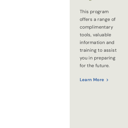
This program
offers a range of
complimentary
tools, valuable
information and
training to assist
you in preparing
for the future.
Learn More