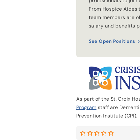
professionals to join
From Hospice Aides t
team members are of
salary and benefits 
See Open Positions
As part of the St. Croix H
Program
staff are Dementia
Prevention Institute (CPI).