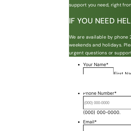
support you need, right from
IF YOU NEED HE
We are available by phone 2
weekends and holidays. Ple
urgent questions or support