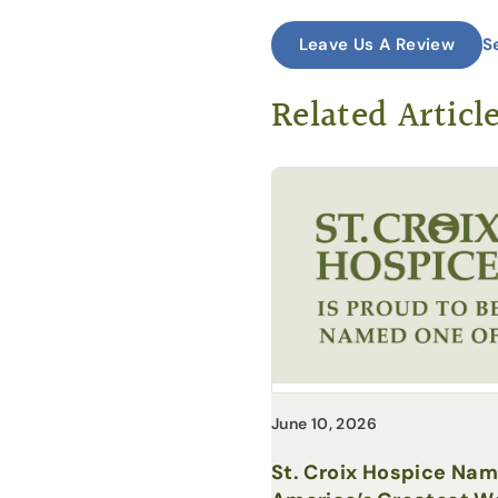
S
Leave Us A Review
Related Articl
June 10, 2026
St. Croix Hospice Na