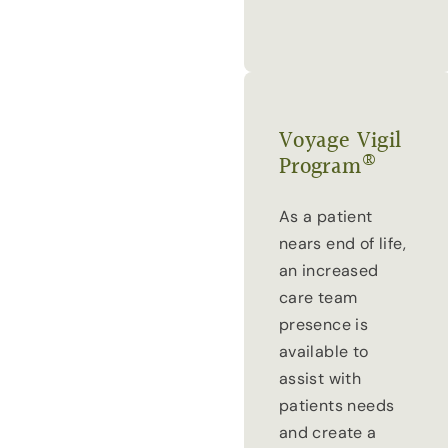
Voyage Vigil
®
Program
As a patient
nears end of life,
an increased
care team
presence is
available to
assist with
patients needs
and create a