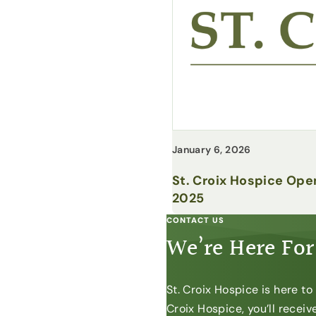
January 6, 2026
St. Croix Hospice Ope
2025
CONTACT US
We’re Here For
St. Croix Hospice is here t
Croix Hospice, you’ll recei