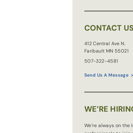
CONTACT U
412 Central Ave N.
Faribault
MN
55021
507-322-4581
Send Us A Message
WE’RE HIRIN
We’re always on the 