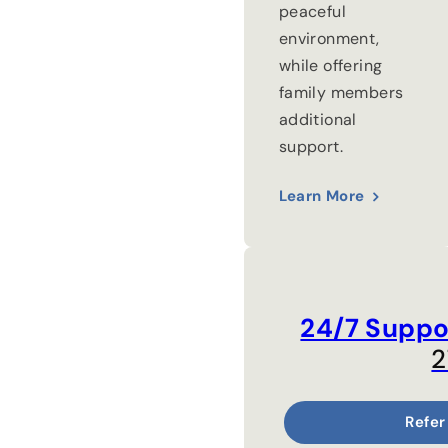
peaceful
environment,
while offering
family members
additional
support.
Learn More
24/7 Suppo
2
Refer