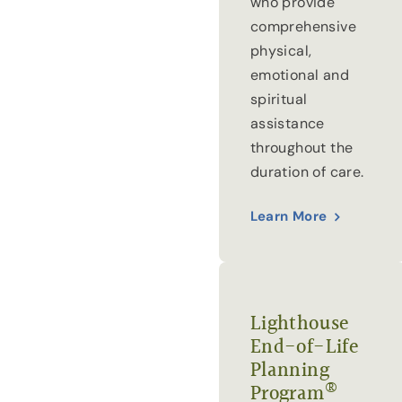
who provide
comprehensive
physical,
emotional and
spiritual
assistance
throughout the
duration of care.
Learn More
Lighthouse
End-of-Life
Planning
®
Program