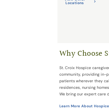
Locations
Why Choose St
St. Croix Hospice caregiver
community, providing in-p
patients wherever they cal
residences, nursing homes a
We bring our expert care d
Learn More About Hospice