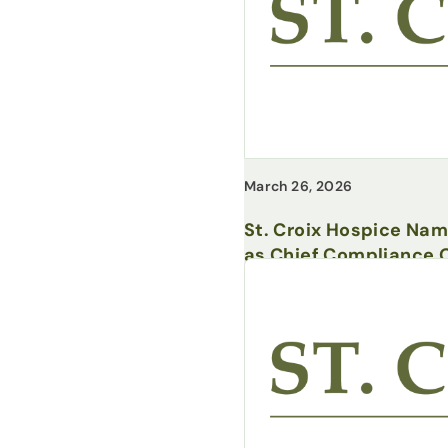
March 26, 2026
St. Croix Hospice Na
as Chief Compliance O