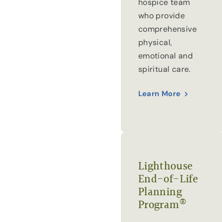
hospice team
who provide
comprehensive
physical,
emotional and
spiritual care.
Learn More
Lighthouse
End-of-Life
Planning
®
Program