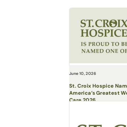
June 10, 2026
St. Croix Hospice Na
America’s Greatest Wo
Care 2026