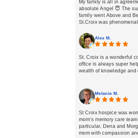
My family is all in agreem
absolute Angel 😇 The su
family went Above and B
St.Croix was phenomenal,
such kindness and compa
were so amazing. Thank y
Alex M.
St. Croix is a wonderful 
office is always super he
wealth of knowledge and 
Melanie M.
St Croix hospice was wond
mom’s memory care team to
particular, Dena and Morg
mom with compassion and 