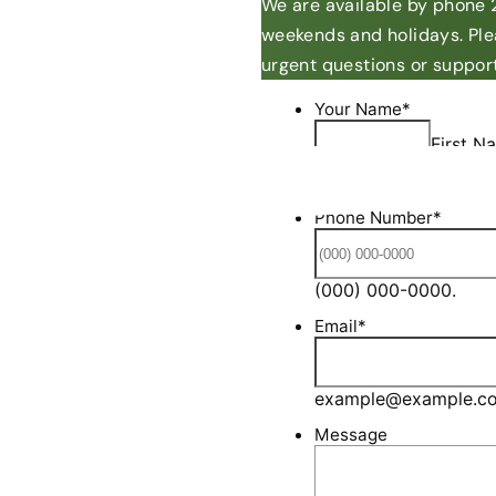
We are available by phone 2
weekends and holidays. Ple
urgent questions or support