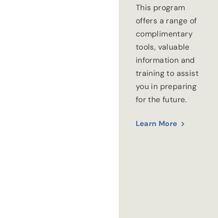
This program
offers a range of
complimentary
tools, valuable
information and
training to assist
you in preparing
for the future.
Learn More