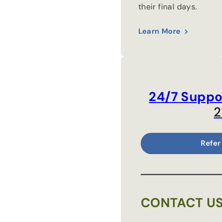
their final days.
Learn More
24/7 Suppo
2
Refer
CONTACT U