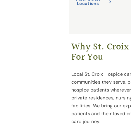
Locations
Why St. Croix 
For You
Local St. Croix Hospice car
communities they serve, p
hospice patients wherever
private residences, nursin
facilities. We bring our ex
patients and their loved 
care journey.