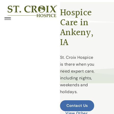
Skip
®
Hospice
to
Care in
content
Menu
Ankeny,
IA
St. Croix Hospice
is there when you
need expert care,
including nights,
weekends and
holidays.
Contact Us
View Other