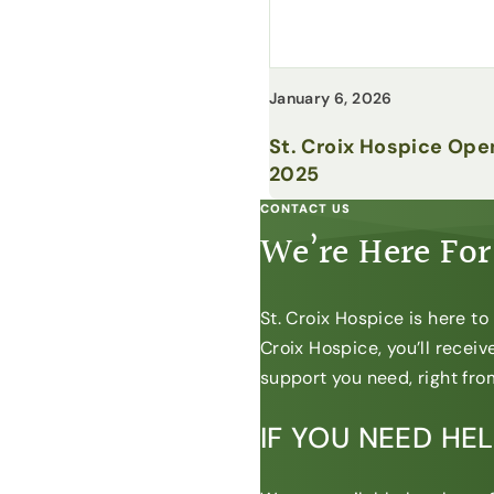
January 6, 2026
St. Croix Hospice Ope
2025
CONTACT US
We’re Here For
St. Croix Hospice is here t
Croix Hospice, you’ll recei
support you need, right from
IF YOU NEED HE