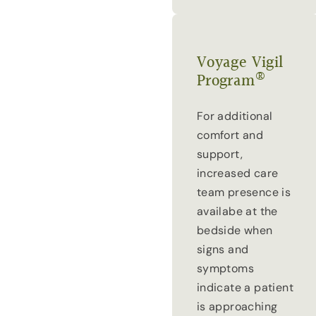
Voyage Vigil
®
Program
For additional
comfort and
support,
increased care
team presence is
availabe at the
bedside when
signs and
symptoms
indicate a patient
is approaching