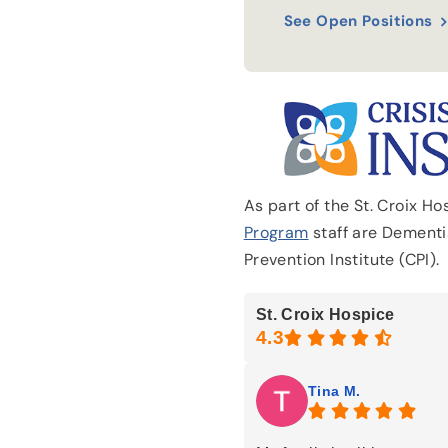
See Open Positions
As part of the St. Croix H
Program
staff are Dementia
Prevention Institute (CPI).
St. Croix Hospice
Tina M.