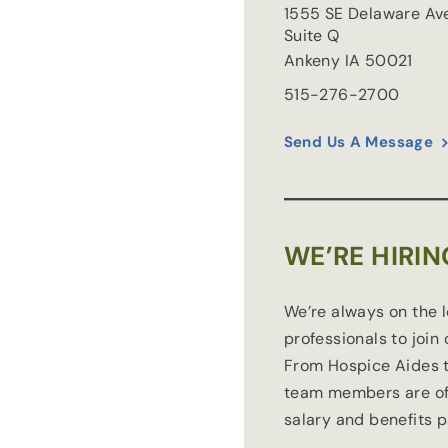
1555 SE Delaware Av
Suite Q
Ankeny
IA
50021
515-276-2700
Send Us A Message
WE’RE HIRIN
We’re always on the 
professionals to join
From Hospice Aides t
team members are of
salary and benefits 