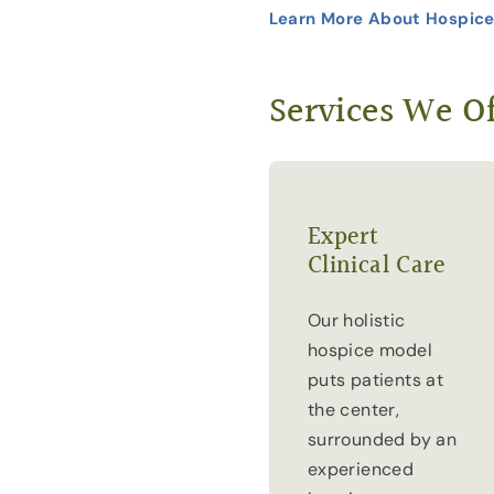
Learn More About Hospice
Services We Of
Expert
Clinical Care
Our holistic
hospice model
puts patients at
the center,
surrounded by an
experienced