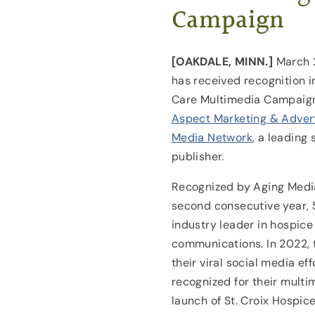
Campaign
[OAKDALE, MINN.]
March 
has received recognition i
Care Multimedia Campaign
Aspect Marketing & Adver
Media Network
, a leading
publisher.
Recognized by Aging Media
second consecutive year, 
industry leader in hospic
communications. In 2022, 
their viral social media ef
recognized for their mult
launch of St. Croix Hospice