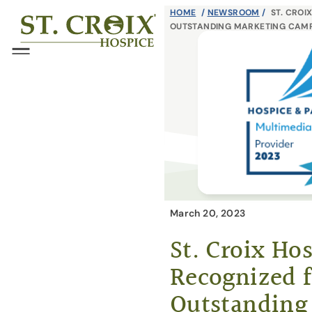
Skip
HOME
/
NEWSROOM
/
ST. CROI
®
OUTSTANDING MARKETING CAM
to
content
Menu
March 20, 2023
St. Croix Ho
Recognized f
Outstanding