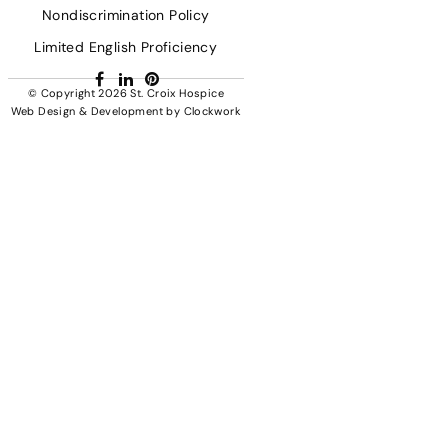
Nondiscrimination Policy
Limited English Proficiency
Facebook
LinkedIn
Pinterest
© Copyright 2026
St. Croix Hospice
Web Design & Development
by
Clockwork