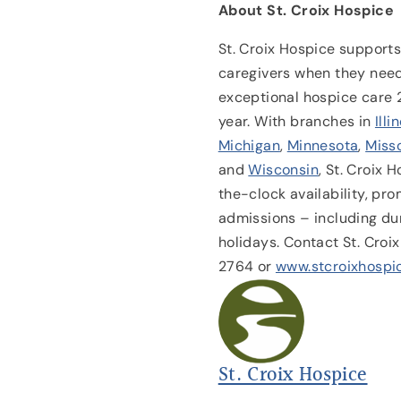
About St. Croix Hospice
St. Croix Hospice supports 
caregivers when they need
exceptional hospice care 
year. With branches in
Illi
Michigan
,
Minnesota
,
Miss
and
Wisconsin
, St. Croix 
the-clock availability, p
admissions – including du
holidays. Contact St. Cro
2764 or
www.stcroixhospi
St. Croix Hospice