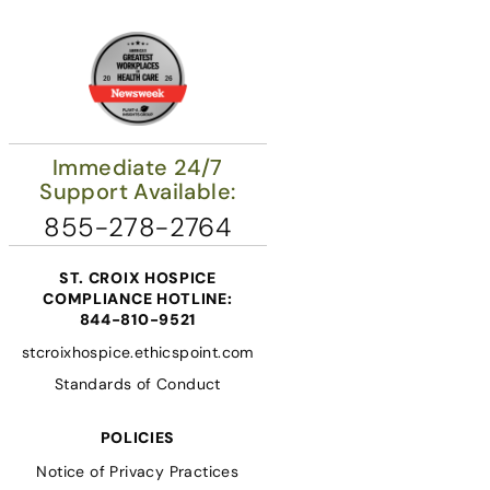
Immediate 24/7
Support Available:
855-278-2764
ST. CROIX HOSPICE
COMPLIANCE HOTLINE:
844-810-9521
stcroixhospice.ethicspoint.com
Standards of Conduct
POLICIES
Notice of Privacy Practices