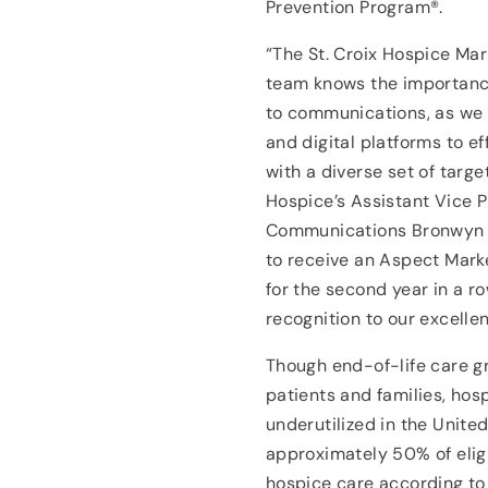
Prevention Program®.
“The St. Croix Hospice M
team knows the importanc
to communications, as we 
and digital platforms to ef
with a diverse set of targe
Hospice’s Assistant Vice P
Communications Bronwyn P
to receive an Aspect Mark
for the second year in a ro
recognition to our excellen
Though end-of-life care gre
patients and families, hos
underutilized in the United
approximately 50% of eligi
hospice care according to