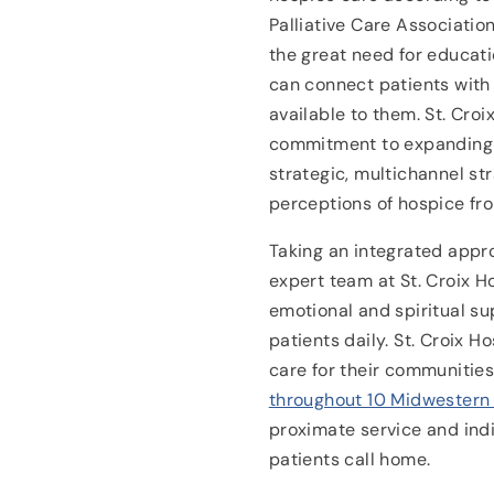
Palliative Care Associatio
the great need for educat
can connect patients with
available to them. St. Croi
commitment to expanding
strategic, multichannel str
perceptions of hospice fr
Taking an integrated appr
expert team at St. Croix H
emotional and spiritual su
patients daily. St. Croix H
care for their communitie
throughout 10 Midwestern
proximate service and ind
patients call home.