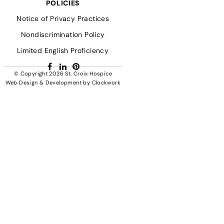
POLICIES
Notice of Privacy Practices
Nondiscrimination Policy
Limited English Proficiency
Facebook
LinkedIn
Pinterest
© Copyright 2026
St. Croix Hospice
Web Design & Development
by
Clockwork