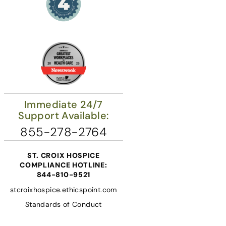
Immediate 24/7
Support Available:
855-278-2764
ST. CROIX HOSPICE
COMPLIANCE HOTLINE:
844-810-9521
stcroixhospice.ethicspoint.com
Standards of Conduct