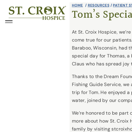
Skip
HOME
/
RESOURCES
/
PATIENT S
®
Tom’s Specia
to
content
Menu
At St. Croix Hospice, we’
come true for our patients
Baraboo, Wisconsin, had th
special day for Thomas, a
Claus who has spread joy 
Thanks to the Dream Foun
Fishing Guide Service, we
trip for Tom. He enjoyed a
water, joined by our comp
We’re honored to be part o
more about how St. Croix 
family by visiting stcroix