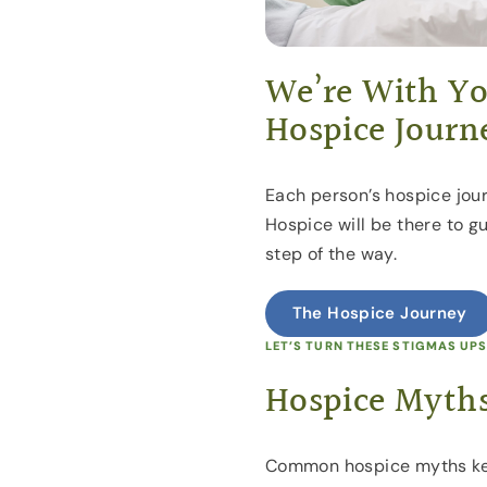
We’re With Yo
Hospice Journ
Each person’s hospice jour
Hospice will be there to g
step of the way.
The Hospice Journey
LET’S TURN THESE STIGMAS UP
Hospice Myths
Common hospice myths ke