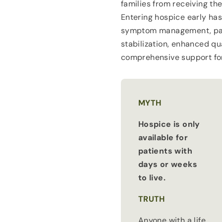
families from receiving the
Entering hospice early ha
symptom management, pain
stabilization, enhanced qua
comprehensive support for
MYTH
Hospice is only
available for
patients with
days or weeks
to live.
TRUTH
Anyone with a life