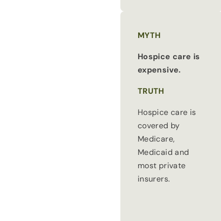
MYTH
Hospice care is
expensive.
TRUTH
Hospice care is
covered by
Medicare,
Medicaid and
most private
insurers.