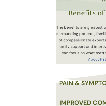
BE
Benefits of
The benefits are greatest 
surrounding patients, fami
of compassionate experts
family support and improvi
can focus on what matt
About Pat
PAIN & SYMP
IMPROVED COM