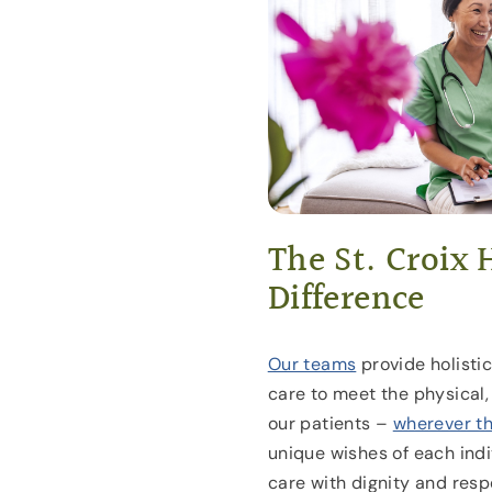
The St. Croix 
Difference
Our teams
provide holisti
care to meet the physical, 
our patients –
wherever t
unique wishes of each indi
care with dignity and resp