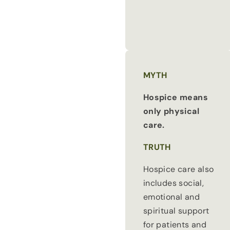
MYTH
Hospice means
only physical
care.
TRUTH
Hospice care also
includes social,
emotional and
spiritual support
for patients and