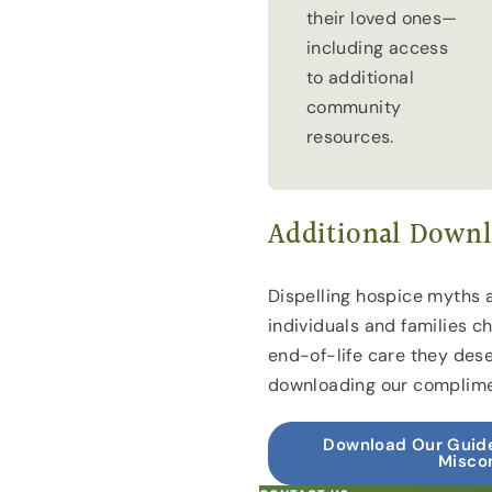
their loved ones—
including access
to additional
community
resources.
Additional Downl
Dispelling hospice myths 
individuals and families c
end-of-life care they des
downloading our complime
Download Our Guide
Misco