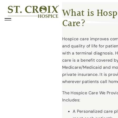
Skip
®
What is Hosp
to
Care?
content
Menu
Hospice care improves com
and quality of life for patie
with a terminal diagnosis. 
care is a benefit covered b
Medicare/Medicaid and mo
private insurance. It is pro
wherever patients call hom
The Hospice Care We Provi
Includes:
A Personalized care pl