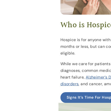
Who is Hospic
Hospice is for anyone with 
months or less, but can con
eligible.
While we care for patients
diagnoses, common medica
heart failure,
Alzheimer’s 
disorders
, and cancer, am
Signs It’s Time For Hos