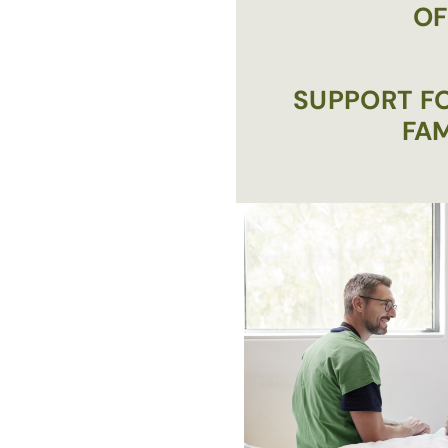
OF
SUPPORT FO
FAM