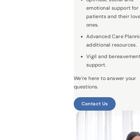
emotional support for
patients and their lov
ones.
Advanced Care Planni
additional resources.
Vigil and bereavemen
support.
We’re here to answer your
questions.
Contact Us