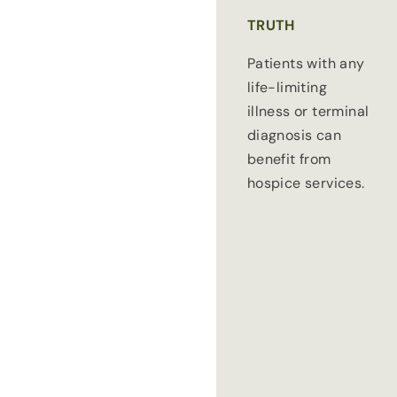
TRUTH
Patients with any
life-limiting
illness or terminal
diagnosis can
benefit from
hospice services.