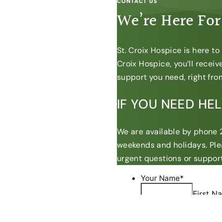
CONTACT US
We’re Here For
St. Croix Hospice is here t
Croix Hospice, you’ll recei
support you need, right from
IF YOU NEED HE
We are available by phone 2
weekends and holidays. Ple
urgent questions or support