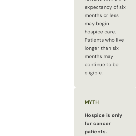
expectancy of six
months or less
may begin
hospice care.
Patients who live
longer than six
months may
continue to be
eligible.
MYTH
Hospice is only
for cancer
patients.