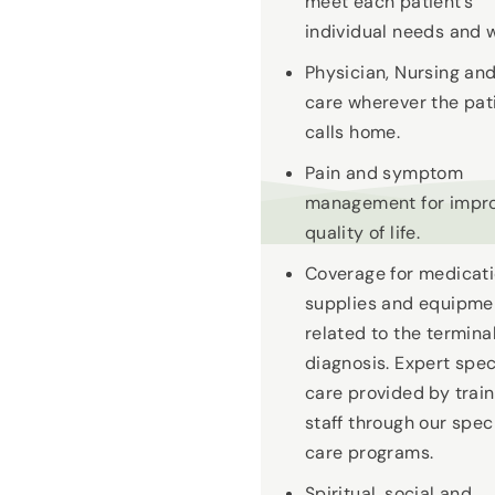
meet each patient’s
individual needs and 
Physician, Nursing an
care wherever the pat
calls home.
Pain and symptom
management for impr
quality of life.
Coverage for medicati
supplies and equipme
related to the termina
diagnosis. Expert spec
care provided by trai
staff through our spec
care programs.
Spiritual, social and