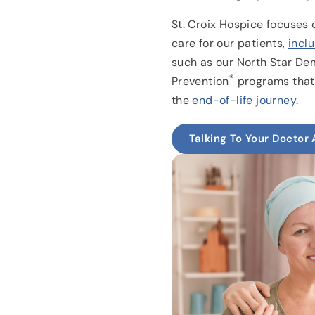
St. Croix Hospice focuses 
care for our patients,
incl
such as our North Star Dem
®
Prevention
programs that i
the
end-of-life journey
.
Talking To Your Doctor