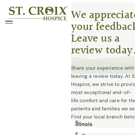
Skip
®
We appreciat
to
your feedbac
content
Menu
Leave us a
review today
Share your experience with
leaving a review today. At S
Hospice, we strive to provi
most exceptional end-of-
life comfort and care for th
patients and families we se
Find your local branch bel
Illinois