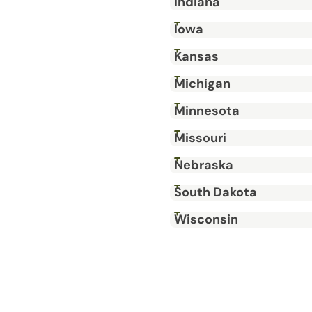
Indiana
Iowa
Kansas
Michigan
Minnesota
Missouri
Nebraska
South Dakota
Wisconsin