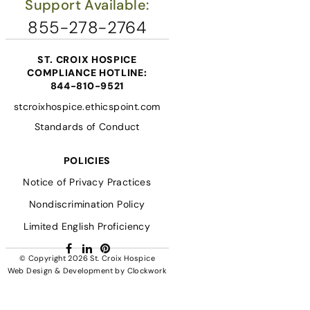
Support Available:
855-278-2764
ST. CROIX HOSPICE
COMPLIANCE HOTLINE:
844-810-9521
stcroixhospice.ethicspoint.com
Standards of Conduct
POLICIES
Notice of Privacy Practices
Nondiscrimination Policy
Limited English Proficiency
Facebook
LinkedIn
Pinterest
© Copyright 2026
St. Croix Hospice
Web Design & Development
by
Clockwork