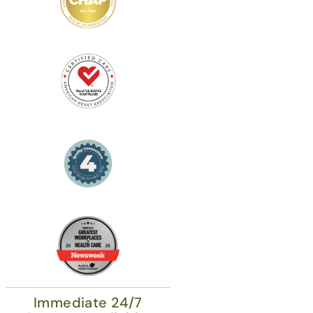
Immediate 24/7