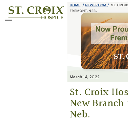
Skip
HOME
/
NEWSROOM
/
ST. CROI
®
FREMONT, NEB.
to
content
Menu
March 14, 2022
St. Croix Ho
New Branch 
Neb.