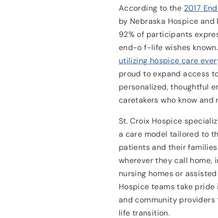
According to the
2017 End
by Nebraska Hospice and P
92% of participants expres
end-o f-life wishes known
utilizing hospice care ever
proud to expand access t
personalized, thoughtful e
caretakers who know and r
St. Croix Hospice specializ
a care model tailored to t
patients and their familie
wherever they call home, i
nursing homes or assisted li
Hospice teams take pride i
and community providers t
life transition.