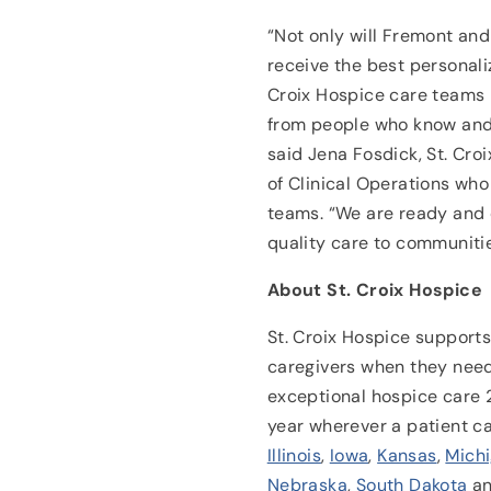
“Not only will Fremont an
receive the best personali
Croix Hospice care teams –
from people who know and
said Jena Fosdick, St. Cro
of Clinical Operations who
teams. “We are ready and 
quality care to communitie
About St. Croix Hospice
St. Croix Hospice supports 
caregivers when they need
exceptional hospice care 
year wherever a patient c
Illinois
,
Iowa
,
Kansas
,
Mich
Nebraska
,
South Dakota
a