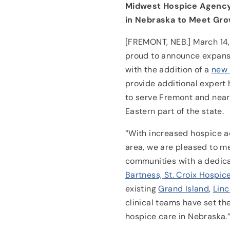
Midwest Hospice Agency 
in Nebraska to Meet Gr
[FREMONT, NEB.] March 14, 
proud to announce expansi
with the addition of a
new 
provide additional expert 
to serve Fremont and near
Eastern part of the state.
“With increased hospice a
area, we are pleased to m
communities with a dedic
Bartness, St. Croix Hospic
existing
Grand Island
,
Linc
clinical teams have set the
hospice care in Nebraska.