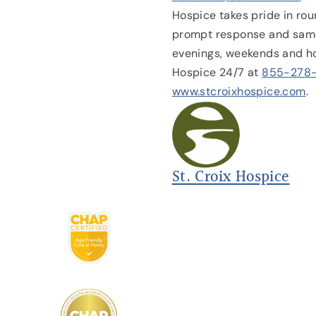
Hospice takes pride in rou
prompt response and same
evenings, weekends and ho
Hospice 24/7 at
855-278
www.stcroixhospice.com
.
St. Croix Hospice