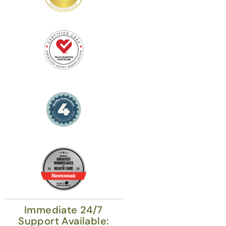
Immediate 24/7
Support Available: