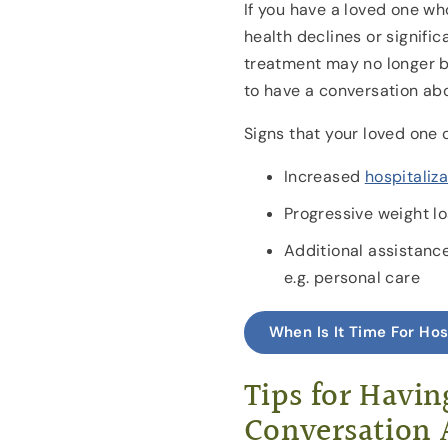
If you have a loved one wh
health declines or signific
treatment may no longer be
to have a conversation ab
Signs that your loved one 
Increased
hospitaliza
Progressive weight l
Additional assistance 
e.g. personal care
When Is It Time For Ho
Tips for Havin
Conversation 