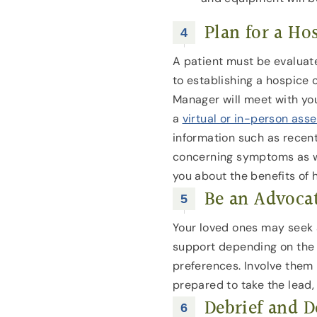
Plan for a Ho
A patient must be evaluated
to establishing a hospice 
Manager will meet with yo
a
virtual or in-person as
information such as recen
concerning symptoms as we
you about the benefits of 
Be an Advoca
Your loved ones may seek 
support depending on the 
preferences. Involve them 
prepared to take the lead, 
Debrief and D