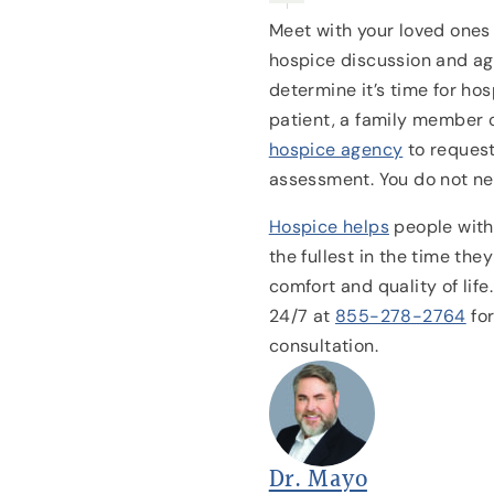
Meet with your loved ones 
hospice discussion and agr
determine it’s time for ho
patient, a family member 
hospice agency
to reques
assessment. You do not nee
Hospice helps
people with 
the fullest in the time the
comfort and quality of life
24/7 at
855-278-2764
fo
consultation.
Dr. Mayo