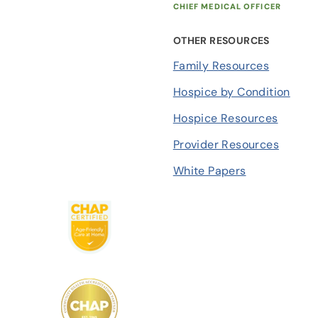
CHIEF MEDICAL OFFICER
OTHER RESOURCES
Family Resources
Hospice by Condition
Hospice Resources
Provider Resources
White Papers