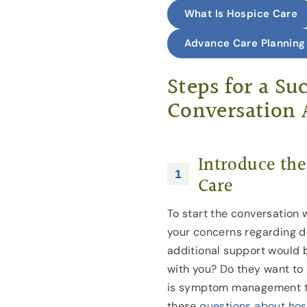
What Is Hospice Care
Advance Care Planning
Steps for a Su
Conversation 
Introduce the
Care
To start the conversation 
your concerns regarding d
additional support would b
with you? Do they want to
is symptom management t
these
questions about ho