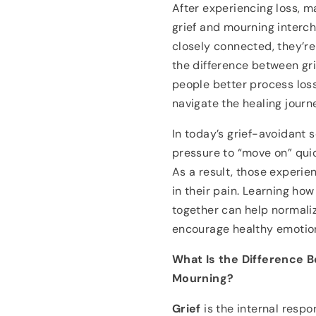
After experiencing loss, 
grief and mourning interch
closely connected, they’r
the difference between gr
people better process los
navigate the healing jour
In today’s grief-avoidant 
pressure to “move on” quic
As a result, those experien
in their pain. Learning ho
together can help normali
encourage healthy emotion
What Is the Difference 
Mourning?
Grief
is the internal respon