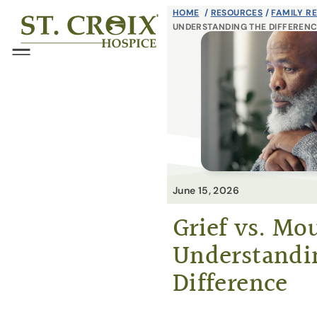
Skip
HOME
/
RESOURCES
/
FAMILY R
®
UNDERSTANDING THE DIFFEREN
to
content
Menu
June 15, 2026
Grief vs. Mo
Understandi
Difference