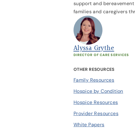
support and bereavement r
families and caregivers th
Alyssa Grythe
DIRECTOR OF CARE SERVICES
OTHER RESOURCES
Family Resources
Hospice by Condition
Hospice Resources
Provider Resources
White Papers