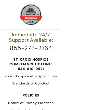
Immediate 24/7
Support Available:
855-278-2764
ST. CROIX HOSPICE
COMPLIANCE HOTLINE:
844-810-9521
stcroixhospice.ethicspoint.com
Standards of Conduct
POLICIES
Notice of Privacy Practices