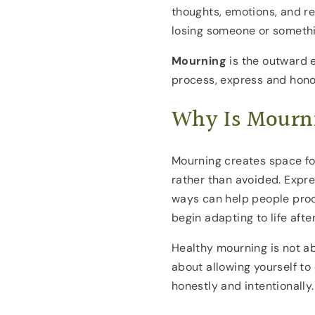
thoughts, emotions, and r
losing someone or somethi
Mourning
is the outward e
process, express and honor
Why Is Mourn
Mourning creates space fo
rather than avoided. Expre
ways can help people proc
begin adapting to life after
Healthy mourning is not abo
about allowing yourself t
honestly and intentionally.