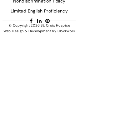
Nondiscrimination Policy
Limited English Proficiency
Facebook
LinkedIn
Pinterest
© Copyright 2026
St. Croix Hospice
Web Design & Development
by
Clockwork