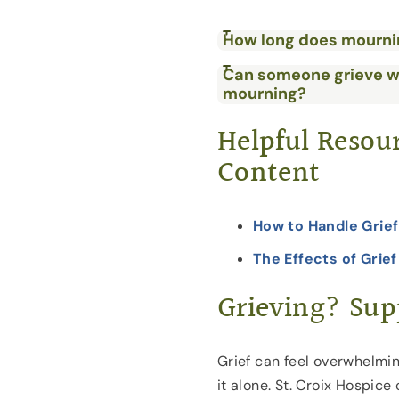
How long does mourni
Can someone grieve w
mourning?
Helpful Resou
Content
How to Handle Grie
The Effects of Grie
Grieving? Supp
Grief can feel overwhelmin
it alone. St. Croix Hospice