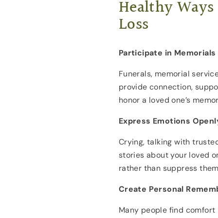
Healthy Ways 
Loss
Participate in Memorials
Funerals, memorial service
provide connection, suppo
honor a loved one’s memor
Express Emotions Openl
Crying, talking with trust
stories about your loved 
rather than suppress them
Create Personal Rememb
Many people find comfort 