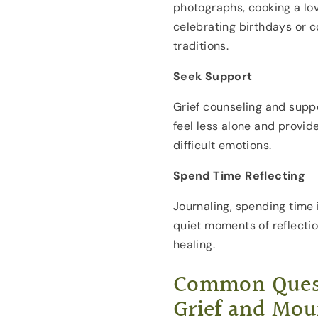
photographs, cooking a lov
celebrating birthdays or 
traditions.
Seek Support
Grief counseling and supp
feel less alone and provide
difficult emotions.
Spend Time Reflecting
Journaling, spending time 
quiet moments of reflecti
healing.
Common Quest
Grief and Mou