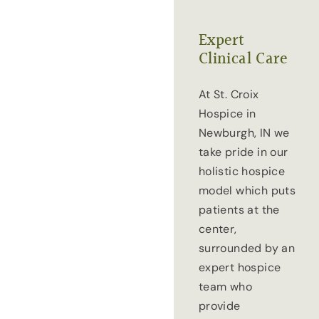
Expert
Clinical Care
At St. Croix
Hospice in
Newburgh, IN we
take pride in our
holistic hospice
model which puts
patients at the
center,
surrounded by an
expert hospice
team who
provide