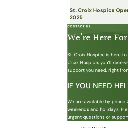
St. Croix Hospice Ope
2025
CONTACT US
We’re Here For
St. Croix Hospice is here t
Croix Hospice, you’ll recei
support you need, right from
IF YOU NEED HE
We are available by phone 2
weekends and holidays. Ple
urgent questions or support