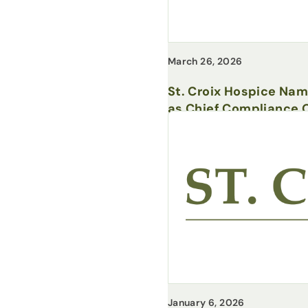
March 26, 2026
St. Croix Hospice Na
as Chief Compliance O
January 6, 2026