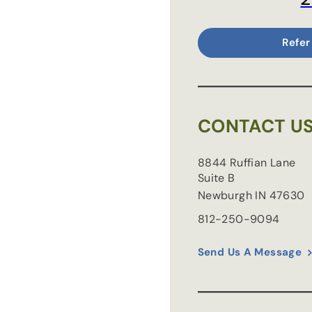
Refer
CONTACT U
8844 Ruffian Lane
Suite B
Newburgh
IN
47630
812-250-9094
Send Us A Message