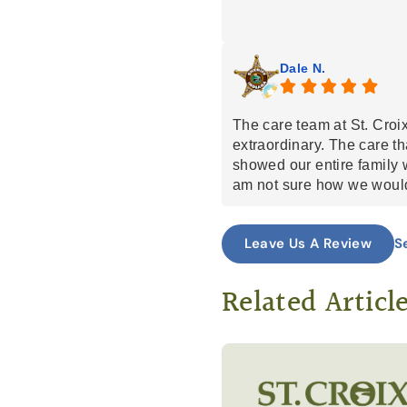
building relationships wi
community and supporting
workers/facilities along 
Dale N.
team with a lot of heart b
The care team at St. Cro
extraordinary. The care t
showed our entire family 
am not sure how we would
life process with my mom 
angles sent by God.
S
Leave Us A Review
Related Articl