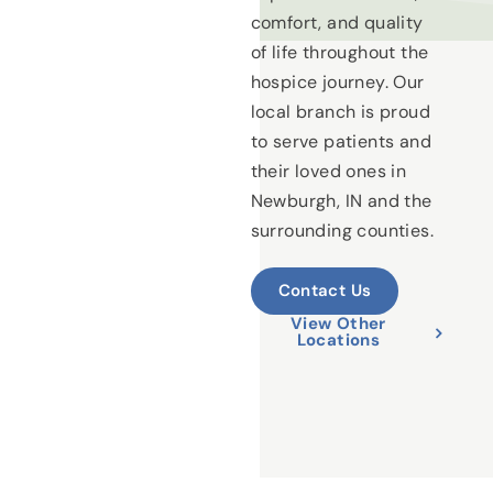
comfort, and quality
of life throughout the
hospice journey. Our
local branch is proud
to serve patients and
their loved ones in
Newburgh, IN and the
surrounding counties.
Contact Us
View Other
Locations