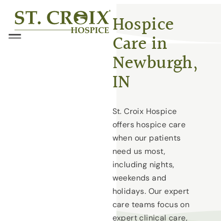
Skip
®
Hospice
to
Care in
content
Menu
Newburgh,
IN
St. Croix Hospice
offers hospice care
when our patients
need us most,
including nights,
weekends and
holidays. Our expert
care teams focus on
expert clinical care,