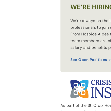
WE’RE HIRIN
We’re always on the 
professionals to join
From Hospice Aides t
team members are of
salary and benefits 
See Open Positions
As part of the St. Croix H