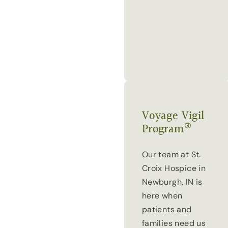
Voyage Vigil
®
Program
Our team at St.
Croix Hospice in
Newburgh, IN is
here when
patients and
families need us