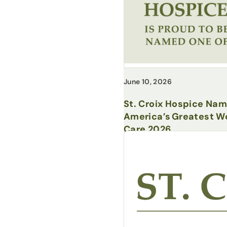
June 10, 2026
St. Croix Hospice Na
America’s Greatest Wo
Care 2026