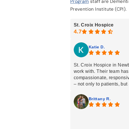
Program
staff are Dementia
Prevention Institute (CPI).
St. Croix Hospice
Katie D.
St. Croix Hospice in New
work with. Their team has
compassionate, responsiv
– not only to patients, but 
facilities they visit. You c
keeping people comfortabl
Brittany R.
during difficult moments. 
workers, and multiple tea
knowledge and support all
comfort focused care while
dignity and kindness. The