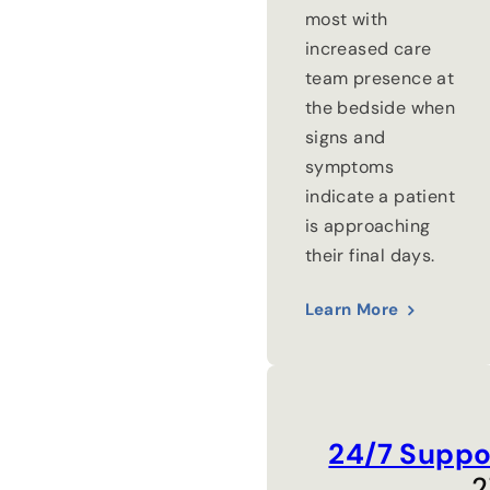
most with
increased care
team presence at
the bedside when
signs and
symptoms
indicate a patient
is approaching
their final days.
Learn More
24/7 Suppo
2