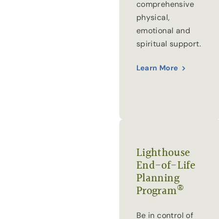
comprehensive
physical,
emotional and
spiritual support.
Learn More
Lighthouse
End-of-Life
Planning
®
Program
Be in control of