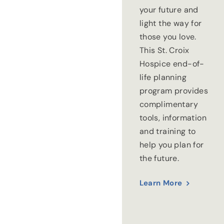
your future and
light the way for
those you love.
This St. Croix
Hospice end-of-
life planning
program provides
complimentary
tools, information
and training to
help you plan for
the future.
Learn More