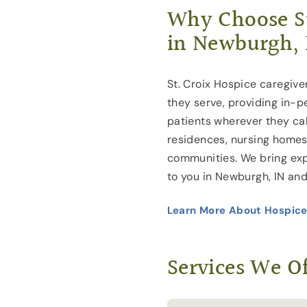
Why Choose St
in Newburgh, 
St. Croix Hospice caregive
they serve, providing in-p
patients wherever they cal
residences, nursing homes 
communities. We bring exp
to you in Newburgh, IN and
Learn More About Hospice
Services We Of