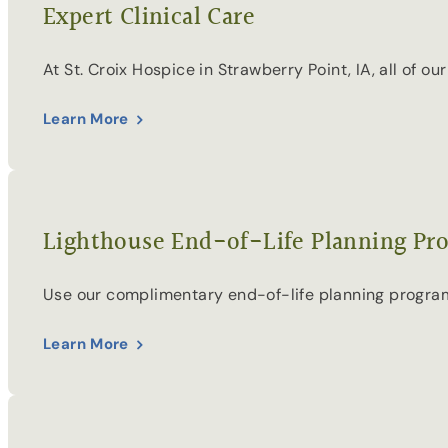
Expert Clinical Care
At St. Croix Hospice in Strawberry Point, IA, all of 
Learn More
Lighthouse End-of-Life Planning Pr
Use our complimentary end-of-life planning program 
Learn More