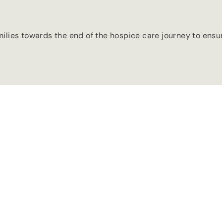
milies towards the end of the hospice care journey to ens