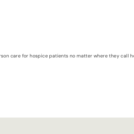
erson care for hospice patients no matter where they call ho