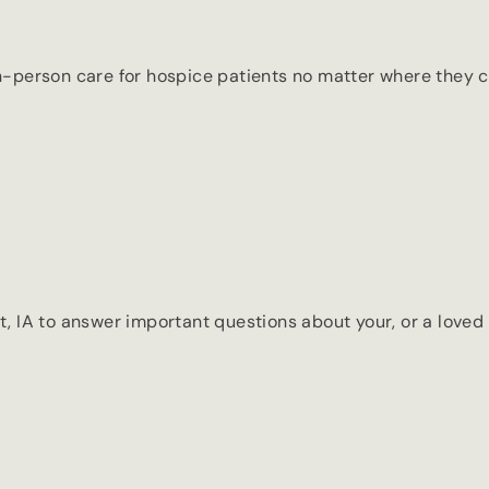
 in-person care for hospice patients no matter where they ca
IA to answer important questions about your, or a loved o