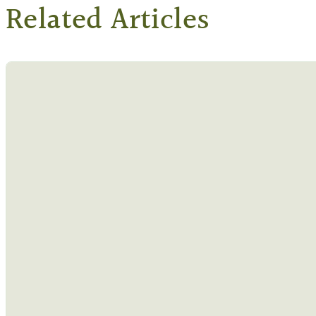
Related Articles