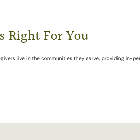
s Right For You
aregivers live in the communities they serve, providing in-p