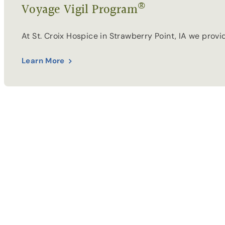
®
Voyage Vigil Program
At St. Croix Hospice in Strawberry Point, IA we prov
Learn More