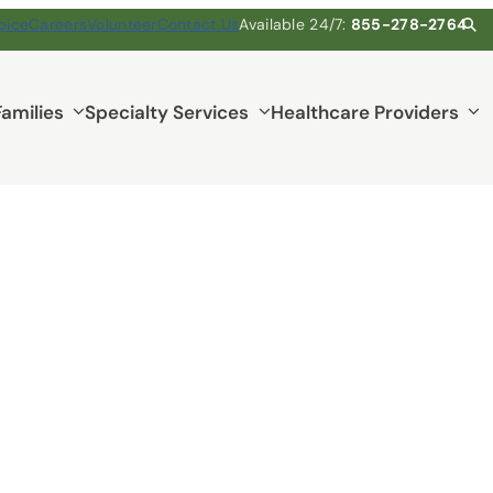
pice
Careers
Volunteer
Contact Us
Available 24/7:
855-278-2764
Families
Specialty Services
Healthcare Providers