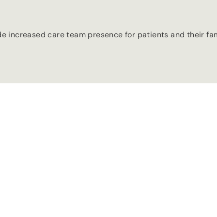
ide increased care team presence for patients and their fa