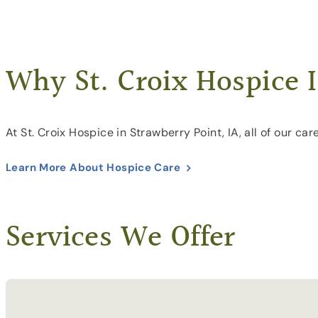
Why St. Croix Hospice I
At St. Croix Hospice in Strawberry Point, IA, all of our c
Learn More About Hospice Care
Services We Offer