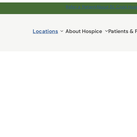
Refer a Patient
About St. Croix Hos
Locations
Locations
About Hospice
Patients & 
submenu