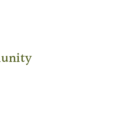
unity