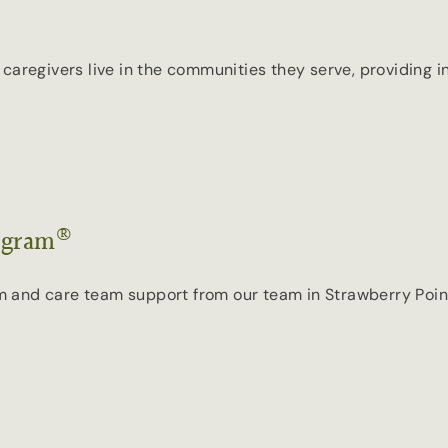
our caregivers live in the communities they serve, providing
®
ogram
and care team support from our team in Strawberry Point, 