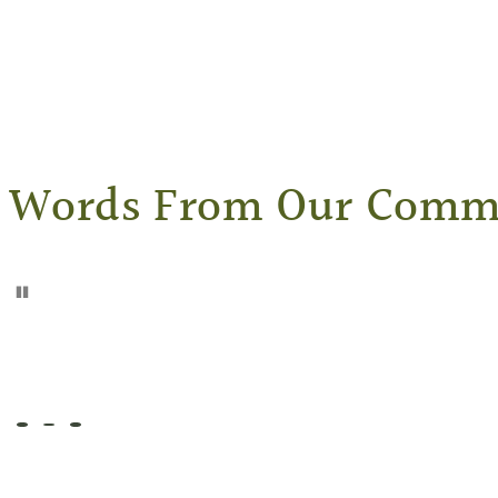
Words From Our Comm
Pause
Go to slide 1
Go to slide 2
Go to slide 3